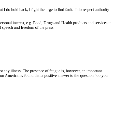
 I do hold back, I fight the urge to find fault. I do respect authority
personal interest, e.g. Food, Drugs and Health products and services in
f speech and freedom of the press.
t any illness. The presence of fatigue is, however, an important
on Americans, found that a positive answer to the question "do you