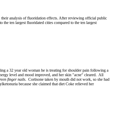
eir analysis of fluoridation effects. After reviewing official public
o the ten largest fluoridated cities compared to the ten largest
ng a 32 year old woman he is treating for shoulder pain following a
 energy level and mood improved, and her skin "acne" cleared. All
reen finger nails
. Cortisone taken by mouth did not work, so she had
ylketonuria
because she claimed that diet Coke relieved her