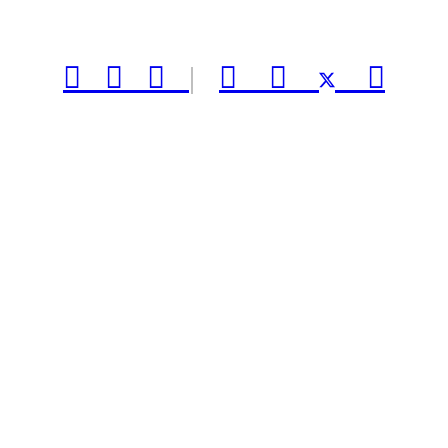



|


