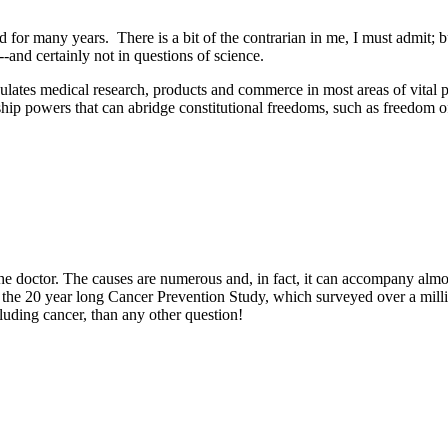
for many years. There is a bit of the contrarian in me, I must admit; but
--and certainly not in questions of science.
egulates medical research, products and commerce in most areas of vital 
ip powers that can abridge constitutional freedoms, such as freedom o
the doctor. The causes are numerous and, in fact, it can accompany almos
 the 20 year long Cancer Prevention Study, which surveyed over a milli
cluding cancer, than any other question!