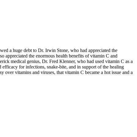
 owed a huge debt to Dr. Irwin Stone, who had appreciated the
lso appreciated the enormous health benefits of vitamin C and
erick medical genius, Dr. Fred Klenner, who had used vitamin C as a
 efficacy for infections, snake-bite, and in support of the healing
ersy over vitamins and viruses, that vitamin C became a hot issue and a