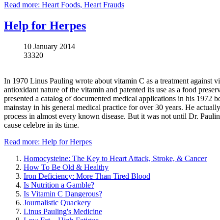
Read more: Heart Foods, Heart Frauds
Help for Herpes
10 January 2014
33320
In 1970 Linus Pauling wrote about vitamin C as a treatment against v
antioxidant nature of the vitamin and patented its use as a food pres
presented a catalog of documented medical applications in his 1972 
mainstay in his general medical practice for over 30 years. He actually
process in almost every known disease. But it was not until Dr. Pauling
cause celebre in its time.
Read more: Help for Herpes
Homocysteine: The Key to Heart Attack, Stroke, & Cancer
How To Be Old & Healthy
Iron Deficiency: More Than Tired Blood
Is Nutrition a Gamble?
Is Vitamin C Dangerous?
Journalistic Quackery
Linus Pauling's Medicine