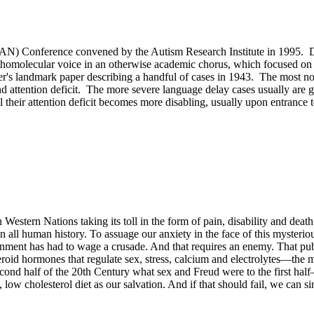
DAN) Conference convened by the Autism Research Institute in 1995. Dr
orthomolecular voice in an otherwise academic chorus, which focused o
's landmark paper describing a handful of cases in 1943. The most not
d attention deficit. The more severe language delay cases usually are gi
 their attention deficit becomes more disabling, usually upon entrance 
estern Nations taking its toll in the form of pain, disability and death. 
 all human history. To assuage our anxiety in the face of this mysteriou
ent has had to wage a crusade. And that requires an enemy. That publi
oid hormones that regulate sex, stress, calcium and electrolytes—the maj
econd half of the 20th Century what sex and Freud were to the first hal
 low cholesterol diet as our salvation. And if that should fail, we can 