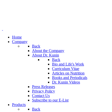
Home
Company
Back
About the Company
About Dr. Kunin
Back
Bio and Life's Work
Curriculum Vitae
Articles on Nutrition
Books and Periodicals
Dr. Kunin Videos
Press Releases
Privacy Policy
Contact Us
Subscribe to our E-List
Products
Back