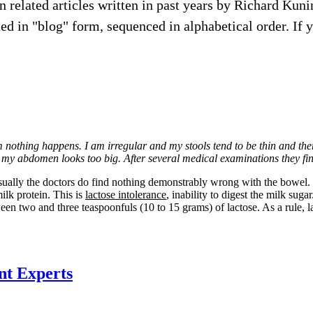
ion related articles written in past years by Richard Ku
d in "blog" form, sequenced in alphabetical order. If you 
om nothing happens. I am irregular and my stools tend to be thin and th
eight my abdomen looks too big. After several medical examinations they 
sually the doctors do find nothing demonstrably wrong with the bowel. It 
ilk protein. This is
lactose intolerance
, inability to digest the milk sug
een two and three teaspoonfuls (10 to 15 grams) of lactose. As a rule, 
nt Experts