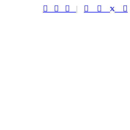



|


