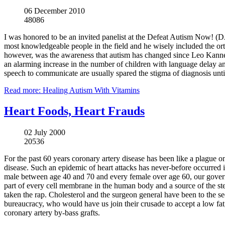
06 December 2010
48086
I was honored to be an invited panelist at the Defeat Autism Now! (
most knowledgeable people in the field and he wisely included the 
however, was the awareness that autism has changed since Leo Kanner
an alarming increase in the number of children with language delay an
speech to communicate are usually spared the stigma of diagnosis until
Read more: Healing Autism With Vitamins
Heart Foods, Heart Frauds
02 July 2000
20536
For the past 60 years coronary artery disease has been like a plague on W
disease. Such an epidemic of heart attacks has never-before occurred in
male between age 40 and 70 and every female over age 60, our governm
part of every cell membrane in the human body and a source of the ster
taken the rap. Cholesterol and the surgeon general have been to the s
bureaucracy, who would have us join their crusade to accept a low fat,
coronary artery by-bass grafts.