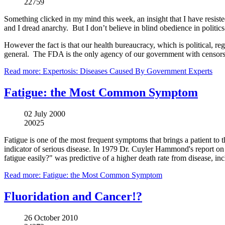
22759
Something clicked in my mind this week, an insight that I have resisted 
and I dread anarchy. But I don’t believe in blind obedience in politics
However the fact is that our health bureaucracy, which is political, r
general. The FDA is the only agency of our government with censorsh
Read more: Expertosis: Diseases Caused By Government Experts
Fatigue: the Most Common Symptom
02 July 2000
20025
Fatigue is one of the most frequent symptoms that brings a patient to 
indicator of serious disease. In 1979 Dr. Cuyler Hammond's report on
fatigue easily?" was predictive of a higher death rate from disease, in
Read more: Fatigue: the Most Common Symptom
Fluoridation and Cancer!?
26 October 2010