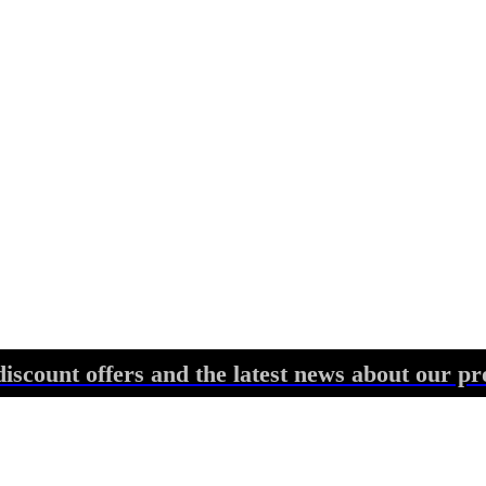
discount offers and the latest news about our pr