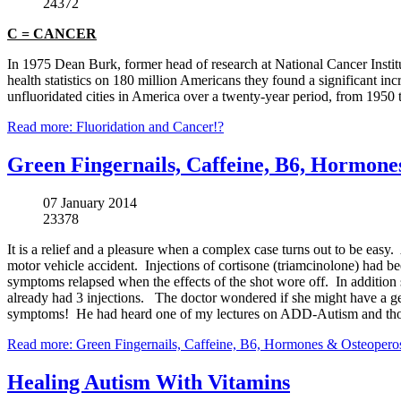
24372
C = CANCER
In 1975 Dean Burk, former head of research at National Cancer Institut
health statistics on 180 million Americans they found a significant incre
unfluoridated cities in America over a twenty-year period, from 1950 
Read more: Fluoridation and Cancer!?
Green Fingernails, Caffeine, B6, Hormone
07 January 2014
23378
It is a relief and a pleasure when a complex case turns out to be easy
motor vehicle accident. Injections of cortisone (
triamcinolone
) had be
symptoms relapsed when the effects of the shot wore off. In addition
already had 3 injections. The doctor wondered if she might have a ge
symptoms! He had heard one of my lectures on ADD-Autism and thoug
Read more: Green Fingernails, Caffeine, B6, Hormones & Osteopero
Healing Autism With Vitamins