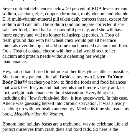
Seven nutrient deficiencies below 50 percent of RDA levels remain:
sodium, calcium, zinc, copper, chromium, molybdenum and vitamin
E. A multi-vitamin-mineral pill taken daily corrects these, except for
sodium and calcium. The sodium (and iodine) are corrected if she
salts her food, about half a teaspoonful per day, and she will have
more energy and will no longer fall asleep at parties. A Tbsp of
fresh-ground flax with her wheat chex would put all her trace
minerals over the top and add some much needed calcium and fiber.
Or, a Tbsp of cottage cheese with her salad would secure her
calcium and protein needs without defeating her weight
maintenance.
Hey, not so bad. I tried to intrude on her lifestyle as little as possible.
She is not my patient, after all. Besides, my own
Listen To Your
Body Diet
™ teaches you how to find the foods and food balances
that work best for you and that permits much more variety and, in
fact, weight maintenance without starvation. Everything else,
including the "low fat/high-fad diet" is just guess-work. In this case,
Ailene was guessing herself into chronic starvation. It was already
catching up with her health and energy. Maybe its time she reads my
book,
MegaNutrition for Women.
Bottom line: holiday feasts are a traditional way to celebrate life and
protect ourselves from crash diets and food fads. So here is the