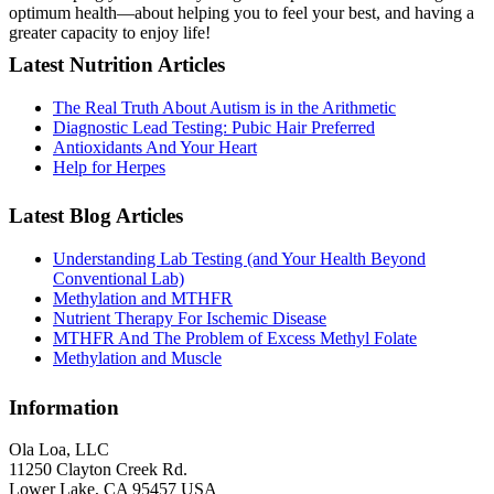
optimum health—about helping you to feel your best, and having a
greater capacity to enjoy life!
Latest Nutrition Articles
The Real Truth About Autism is in the Arithmetic
Diagnostic Lead Testing: Pubic Hair Preferred
Antioxidants And Your Heart
Help for Herpes
Latest Blog Articles
Understanding Lab Testing (and Your Health Beyond
Conventional Lab)
Methylation and MTHFR
Nutrient Therapy For Ischemic Disease
MTHFR And The Problem of Excess Methyl Folate
Methylation and Muscle
Information
Ola Loa, LLC
11250 Clayton Creek Rd.
Lower Lake, CA 95457 USA