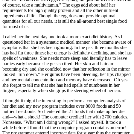
of course, take a multivitamin." The eggs add about half her
requirements for high quality protein and all the other nutrient
ingredients of life. Though the egg does not provide optimal
quantities for all our needs, it is still the all-around best single food
for most of us.
I called her the next day and took a more exact diet history. As I
questioned her in a systematic medical manner, she became aware of
symptoms that she has been ignoring. In the past three months she
has had flu three times; her energy is definitely declining and she has
spells of weakness. She needs more sleep and literally has to leave
parties early because she gets so tired. Her skin and hair are
becoming dry and she confided now that her reflection in the mirror
looked "run down." Her gums have been bleeding, her lips chapped
and her mental concentration and memory have decreased. Oh yes,
she forgot to tell me that she has had spells of numbness in her
fingers, especially when she grips the steering wheel of her car.
I thought it might be interesting to perform a computer analysis of
her diet and my new program includes over 8000 foods and 50
nutrient read-outs. So I entered the 21 foods that make up her diet
and—what a shock! The computer credited her with 2700 calories.
Nonsense. "What am I doing wrong?" I asked myself. It took a
while before I found that the computer program contains an error!
The programmer entered incorrect data for sugar; thus the computer