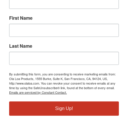
First Name
Last Name
By submitting this form, you are consenting to receive marketing emails from:
Ola Loa Products, 1555 Burke, Suite K, San Francisco, CA, 94124, US,
http://www.olaloa.com. You can revoke your consent to receive emails at any
time by using the SafeUnsubscribe® link, found at the bottom of every email.
Emails are serviced by Constant Contact.
Sign Up!