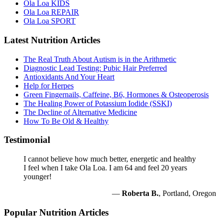
Ola Loa KIDS
Ola Loa REPAIR
Ola Loa SPORT
Latest Nutrition Articles
The Real Truth About Autism is in the Arithmetic
Diagnostic Lead Testing: Pubic Hair Preferred
Antioxidants And Your Heart
Help for Herpes
Green Fingernails, Caffeine, B6, Hormones & Osteoperosis
The Healing Power of Potassium Iodide (SSKI)
The Decline of Alternative Medicine
How To Be Old & Healthy
Testimonial
I cannot believe how much better, energetic and healthy
I feel when I take Ola Loa. I am 64 and feel 20 years
younger!
—
Roberta B.
, Portland, Oregon
Popular Nutrition Articles