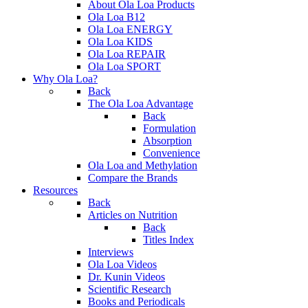
About Ola Loa Products
Ola Loa B12
Ola Loa ENERGY
Ola Loa KIDS
Ola Loa REPAIR
Ola Loa SPORT
Why Ola Loa?
Back
The Ola Loa Advantage
Back
Formulation
Absorption
Convenience
Ola Loa and Methylation
Compare the Brands
Resources
Back
Articles on Nutrition
Back
Titles Index
Interviews
Ola Loa Videos
Dr. Kunin Videos
Scientific Research
Books and Periodicals