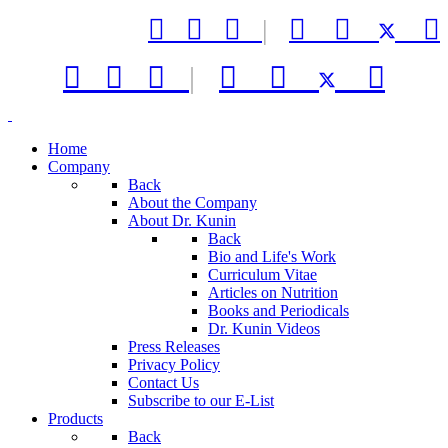



|






|



Home
Company
Back
About the Company
About Dr. Kunin
Back
Bio and Life's Work
Curriculum Vitae
Articles on Nutrition
Books and Periodicals
Dr. Kunin Videos
Press Releases
Privacy Policy
Contact Us
Subscribe to our E-List
Products
Back