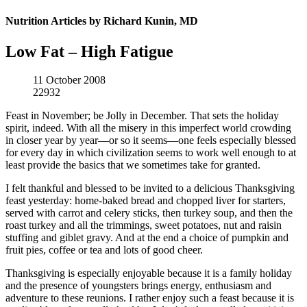
Nutrition Articles by Richard Kunin, MD
Low Fat – High Fatigue
11 October 2008
22932
Feast in November; be Jolly in December. That sets the holiday
spirit, indeed. With all the misery in this imperfect world crowding
in closer year by year—or so it seems—one feels especially blessed
for every day in which civilization seems to work well enough to at
least provide the basics that we sometimes take for granted.
I felt thankful and blessed to be invited to a delicious Thanksgiving
feast yesterday: home-baked bread and chopped liver for starters,
served with carrot and celery sticks, then turkey soup, and then the
roast turkey and all the trimmings, sweet potatoes, nut and raisin
stuffing and giblet gravy. And at the end a choice of pumpkin and
fruit pies, coffee or tea and lots of good cheer.
Thanksgiving is especially enjoyable because it is a family holiday
and the presence of youngsters brings energy, enthusiasm and
adventure to these reunions. I rather enjoy such a feast because it is