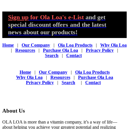
Sign up
for Ola Loa's e-List
and get
special discount offers and the latest
news about our products!
Home
|
Our Company
|
Ola Loa Products
|
Why Ola Loa
|
Resources
|
Purchase Ola Loa
|
Privacy Policy
|
Search
|
Contact
Home
|
Our Company
|
Ola Loa Products
Why Ola Loa
|
Resources
|
Purchase Ola Loa
Privacy Policy
|
Search
|
Contact
About Us
OLA LOA is more than a vitamin company, it’s a way of life—
about helping you achieve your greatest potential and realizing