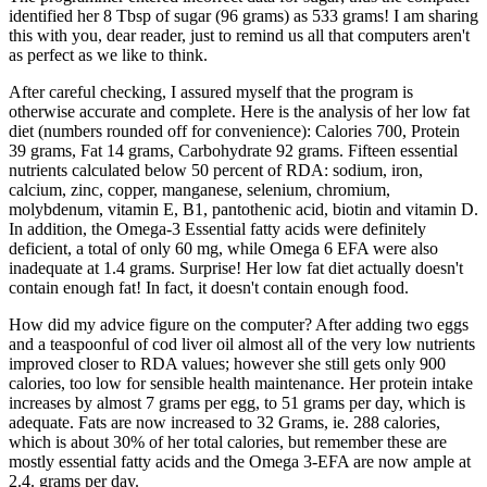
identified her 8 Tbsp of sugar (96 grams) as 533 grams! I am sharing
this with you, dear reader, just to remind us all that computers aren't
as perfect as we like to think.
After careful checking, I assured myself that the program is
otherwise accurate and complete. Here is the analysis of her low fat
diet (numbers rounded off for convenience): Calories 700, Protein
39 grams, Fat 14 grams, Carbohydrate 92 grams. Fifteen essential
nutrients calculated below 50 percent of RDA: sodium, iron,
calcium, zinc, copper, manganese, selenium, chromium,
molybdenum, vitamin E, B1, pantothenic acid, biotin and vitamin D.
In addition, the Omega-3 Essential fatty acids were definitely
deficient, a total of only 60 mg, while Omega 6 EFA were also
inadequate at 1.4 grams. Surprise! Her low fat diet actually doesn't
contain enough fat! In fact, it doesn't contain enough food.
How did my advice figure on the computer? After adding two eggs
and a teaspoonful of cod liver oil almost all of the very low nutrients
improved closer to RDA values; however she still gets only 900
calories, too low for sensible health maintenance. Her protein intake
increases by almost 7 grams per egg, to 51 grams per day, which is
adequate. Fats are now increased to 32 Grams, ie. 288 calories,
which is about 30% of her total calories, but remember these are
mostly essential fatty acids and the Omega 3-EFA are now ample at
2.4. grams per day.