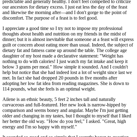
predictable and generally healthy. I don't feel compelled to criticize
our ancestors for dietary excess. I just eat less the day of the feast
and likewise the morning after—and I don't gorge to the point of
discomfort. The purpose of a feast is to feel good.
I appreciate a good time so I try not to impose my professional
thoughts about health and nutrition on my friends in the midst of
dinner; but it is almost inevitable that someone at a feast will express
guilt or concern about eating more than usual. Indeed, the subject of
dietary fat and fatness came up around the table. The college age
daughter of my host made a declarative statement: "Weight has
nothing to do with calories! I just watch my fat intake and keep it
below 3 grams per meal." How simple it sounded. And I couldn't
help but notice that she had indeed lost a lot of weight since last we
met. In fact she had dropped 20 pounds in five months after
adopting her low fat idea from reading magazines. She is down to
114 pounds, what she feels is an optimal weight.
Ailene is an ethnic beauty, 5 feet 2 inches tall and naturally
curvaceous and full-featured. Her new look is narrow-hipped by
comparison and seems boney and angular. Maybe I'm just getting
older and changing in my tastes, but I thought to myself that I liked
her better the old way. "How do you feel," I asked. "Great, high
energy and I'm so happy with myself."