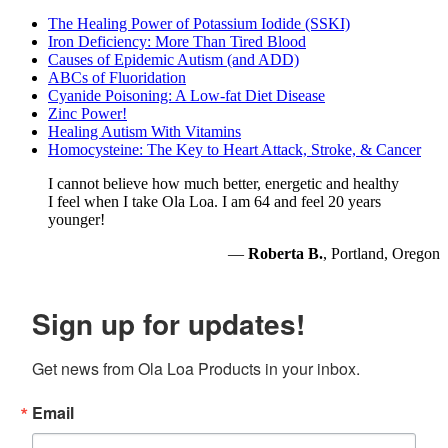
The Healing Power of Potassium Iodide (SSKI)
Iron Deficiency: More Than Tired Blood
Causes of Epidemic Autism (and ADD)
ABCs of Fluoridation
Cyanide Poisoning: A Low-fat Diet Disease
Zinc Power!
Healing Autism With Vitamins
Homocysteine: The Key to Heart Attack, Stroke, & Cancer
I cannot believe how much better, energetic and healthy
I feel when I take Ola Loa. I am 64 and feel 20 years
younger!
—
Roberta B.
, Portland, Oregon
Sign up for updates!
Get news from Ola Loa Products in your inbox.
Email