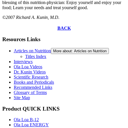
blessing of this nutrition-physician: Enjoy yourself and enjoy your
food; Learn your needs and treat yourself good.
©2007 Richard A. Kunin, M.D.
BACK
Resources Links
Articles on Nutrition
More about: Articles on Nutrition
Titles Index
Interviews
Ola Loa Videos
Dr. Kunin Videos
Scientific Research
Books and Periodicals
Recommended Links
Glossary of Terms
Site Map
Product QUICK LINKS
Ola Loa B-12
Ola Loa ENERGY