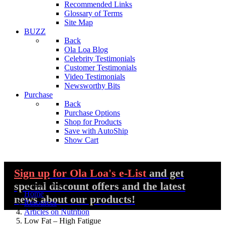
Recommended Links
Glossary of Terms
Site Map
BUZZ
Back
Ola Loa Blog
Celebrity Testimonials
Customer Testimonials
Video Testimonials
Newsworthy Bits
Purchase
Back
Purchase Options
Shop for Products
Save with AutoShip
Show Cart
Sign up
for Ola Loa's e-List
and get
special discount offers and the latest
You are here:
Home
news about our products!
Resources
Articles on Nutrition
Low Fat – High Fatigue