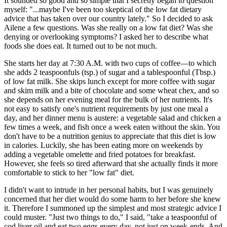
It sounded so good and so simple that I secretly began to question
myself: "...maybe I've been too skeptical of the low fat dietary
advice that has taken over our country lately." So I decided to ask
Ailene a few questions. Was she really on a low fat diet? Was she
denying or overlooking symptoms? I asked her to describe what
foods she does eat. It turned out to be not much.
She starts her day at 7:30 A.M. with two cups of coffee—to which
she adds 2 teaspoonfuls (tsp.) of sugar and a tablespoonful (Tbsp.)
of low fat milk. She skips lunch except for more coffee with sugar
and skim milk and a bite of chocolate and some wheat chex, and so
she depends on her evening meal for the bulk of her nutrients. It's
not easy to satisfy one's nutrient requirements by just one meal a
day, and her dinner menu is austere: a vegetable salad and chicken a
few times a week, and fish once a week eaten without the skin. You
don't have to be a nutrition genius to appreciate that this diet is low
in calories. Luckily, she has been eating more on weekends by
adding a vegetable omelette and fried potatoes for breakfast.
However, she feels so tired afterward that she actually finds it more
comfortable to stick to her "low fat" diet.
I didn't want to intrude in her personal habits, but I was genuinely
concerned that her diet would do some harm to her before she knew
it. Therefore I summoned up the simplest and most strategic advice I
could muster. "Just two things to do," I said, "take a teaspoonful of
cod liver oil and eat two eggs every day, not just on week-ends. And