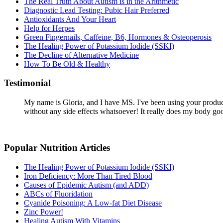
The Real Truth About Autism is in the Arithmetic
Diagnostic Lead Testing: Pubic Hair Preferred
Antioxidants And Your Heart
Help for Herpes
Green Fingernails, Caffeine, B6, Hormones & Osteoperosis
The Healing Power of Potassium Iodide (SSKI)
The Decline of Alternative Medicine
How To Be Old & Healthy
Testimonial
My name is Gloria, and I have MS. I've been using your products
without any side effects whatsoever! It really does my body go
Popular Nutrition Articles
The Healing Power of Potassium Iodide (SSKI)
Iron Deficiency: More Than Tired Blood
Causes of Epidemic Autism (and ADD)
ABCs of Fluoridation
Cyanide Poisoning: A Low-fat Diet Disease
Zinc Power!
Healing Autism With Vitamins