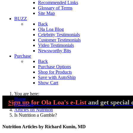
Recommended Links
Glossary of Terms
Site Map
BUZZ
Back
Ola Loa Blog
Celebrity Testimonials
Customer Testimonials
Video Testimonials
Newsworthy Bits
Purchase
Back
Purchase Options
Shop for Products
Save with AutoShip
Show Cart
You are here:
Home
Sign up
for Ola Loa's e-List
and get special 
Resources
Articles on Nutrition
Is Nutrition a Gamble?
Nutrition Articles by Richard Kunin, MD