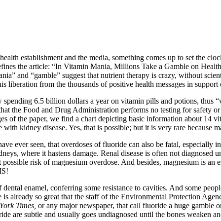
e health establishment and the media, something comes up to set the cl
nes the article: “In Vitamin Mania, Millions Take a Gamble on Health.”
a” and “gamble” suggest that nutrient therapy is crazy, without scienti
his liberation from the thousands of positive health messages in support o
spending 6.5 billion dollars a year on vitamin pills and potions, thus “
that the Food and Drug Administration performs no testing for safety or
pages of the paper, we find a chart depicting basic information about 14 v
e with kidney disease. Yes, that is possible; but it is very rare becaus
I have ever seen, that overdoses of fluoride can also be fatal, especiall
kidneys, where it hastens damage. Renal disease is often not diagnosed u
 at possible risk of magnesium overdose. And besides, magnesium is an ess
IS!
f dental enamel, conferring some resistance to cavities. And some people
e is already so great that the staff of the Environmental Protection Ag
York Times,
or any major newspaper, that call fluoride a huge gamble on 
ride are subtle and usually goes undiagnosed until the bones weaken and b