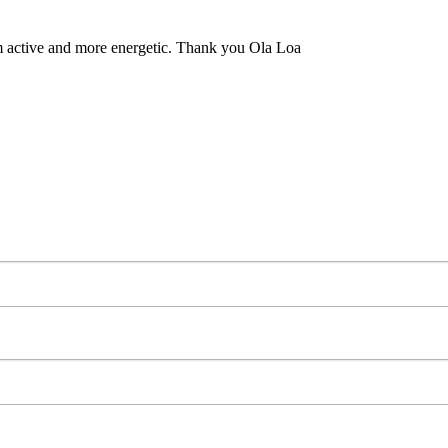
m active and more energetic. Thank you Ola Loa