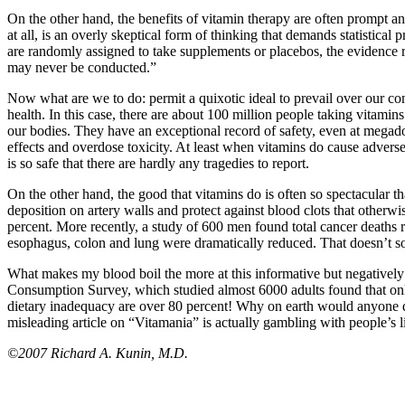
On the other hand, the benefits of vitamin therapy are often prompt 
at all, is an overly skeptical form of thinking that demands statistica
are randomly assigned to take supplements or placebos, the evidence re
may never be conducted.”
Now what are we to do: permit a quixotic ideal to prevail over our c
health. In this case, there are about 100 million people taking vitami
our bodies. They have an exceptional record of safety, even at mega
effects and overdose toxicity. At least when vitamins do cause advers
is so safe that there are hardly any tragedies to report.
On the other hand, the good that vitamins do is often so spectacular t
deposition on artery walls and protect against blood clots that otherw
percent. More recently, a study of 600 men found total cancer deaths 
esophagus, colon and lung were dramatically reduced. That doesn’t sou
What makes my blood boil the more at this informative but negatively 
Consumption Survey, which studied almost 6000 adults found that on
dietary inadequacy are over 80 percent! Why on earth would anyone di
misleading article on “Vitamania” is actually gambling with people’s l
©2007 Richard A. Kunin, M.D.