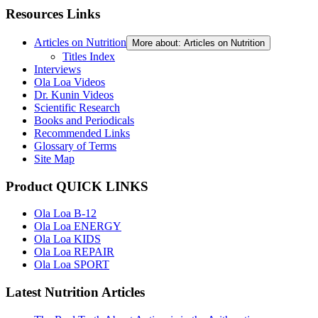
Resources Links
Articles on Nutrition
More about: Articles on Nutrition
Titles Index
Interviews
Ola Loa Videos
Dr. Kunin Videos
Scientific Research
Books and Periodicals
Recommended Links
Glossary of Terms
Site Map
Product QUICK LINKS
Ola Loa B-12
Ola Loa ENERGY
Ola Loa KIDS
Ola Loa REPAIR
Ola Loa SPORT
Latest Nutrition Articles