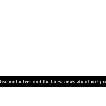
discount offers and the latest news about our pr