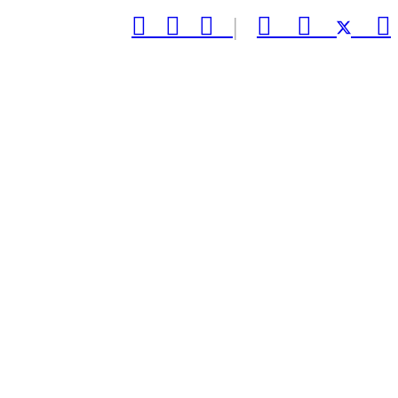



|


