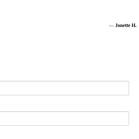
—
Jonette H.