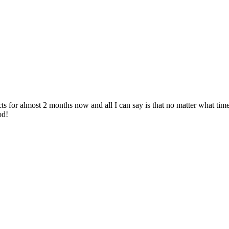
 for almost 2 months now and all I can say is that no matter what time 
od!