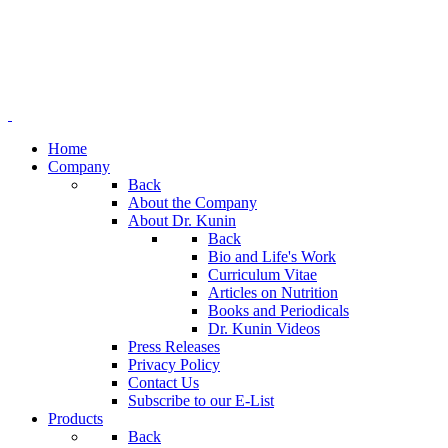
Home
Company
Back
About the Company
About Dr. Kunin
Back
Bio and Life's Work
Curriculum Vitae
Articles on Nutrition
Books and Periodicals
Dr. Kunin Videos
Press Releases
Privacy Policy
Contact Us
Subscribe to our E-List
Products
Back