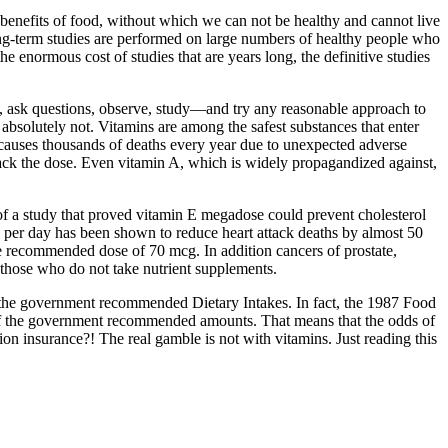
benefits of food, without which we can not be healthy and cannot live
, long-term studies are performed on large numbers of healthy people who
e enormous cost of studies that are years long, the definitive studies
s, ask questions, observe, study—and try any reasonable approach to
 absolutely not. Vitamins are among the safest substances that enter
causes thousands of deaths every year due to unexpected adverse
back the dose. Even vitamin A, which is widely propagandized against,
d of a study that proved vitamin E megadose could prevent cholesterol
mg per day has been shown to reduce heart attack deaths by almost 50
he recommended dose of 70 mcg. In addition cancers of prostate,
 those who do not take nutrient supplements.
sfy the government recommended Dietary Intakes. In fact, the 1987 Food
 of the government recommended amounts. That means that the odds of
 insurance?! The real gamble is not with vitamins. Just reading this