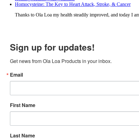
Homocysteine: The Key to Heart Attack, Stroke, & Cancer
Thanks to Ola Loa my health steadily improved, and today I a
Sign up for updates!
Get news from Ola Loa Products in your inbox.
Email
First Name
Last Name