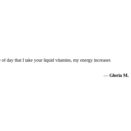
of day that I take your liquid vitamins, my energy increases
—
Gloria M.