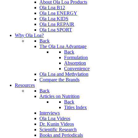
About Ola Loa Products
Ola Loa B12
Ola Loa ENERGY
Ola Loa KIDS
Ola Loa REPAIR
Ola Loa SPORT
Why Ola Loa?
Back
The Ola Loa Advantage
Back
Formulation
Absorption
Convenience
Ola Loa and Methylation
Compare the Brands
Resources
Back
Articles on Nutrition
Back
Titles Index
Interviews
Ola Loa Videos
Dr. Kunin Videos
Scientific Research
Books and Periodicals