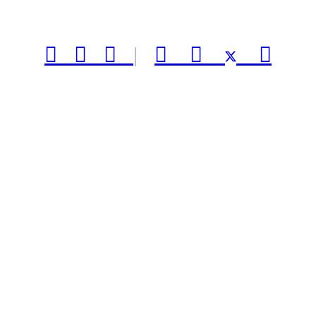



|


