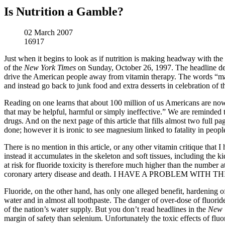
Is Nutrition a Gamble?
02 March 2007
16917
Just when it begins to look as if nutrition is making headway with th
of the
New York Times
on Sunday, October 26, 1997. The headline defi
drive the American people away from vitamin therapy. The words “mani
and instead go back to junk food and extra desserts in celebration of t
Reading on one learns that about 100 million of us Americans are now 
that may be helpful, harmful or simply ineffective.” We are reminded 
drugs. And on the next page of this article that fills almost two full 
done; however it is ironic to see magnesium linked to fatality in peopl
There is no mention in this article, or any other vitamin critique that 
instead it accumulates in the skeleton and soft tissues, including the 
at risk for fluoride toxicity is therefore much higher than the number
coronary artery disease and death. I HAVE A PROBLEM WITH TH
Fluoride, on the other hand, has only one alleged benefit, hardening o
water and in almost all toothpaste. The danger of over-dose of fluorid
of the nation’s water supply. But you don’t read headlines in the
New 
margin of safety than selenium. Unfortunately the toxic effects of fluo