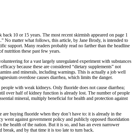
ock back 10 or 15 years. The most recent skirmish appeared on page 1
 No matter what follows, this article, by Jane Brody, is intended to
fic support. Many readers probably read no farther than the headline
f nutrition these past few years.
volunteering for a vast largely unregulated experiment with substances
 efficacy because these are considered “dietary supplements” not
itamins and minerals, including warnings. This is actually a job well
e magnesium overdose causes diarrhea, which limits the danger.
y in people with weak kidneys. Only fluoride does not cause diarrhea;
ntil over half of kidney function is already lost. The number of people
ential mineral, multiply beneficial for health and protection against
 are buying fluoride when they don’t have to: it is already in the
ency went against government policy and publicly opposed fluoridation
the health of the nation. But it is so, and has an even narrower
reak, and by that time it is too late to turn back.