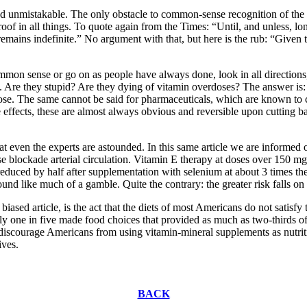
and unmistakable. The only obstacle to common-sense recognition of the 
l proof in all things. To quote again from the Times: “Until, and unless
mains indefinite.” No argument with that, but here is the rub: “Given th
ommon sense or go on as people have always done, look in all direction
ns. Are they stupid? Are they dying of vitamin overdoses? The answer is:
dose. The same cannot be said for pharmaceuticals, which are known to 
e effects, these are almost always obvious and reversible upon cutting 
hat even the experts are astounded. In this same article we are informe
ise blockade arterial circulation. Vitamin E therapy at doses over 150 
reduced by half after supplementation with selenium at about 3 times t
nd like much of a gamble. Quite the contrary: the greater risk falls on
biased article, is the act that the diets of most Americans do not sati
ly one in five made food choices that provided as much as two-thirds
scourage Americans from using vitamin-mineral supplements as nutrition
ives.
BACK