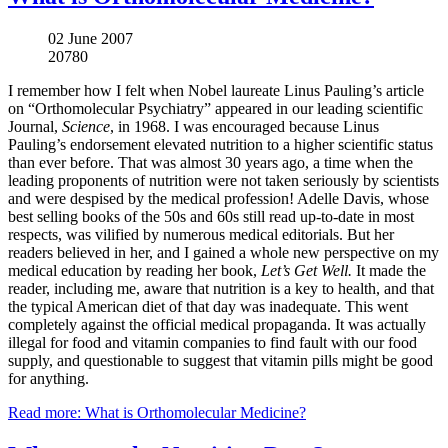
02 June 2007
20780
I remember how I felt when Nobel laureate Linus Pauling’s article
on “Orthomolecular Psychiatry” appeared in our leading scientific
Journal,
Science
, in 1968. I was encouraged because Linus
Pauling’s endorsement elevated nutrition to a higher scientific status
than ever before. That was almost 30 years ago, a time when the
leading proponents of nutrition were not taken seriously by scientists
and were despised by the medical profession! Adelle Davis, whose
best selling books of the 50s and 60s still read up-to-date in most
respects, was vilified by numerous medical editorials. But her
readers believed in her, and I gained a whole new perspective on my
medical education by reading her book,
Let’s Get Well.
It made the
reader, including me, aware that nutrition is a key to health, and that
the typical American diet of that day was inadequate. This went
completely against the official medical propaganda. It was actually
illegal for food and vitamin companies to find fault with our food
supply, and questionable to suggest that vitamin pills might be good
for anything.
Read more: What is Orthomolecular Medicine?