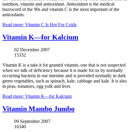
nutrition, vitamin and antioxidant.
Antioxidant
is the medical
buzzword of the 90s and vitamin C is the most important of the
antioxdants.
Read more: Vitamin C Is Hot For Colds
Vitamin K—for Kalcium
02 December 2007
15332
Vitamin K is a take it for granted vitamin, one that is not suspected
when we talk of deficiency because it is made for us by normally
occurring bacteria in our intestine and is provided normally in dark
green vegetables, such as spinach, kale, cabbage and kale. It is also
in peas, tomatoes, egg yolk and liver.
Read more: Vitamin K—for Kalcium
Vitamin Mambo Jumbo
09 September 2007
16340