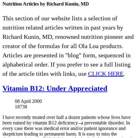
Nutrition Articles by Richard Kunin, MD
This section of our website lists a selection of
nutrition related articles written in past years by
Richard Kunin, MD, renowned nutrition pioneer and
creator of the formulas for all Ola Loa products.
Articles are presented in "blog" form, sequenced in
alphabetical order. If you prefer to see a full listing
of the article titles with links, use
CLICK HERE
.
Vitamin B12: Under Appreciated
08 April 2000
18738
I have recently treated over half a dozen patients whose lives have
been ruined by vitamin B12 deficiency--a preventable disorder. In
every case there was medical error and/or patient ignorance and
skepticism leading to permanent harm. It is easy to miss the