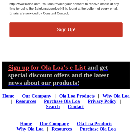
http://www.olaloa.com. You can revoke your consent to receive emails at any
time by using the SafeUnsubscribe® link, found at the bottom of every email.
Emails are serviced by Constant Contact.
Sign Up!
Sign up
for Ola Loa's e-List
and get
special discount offers and the latest
news about our products!
Home
|
Our Company
|
Ola Loa Products
|
Why Ola Loa
|
Resources
|
Purchase Ola Loa
|
Privacy Policy
|
Search
|
Contact
Home
|
Our Company
|
Ola Loa Products
Why Ola Loa
|
Resources
|
Purchase Ola Loa