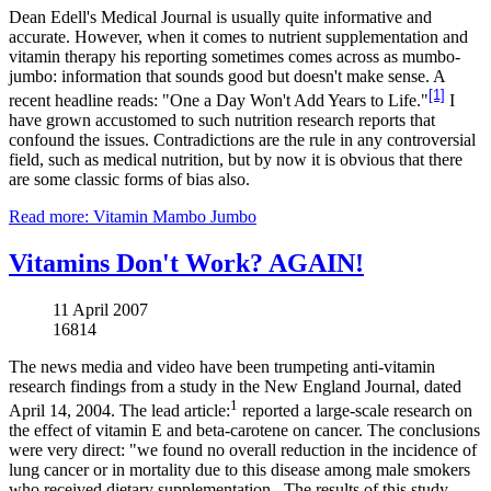
Dean Edell's Medical Journal is usually quite informative and
accurate. However, when it comes to nutrient supplementation and
vitamin therapy his reporting sometimes comes across as mumbo-
jumbo: information that sounds good but doesn't make sense. A
[1]
recent headline reads: "One a Day Won't Add Years to Life."
I
have grown accustomed to such nutrition research reports that
confound the issues. Contradictions are the rule in any controversial
field, such as medical nutrition, but by now it is obvious that there
are some classic forms of bias also.
Read more: Vitamin Mambo Jumbo
Vitamins Don't Work? AGAIN!
11 April 2007
16814
The news media and video have been trumpeting anti-vitamin
research findings from a study in the New England Journal, dated
1
April 14, 2004. The lead article:
reported a large-scale research on
the effect of vitamin E and beta-carotene on cancer. The conclusions
were very direct: "we found no overall reduction in the incidence of
lung cancer or in mortality due to this disease among male smokers
who received dietary supplementation...The results of this study