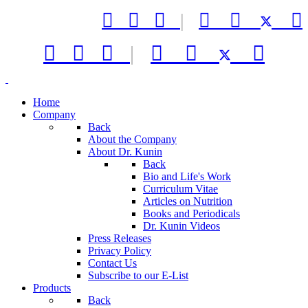



|






|



Home
Company
Back
About the Company
About Dr. Kunin
Back
Bio and Life's Work
Curriculum Vitae
Articles on Nutrition
Books and Periodicals
Dr. Kunin Videos
Press Releases
Privacy Policy
Contact Us
Subscribe to our E-List
Products
Back