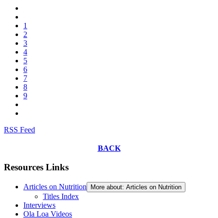
1
2
3
4
5
6
7
8
9
RSS Feed
BACK
Resources Links
Articles on Nutrition
More about: Articles on Nutrition
Titles Index
Interviews
Ola Loa Videos