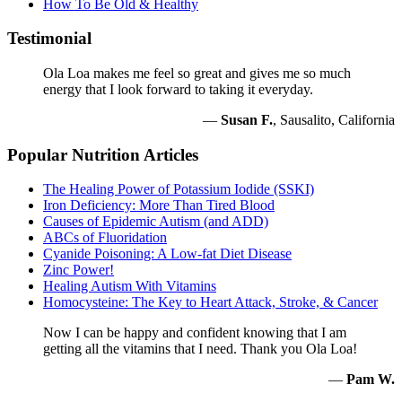
How To Be Old & Healthy
Testimonial
Ola Loa makes me feel so great and gives me so much
energy that I look forward to taking it everyday.
—
Susan F.
, Sausalito, California
Popular Nutrition Articles
The Healing Power of Potassium Iodide (SSKI)
Iron Deficiency: More Than Tired Blood
Causes of Epidemic Autism (and ADD)
ABCs of Fluoridation
Cyanide Poisoning: A Low-fat Diet Disease
Zinc Power!
Healing Autism With Vitamins
Homocysteine: The Key to Heart Attack, Stroke, & Cancer
Now I can be happy and confident knowing that I am
getting all the vitamins that I need. Thank you Ola Loa!
—
Pam W.