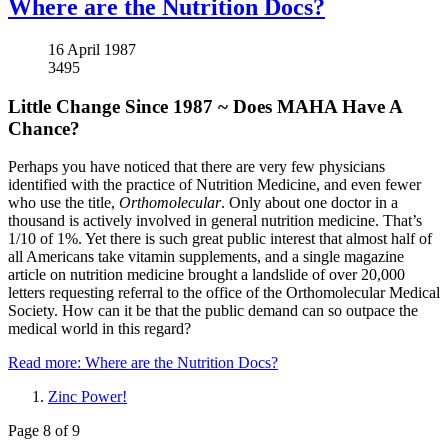
Where are the Nutrition Docs?
16 April 1987
3495
Little Change Since 1987 ~ Does MAHA Have A
Chance?
Perhaps you have noticed that there are very few physicians
identified with the practice of Nutrition Medicine, and even fewer
who use the title,
Orthomolecular
. Only about one doctor in a
thousand is actively involved in general nutrition medicine. That’s
1/10 of 1%. Yet there is such great public interest that almost half of
all Americans take vitamin supplements, and a single magazine
article on nutrition medicine brought a landslide of over 20,000
letters requesting referral to the office of the Orthomolecular Medical
Society. How can it be that the public demand can so outpace the
medical world in this regard?
Read more: Where are the Nutrition Docs?
Zinc Power!
Page 8 of 9