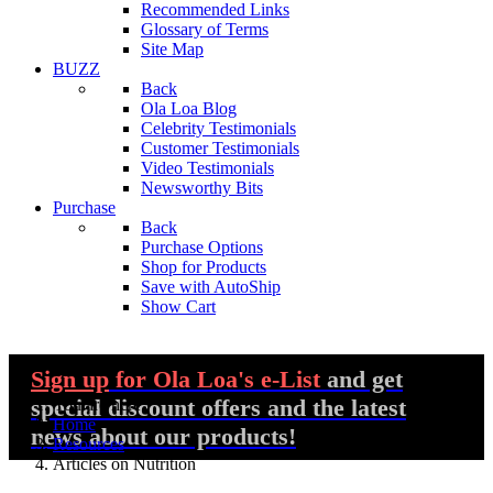
Recommended Links
Glossary of Terms
Site Map
BUZZ
Back
Ola Loa Blog
Celebrity Testimonials
Customer Testimonials
Video Testimonials
Newsworthy Bits
Purchase
Back
Purchase Options
Shop for Products
Save with AutoShip
Show Cart
Sign up
for Ola Loa's e-List
and get
special discount offers and the latest
You are here:
Home
news about our products!
Resources
Articles on Nutrition