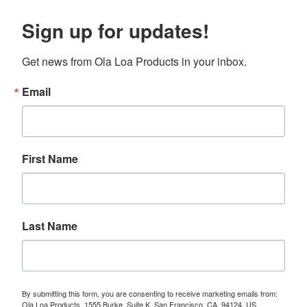
Sign up for updates!
Get news from Ola Loa Products in your inbox.
Email
First Name
Last Name
By submitting this form, you are consenting to receive marketing emails from:
Ola Loa Products, 1555 Burke, Suite K, San Francisco, CA, 94124, US,