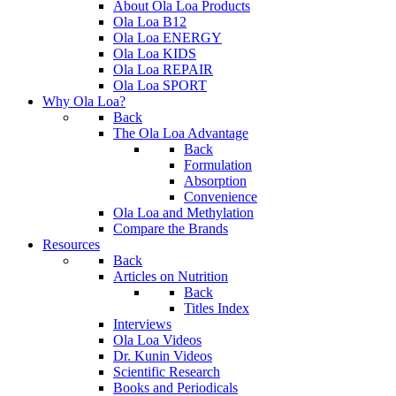
About Ola Loa Products
Ola Loa B12
Ola Loa ENERGY
Ola Loa KIDS
Ola Loa REPAIR
Ola Loa SPORT
Why Ola Loa?
Back
The Ola Loa Advantage
Back
Formulation
Absorption
Convenience
Ola Loa and Methylation
Compare the Brands
Resources
Back
Articles on Nutrition
Back
Titles Index
Interviews
Ola Loa Videos
Dr. Kunin Videos
Scientific Research
Books and Periodicals