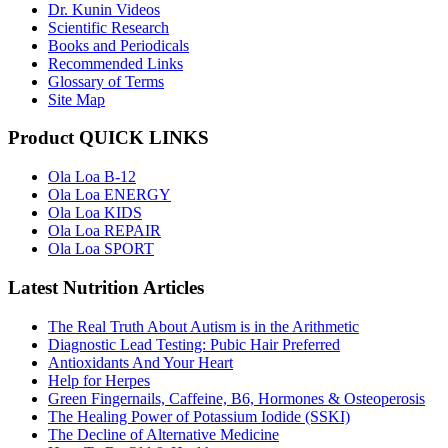
Dr. Kunin Videos
Scientific Research
Books and Periodicals
Recommended Links
Glossary of Terms
Site Map
Product QUICK LINKS
Ola Loa B-12
Ola Loa ENERGY
Ola Loa KIDS
Ola Loa REPAIR
Ola Loa SPORT
Latest Nutrition Articles
The Real Truth About Autism is in the Arithmetic
Diagnostic Lead Testing: Pubic Hair Preferred
Antioxidants And Your Heart
Help for Herpes
Green Fingernails, Caffeine, B6, Hormones & Osteoperosis
The Healing Power of Potassium Iodide (SSKI)
The Decline of Alternative Medicine