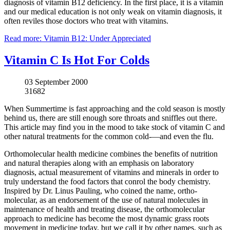
diagnosis of vitamin B12 deficiency. In the first place, it is a vitamin
and our medical education is not only weak on vitamin diagnosis, it
often reviles those doctors who treat with vitamins.
Read more: Vitamin B12: Under Appreciated
Vitamin C Is Hot For Colds
03 September 2000
31682
When Summertime is fast approaching and the cold season is mostly
behind us, there are still enough sore throats and sniffles out there.
This article may find you in the mood to take stock of vitamin C and
other natural treatments for the common cold-—and even the flu.
Orthomolecular health medicine combines the benefits of nutrition
and natural therapies along with an emphasis on laboratory
diagnosis, actual measurement of vitamins and minerals in order to
truly understand the food factors that conrol the body chemistry.
Inspired by Dr. Linus Pauling, who coined the name, ortho-
molecular, as an endorsement of the use of natural molecules in
maintenance of health and treating disease, the orthomolecular
approach to medicine has become the most dynamic grass roots
movement in medicine today, but we call it by other names, such as