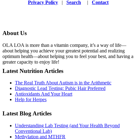
Privacy Policy
|
Search
|
Contact
About Us
OLA LOA is more than a vitamin company, it’s a way of life—
about helping you achieve your greatest potential and realizing
optimum health—about helping you to feel your best, and having a
greater capacity to enjoy life!
Latest Nutrition Articles
The Real Truth About Autism is in the Arithmetic
Diagnostic Lead Testing: Pubic Hair Preferred
Antioxidants And Your Heart
Help for Herpes
Latest Blog Articles
Understanding Lab Testing (and Your Health Beyond
Conventional Lab)
Methylation and MTHFR