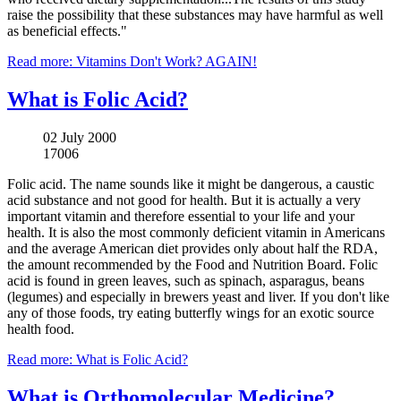
raise the possibility that these substances may have harmful as well
as beneficial effects."
Read more: Vitamins Don't Work? AGAIN!
What is Folic Acid?
02 July 2000
17006
Folic acid. The name sounds like it might be dangerous, a caustic
acid substance and not good for health. But it is actually a very
important vitamin and therefore essential to your life and your
health. It is also the most commonly deficient vitamin in Americans
and the average American diet provides only about half the RDA,
the amount recommended by the Food and Nutrition Board. Folic
acid is found in green leaves, such as spinach, asparagus, beans
(legumes) and especially in brewers yeast and liver. If you don't like
any of those foods, try eating butterfly wings for an exotic source
health food.
Read more: What is Folic Acid?
What is Orthomolecular Medicine?