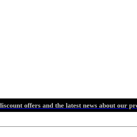
discount offers and the latest news about our pr