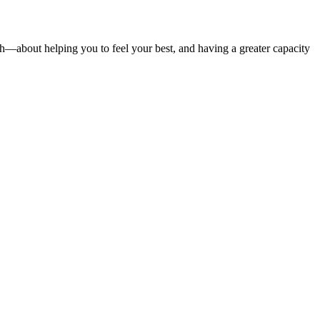
—about helping you to feel your best, and having a greater capacity