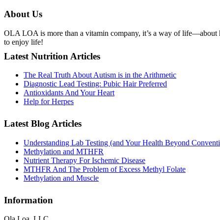
About Us
OLA LOA is more than a vitamin company, it’s a way of life—about he
to enjoy life!
Latest Nutrition Articles
The Real Truth About Autism is in the Arithmetic
Diagnostic Lead Testing: Pubic Hair Preferred
Antioxidants And Your Heart
Help for Herpes
Latest Blog Articles
Understanding Lab Testing (and Your Health Beyond Conventi
Methylation and MTHFR
Nutrient Therapy For Ischemic Disease
MTHFR And The Problem of Excess Methyl Folate
Methylation and Muscle
Information
Ola Loa, LLC