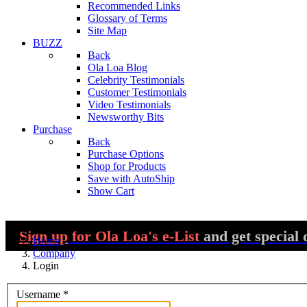
Recommended Links
Glossary of Terms
Site Map
BUZZ
Back
Ola Loa Blog
Celebrity Testimonials
Customer Testimonials
Video Testimonials
Newsworthy Bits
Purchase
Back
Purchase Options
Shop for Products
Save with AutoShip
Show Cart
You are here:
Sign up
for Ola Loa's e-List
and get special 
Home
Company
Login
Username
*