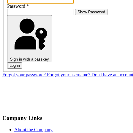
Password
*
Show Password
Sign in with a passkey
Log in
Forgot your password?
Forgot your username?
Don't have an accoun
Company Links
About the Company