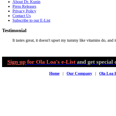
About Dr. Kunin
Press Releases
Privacy Policy
Contact Us
Subscribe to our E-List
Testimonial
It tastes great, it doesn't upset my tummy like vitamins do, and it
Sign up
for Ola Loa's e-List
and get special 
Home
|
Our Company
|
Ola Loa 