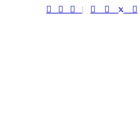



|


