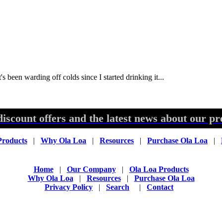
's been warding off colds since I started drinking it...
discount offers and the latest news about our pr
Products
|
Why Ola Loa
|
Resources
|
Purchase Ola Loa
|
Home
|
Our Company
|
Ola Loa Products
Why Ola Loa
|
Resources
|
Purchase Ola Loa
Privacy Policy
|
Search
|
Contact