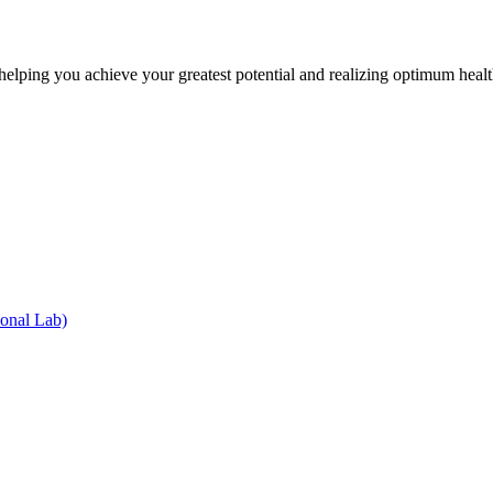
lping you achieve your greatest potential and realizing optimum health
onal Lab)