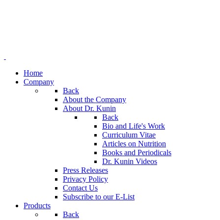
Home
Company
Back
About the Company
About Dr. Kunin
Back
Bio and Life's Work
Curriculum Vitae
Articles on Nutrition
Books and Periodicals
Dr. Kunin Videos
Press Releases
Privacy Policy
Contact Us
Subscribe to our E-List
Products
Back