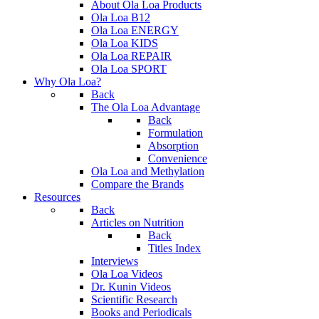
About Ola Loa Products
Ola Loa B12
Ola Loa ENERGY
Ola Loa KIDS
Ola Loa REPAIR
Ola Loa SPORT
Why Ola Loa?
Back
The Ola Loa Advantage
Back
Formulation
Absorption
Convenience
Ola Loa and Methylation
Compare the Brands
Resources
Back
Articles on Nutrition
Back
Titles Index
Interviews
Ola Loa Videos
Dr. Kunin Videos
Scientific Research
Books and Periodicals