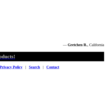
—
Gretchen R.
, California
oducts!
Privacy Policy
|
Search
|
Contact