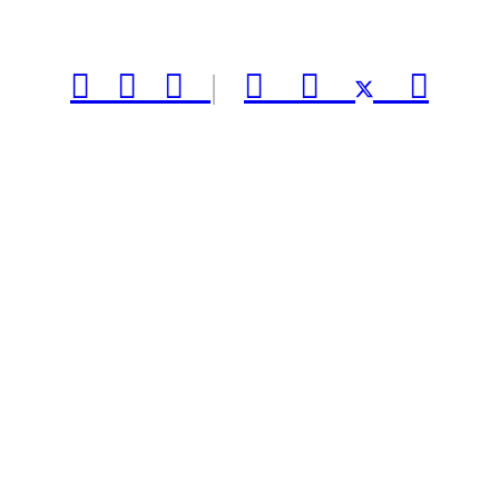



|


