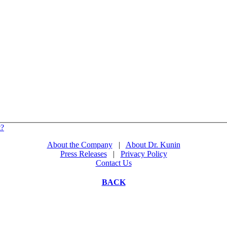
t?
About the Company
|
About Dr. Kunin
Press Releases
|
Privacy Policy
Contact Us
BACK