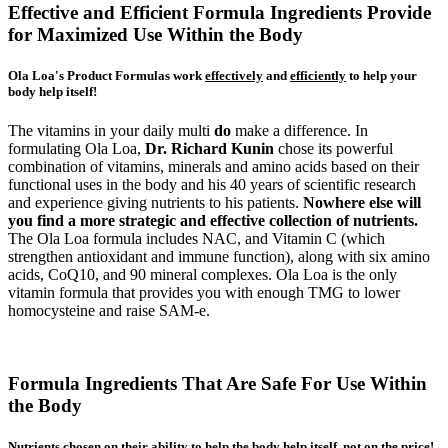
Effective and Efficient Formula Ingredients Provide
for Maximized Use Within the Body
Ola Loa's Product Formulas work
effectively
and
efficiently
to help your
body help itself!
The vitamins in your daily multi
do
make a difference. In
formulating Ola Loa,
Dr. Richard Kunin
chose its powerful
combination of vitamins, minerals and amino acids based on their
functional uses in the body and his 40 years of scientific research
and experience giving nutrients to his patients.
Nowhere else will
you find a more strategic and effective collection of nutrients.
The Ola Loa formula includes NAC, and Vitamin C (which
strengthen antioxidant and immune function), along with six amino
acids, CoQ10, and 90 mineral complexes. Ola Loa is the only
vitamin formula that provides you with enough TMG to lower
homocysteine and raise SAM-e.
Formula Ingredients That Are Safe For Use Within
the Body
Nutrients chosen on their ability to help the body help itself, not on the price!