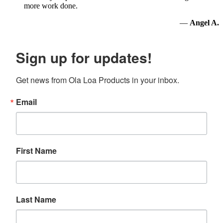
more work done.
—
Angel A.
Sign up for updates!
Get news from Ola Loa Products in your inbox.
Email
First Name
Last Name