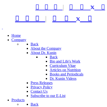



|






|



Home
Company
Back
About the Company
About Dr. Kunin
Back
Bio and Life's Work
Curriculum Vitae
Articles on Nutrition
Books and Periodicals
Dr. Kunin Videos
Press Releases
Privacy Policy
Contact Us
Subscribe to our E-List
Products
Back