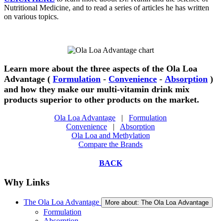
Nutritional Medicine, and to read a series of articles he has written
on various topics.
Learn more about the three aspects of the Ola Loa
Advantage (
Formulation
-
Convenience
-
Absorption
)
and how they make our multi-vitamin drink mix
products superior to other products on the market.
Ola Loa Advantage
|
Formulation
Convenience
|
Absorption
Ola Loa and Methylation
Compare the Brands
BACK
Why Links
The Ola Loa Advantage
More about: The Ola Loa Advantage
Formulation
Absorption