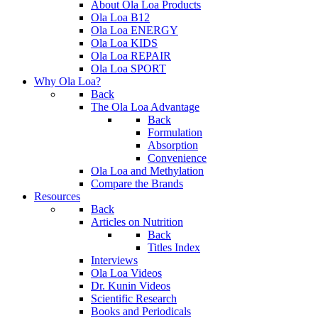
About Ola Loa Products
Ola Loa B12
Ola Loa ENERGY
Ola Loa KIDS
Ola Loa REPAIR
Ola Loa SPORT
Why Ola Loa?
Back
The Ola Loa Advantage
Back
Formulation
Absorption
Convenience
Ola Loa and Methylation
Compare the Brands
Resources
Back
Articles on Nutrition
Back
Titles Index
Interviews
Ola Loa Videos
Dr. Kunin Videos
Scientific Research
Books and Periodicals