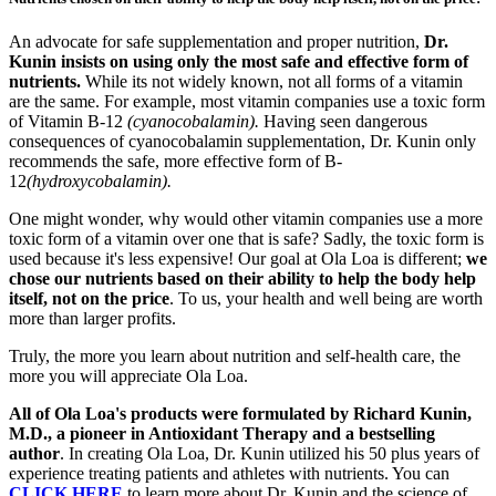
An advocate for safe supplementation and proper nutrition,
Dr.
Kunin insists on using only the most safe and effective form of
nutrients.
While its not widely known, not all forms of a vitamin
are the same. For example, most vitamin companies use a toxic form
of Vitamin B-12
(cyanocobalamin).
Having seen dangerous
consequences of cyanocobalamin supplementation, Dr. Kunin only
recommends the safe, more effective form of B-
12
(hydroxycobalamin).
One might wonder, why would other vitamin companies use a more
toxic form of a vitamin over one that is safe? Sadly, the toxic form is
used because it's less expensive! Our goal at Ola Loa is different;
we
chose our nutrients based on their ability to help the body help
itself, not on the price
. To us, your health and well being are worth
more than larger profits.
Truly, the more you learn about nutrition and self-health care, the
more you will appreciate Ola Loa.
All of Ola Loa's products were formulated by Richard Kunin,
M.D., a pioneer in Antioxidant Therapy and a bestselling
author
. In creating Ola Loa, Dr. Kunin utilized his 50 plus years of
experience treating patients and athletes with nutrients. You can
CLICK HERE
to learn more about Dr. Kunin and the science of