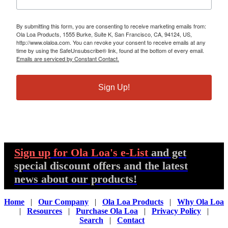
By submitting this form, you are consenting to receive marketing emails from:
Ola Loa Products, 1555 Burke, Suite K, San Francisco, CA, 94124, US,
http://www.olaloa.com. You can revoke your consent to receive emails at any
time by using the SafeUnsubscribe® link, found at the bottom of every email.
Emails are serviced by Constant Contact.
Sign Up!
Sign up
for Ola Loa's e-List
and get
special discount offers and the latest
news about our products!
Home
|
Our Company
|
Ola Loa Products
|
Why Ola Loa
|
Resources
|
Purchase Ola Loa
|
Privacy Policy
|
Search
|
Contact