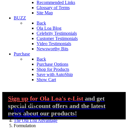
Recommended Links
Glossary of Terms
Site Map
BUZZ
Back
Ola Loa Blog
Celebrity Testimonials
Customer Testimonials
Video Testimonials
Newsworthy Bits
Purchase
Back
Purchase Options
Shop for Products
Save with AutoShip
Show Cart
Sign up
for Ola Loa's e-List
and get
special discount offers and the latest
You are here:
Home
news about our products!
Why Ola Loa?
The Ola Loa Advantage
Formulation