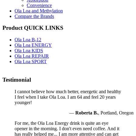
Convenience
Ola Loa and Methylation
Compare the Brands
Product QUICK LINKS
Ola Loa B-12
Ola Loa ENERGY
Ola Loa KIDS
Ola Loa REPAIR
Ola Loa SPORT
Testimonial
I cannot believe how much better, energetic and healthy
I feel when I take Ola Loa. I am 64 and feel 20 years
younger!
—
Roberta B.
, Portland, Oregon
For me, the Ola Loa Energy drink is quite an eye
opener in the morning. I don't even need coffee. And it
has really helped me... I am more attentive and can get