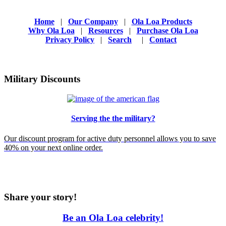
Home
|
Our Company
|
Ola Loa Products
Why Ola Loa
|
Resources
|
Purchase Ola Loa
Privacy Policy
|
Search
|
Contact
Military Discounts
Serving the the military?
Our discount program for active duty personnel allows you to save
40% on your next online order.
Share your story!
Be an Ola Loa celebrity!