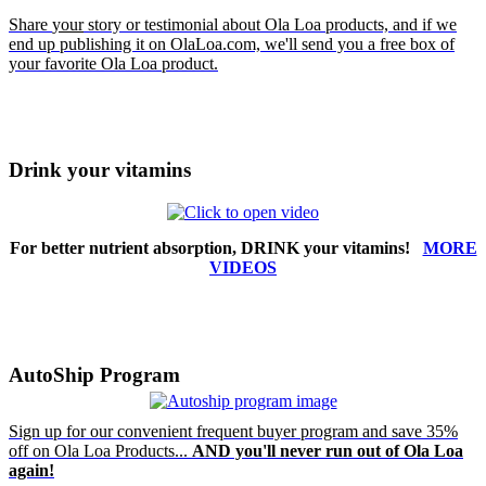
Share
your
story or testimonial about Ola Loa products, and if we
end up publishing it on OlaLoa.com, we'll send you a free box of
your favorite Ola Loa product.
Drink your vitamins
For better nutrient absorption, DRINK your vitamins!
MORE
VIDEOS
AutoShip Program
Sign up for our convenient frequent buyer program and save 35%
off on Ola Loa Products...
AND you'll never run out of Ola Loa
again!