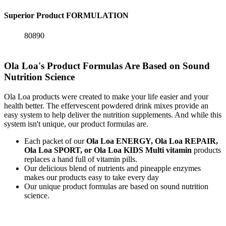
Superior Product FORMULATION
80890
Ola Loa's Product Formulas Are Based on Sound
Nutrition Science
Ola Loa products were created to make your life easier and your
health better. The effervescent powdered drink mixes provide an
easy system to help deliver the nutrition supplements. And while this
system isn't unique, our product formulas are.
Each packet of our
Ola Loa ENERGY, Ola Loa REPAIR,
Ola Loa SPORT, or Ola Loa KIDS Multi vitamin
products
replaces a hand full of vitamin pills.
Our delicious blend of nutrients and pineapple enzymes
makes our products easy to take every day
Our unique product formulas are based on sound nutrition
science.