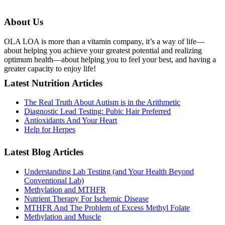
About Us
OLA LOA is more than a vitamin company, it’s a way of life—
about helping you achieve your greatest potential and realizing
optimum health—about helping you to feel your best, and having a
greater capacity to enjoy life!
Latest Nutrition Articles
The Real Truth About Autism is in the Arithmetic
Diagnostic Lead Testing: Pubic Hair Preferred
Antioxidants And Your Heart
Help for Herpes
Latest Blog Articles
Understanding Lab Testing (and Your Health Beyond
Conventional Lab)
Methylation and MTHFR
Nutrient Therapy For Ischemic Disease
MTHFR And The Problem of Excess Methyl Folate
Methylation and Muscle