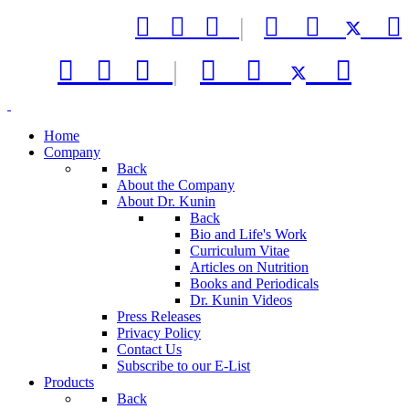



|






|



Home
Company
Back
About the Company
About Dr. Kunin
Back
Bio and Life's Work
Curriculum Vitae
Articles on Nutrition
Books and Periodicals
Dr. Kunin Videos
Press Releases
Privacy Policy
Contact Us
Subscribe to our E-List
Products
Back