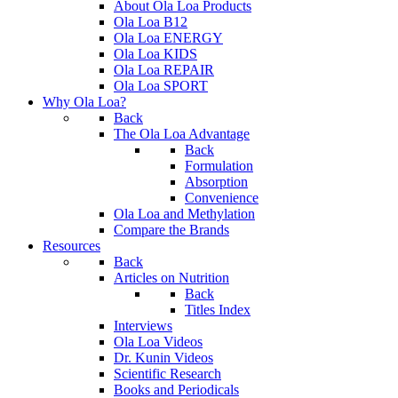
About Ola Loa Products
Ola Loa B12
Ola Loa ENERGY
Ola Loa KIDS
Ola Loa REPAIR
Ola Loa SPORT
Why Ola Loa?
Back
The Ola Loa Advantage
Back
Formulation
Absorption
Convenience
Ola Loa and Methylation
Compare the Brands
Resources
Back
Articles on Nutrition
Back
Titles Index
Interviews
Ola Loa Videos
Dr. Kunin Videos
Scientific Research
Books and Periodicals