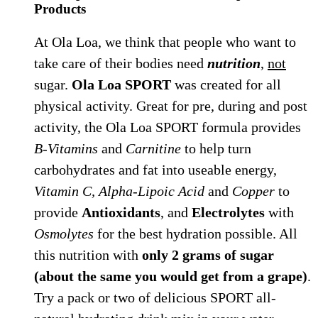
Products
At Ola Loa, we think that people who want to
take care of their bodies need
nutrition
,
not
sugar.
Ola Loa SPORT
was created for all
physical activity. Great for pre, during and post
activity, the Ola Loa SPORT formula provides
B-Vitamins
and
Carnitine
to help turn
carbohydrates and fat into useable energy,
Vitamin C, Alpha-Lipoic Acid
and
Copper
to
provide
Antioxidants
, and
Electrolytes
with
Osmolytes
for the best hydration possible. All
this nutrition with
only 2 grams of sugar
(about the same you would get from a grape)
.
Try a pack or two of delicious SPORT all-