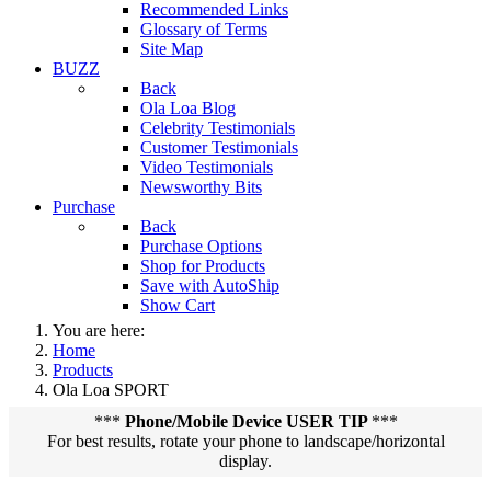
Recommended Links
Glossary of Terms
Site Map
BUZZ
Back
Ola Loa Blog
Celebrity Testimonials
Customer Testimonials
Video Testimonials
Newsworthy Bits
Purchase
Back
Purchase Options
Shop for Products
Save with AutoShip
Show Cart
You are here:
Home
Products
Ola Loa SPORT
***
Phone/Mobile Device USER TIP
***
For best results, rotate your phone to landscape/horizontal
display.