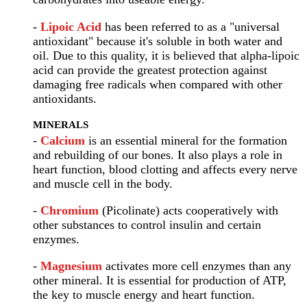
-
Lipoic Acid
has been referred to as a "universal
antioxidant" because it's soluble in both water and
oil. Due to this quality, it is believed that alpha-lipoic
acid can provide the greatest protection against
damaging free radicals when compared with other
antioxidants.
MINERALS
-
Calcium
is an essential mineral for the formation
and rebuilding of our bones. It also plays a role in
heart function, blood clotting and affects every nerve
and muscle cell in the body.
-
Chromium
(Picolinate) acts cooperatively with
other substances to control insulin and certain
enzymes.
-
Magnesium
activates more cell enzymes than any
other mineral. It is essential for production of ATP,
the key to muscle energy and heart function.