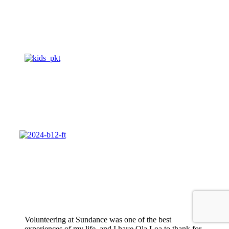
Volunteering at Sundance was one of the best
experiences of my life, and I have Ola Loa to thank for