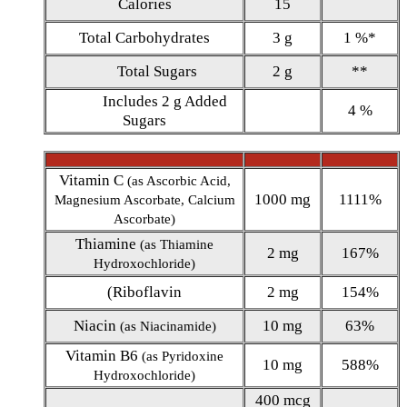
Calories
15
Total Carbohydrates
3 g
1 %*
Total Sugars
2 g
**
Includes 2 g Added
4 %
Sugars
Vitamin C
(as Ascorbic Acid,
1000 mg
1111%
Magnesium Ascorbate, Calcium
Ascorbate)
Thiamine
(as Thiamine
2 mg
167%
Hydroxochloride)
(Riboflavin
2 mg
154%
Niacin
10 mg
63%
(as Niacinamide)
Vitamin B6
(as Pyridoxine
10 mg
588%
Hydroxochloride)
400 mcg