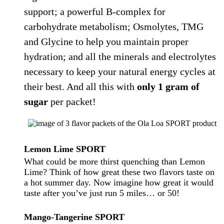
support; a powerful B-complex for
carbohydrate metabolism; Osmolytes, TMG
and Glycine to help you maintain proper
hydration; and all the minerals and electrolytes
necessary to keep your natural energy cycles at
their best. And all this with
only 1 gram of
sugar
per packet!
Lemon Lime
SPORT
What could be more thirst quenching than Lemon
Lime? Think of how great these two flavors taste on
a hot summer day. Now imagine how great it would
taste after you’ve just run 5 miles… or 50!
Mango-Tangerine
SPORT