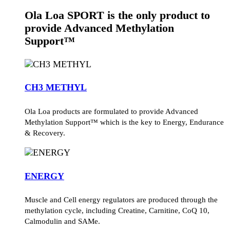
Ola Loa SPORT is the only product to
provide Advanced Methylation
Support™
CH3 METHYL
Ola Loa products are formulated to provide Advanced
Methylation Support™ which is the key to Energy, Endurance
& Recovery.
ENERGY
Muscle and Cell energy regulators are produced through the
methylation cycle, including Creatine, Carnitine, CoQ 10,
Calmodulin and SAMe.