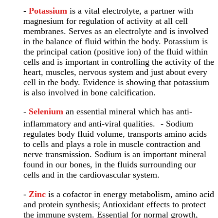
-
Potassium
is a vital electrolyte, a partner with
magnesium for regulation of activity at all cell
membranes. Serves as an electrolyte and is involved
in the balance of fluid within the body. Potassium is
the principal cation (positive ion) of the fluid within
cells and is important in controlling the activity of the
heart, muscles, nervous system and just about every
cell in the body. Evidence is showing that potassium
is also involved in bone calcification.
-
Selenium
an essential mineral which has anti-
inflammatory and anti-viral qualities. - Sodium
regulates body fluid volume, transports amino acids
to cells and plays a role in muscle contraction and
nerve transmission. Sodium is an important mineral
found in our bones, in the fluids surrounding our
cells and in the cardiovascular system.
-
Zinc
is a cofactor in energy metabolism, amino acid
and protein synthesis; Antioxidant effects to protect
the immune system. Essential for normal growth,