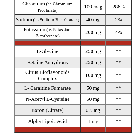
Chromium
(as Chromium
100 mcg
286%
Picolinate)
Sodium
40 mg
2%
(as Sodium Bicarbonate)
Potassium
(as Potassium
200 mg
4%
Bicarbonate)
L-Glycine
250 mg
**
Betaine Anhydrous
250 mg
**
Citrus Bioflavonoids
100 mg
**
Complex
L- Carnitine Fumarate
50 mg
**
N-Acetyl L-Cysteine
50 mg
**
Boron (Citrate)
0.5 mg
**
Alpha Lipoic Acid
1 mg
**