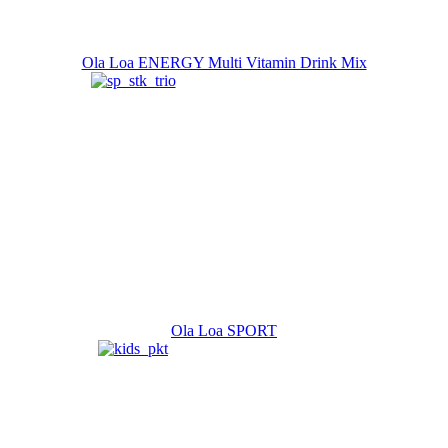
Ola Loa ENERGY Multi Vitamin Drink Mix
Ola Loa SPORT