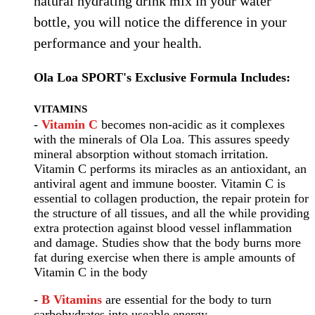
natural hydrating drink mix in your water
bottle, you will notice the difference in your
performance and your health.
Ola Loa SPORT's Exclusive Formula Includes:
VITAMINS
-
Vitamin C
becomes non-acidic as it complexes
with the minerals of Ola Loa. This assures speedy
mineral absorption without stomach irritation.
Vitamin C performs its miracles as an antioxidant, an
antiviral agent and immune booster. Vitamin C is
essential to collagen production, the repair protein for
the structure of all tissues, and all the while providing
extra protection against blood vessel inflammation
and damage. Studies show that the body burns more
fat during exercise when there is ample amounts of
Vitamin C in the body
-
B Vitamins
are essential for the body to turn
carbohydrates into useable energy.