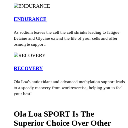
ENDURANCE
As sodium leaves the cell the cell shrinks leading to fatigue.
Betaine and Glycine extend the life of your cells and offer
osmolyte support.
RECOVERY
Ola Loa's antioxidant and advanced methylation support leads
to a speedy recovery from work/exercise, helping you to feel
your best!
Ola Loa SPORT Is The
Superior Choice Over Other