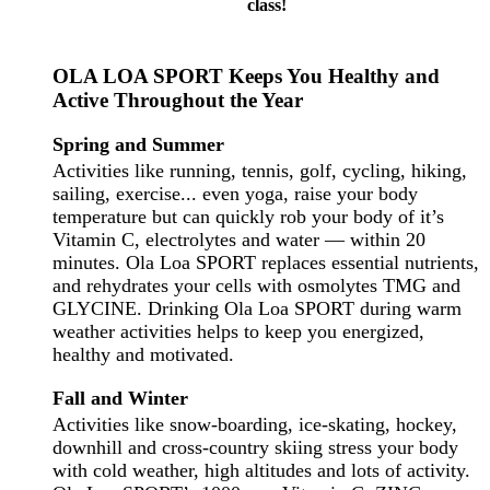
class!
OLA LOA SPORT Keeps You Healthy and
Active Throughout the Year
Spring and Summer
Activities like running, tennis, golf, cycling, hiking,
sailing, exercise... even yoga, raise your body
temperature but can quickly rob your body of it’s
Vitamin C, electrolytes and water — within 20
minutes. Ola Loa SPORT replaces essential nutrients,
and
rehydrates
your cells with
osmolytes
TMG
and
GLYCINE
. Drinking Ola Loa SPORT during warm
weather activities helps to keep you energized,
healthy and motivated.
Fall and Winter
Activities like snow-boarding, ice-skating, hockey,
downhill and cross-country skiing stress your body
with cold weather, high altitudes and lots of activity.