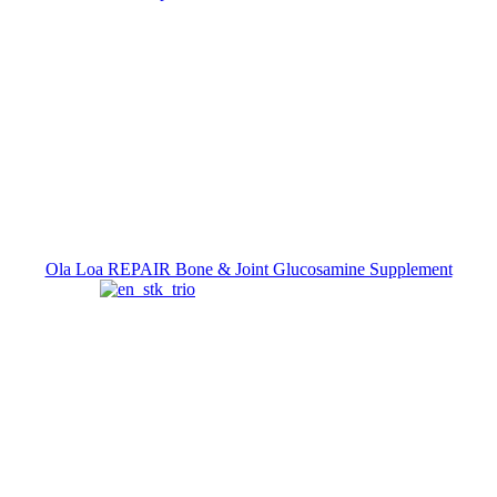
Ola Loa REPAIR Bone & Joint Glucosamine Supplement