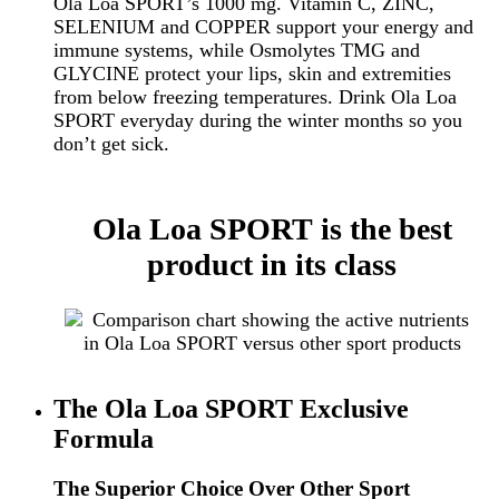
Ola Loa SPORT’s 1000 mg. Vitamin C, ZINC,
SELENIUM and COPPER support your energy and
immune systems, while
Osmolytes
TMG
and
GLYCINE
protect your lips, skin and extremities
from below freezing temperatures. Drink Ola Loa
SPORT everyday during the winter months so you
don’t get sick.
Ola Loa SPORT is the best
product in its class
The Ola Loa SPORT Exclusive
Formula
The Superior Choice Over Other Sport