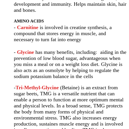
development and immunity. Helps maintain skin, hair
and bones.
AMINO ACIDS
-
Carnitine
is involved in creatine synthesis, a
compound that stores energy in muscle, and
necessary to turn fat into energy
-
Glycine
has many benefits, including: aiding in the
prevention of low blood sugar, advantageous when
you miss a meal or on a weight loss diet. Glycine is
also acts as an osmolyte by helping to regulate the
sodium potassium balance in the cells
-
Tri-Methyl-Glycine
(Betaine) is an extract from
sugar beets, TMG is a versatile nutrient that can
enable a person to function at more optimum mental
and physical levels. In a broad sense, TMG protects
the body from many forms of physical and
environmental stress. TMG also increases energy
production, sustaines muscle energy and is involved