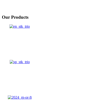
Our Products