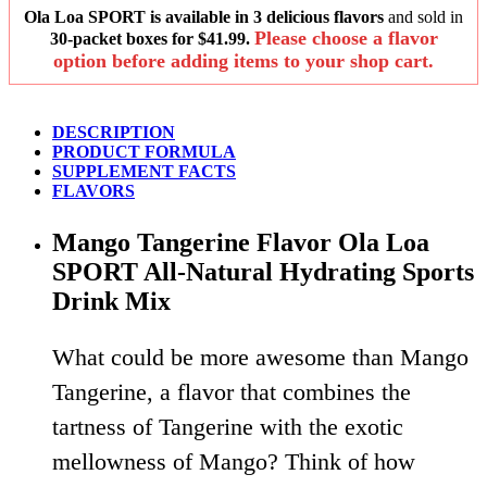
Ola Loa SPORT is available in 3 delicious flavors
and sold in
Please choose a flavor
30-packet boxes for $41.99.
option before adding items to your shop cart.
DESCRIPTION
PRODUCT FORMULA
SUPPLEMENT FACTS
FLAVORS
Mango Tangerine Flavor Ola Loa
SPORT All-Natural Hydrating Sports
Drink Mix
What could be more awesome than Mango
Tangerine, a flavor that combines the
tartness of Tangerine with the exotic
mellowness of Mango? Think of how