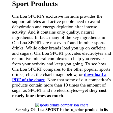
Sport Products
Ola Loa SPORT's exclusive formula provides the
support athletes and active people need to avoid
dehydration and energy depletion after intense
activity. And it contains only quality, natural
ingredients. In fact, many of the key ingredients in
Ola Loa SPORT are not even found in other sports
drinks. While other brands load you up on caffeine
and sugars, Ola Loa SPORT provides electrolytes and
restorative mineral complexes to help you recover
from your activity and keep you going. To see how
Ola Loa SPORT compares to the other popular sports
drinks, click the chart image below, or
download a
PDF of the chart
. Note that some of our competitor's
products contain more than 10 times the amount of
sugar as SPORT and
no
electrolytes—yet
they cost
nearly four times as much
.
See why Ola Loa SPORT is the superior product in its