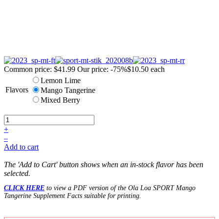
Common price:
$41.99
Our price:
-75%
$10.50
each
Lemon Lime
Flavors
Mango Tangerine
Mixed Berry
+
–
Add to cart
The 'Add to Cart' button shows when an in-stock flavor has been
selected.
CLICK HERE
to view a PDF version of the Ola Loa SPORT Mango
Tangerine Supplement Facts suitable for printing.