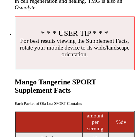
in cell regeneration and healing. TMG is also an
Osmolyte.
* * * USER TIP * * *
For best results viewing the Supplement Facts,
rotate your mobile device to its wide/landscape
orientation.
Mango Tangerine SPORT
Supplement Facts
Each Packet of Ola Loa SPORT Contains
amount
per
%dv
serving