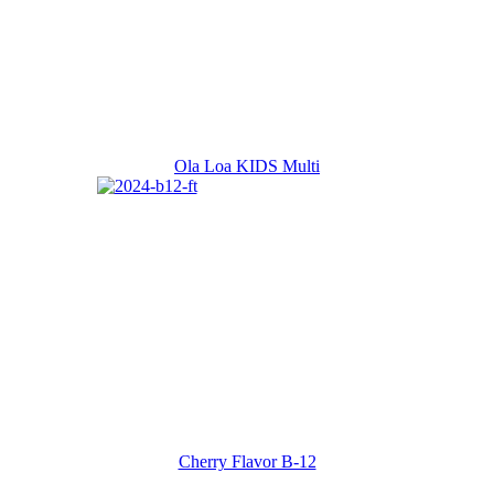
Ola Loa KIDS Multi
Cherry Flavor B-12