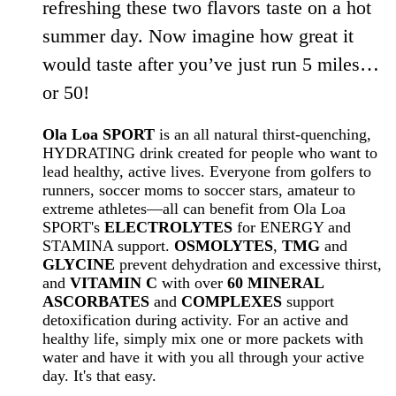
refreshing these two flavors taste on a hot
summer day. Now imagine how great it
would taste after you’ve just run 5 miles…
or 50!
Ola Loa SPORT
is an all natural thirst-quenching,
HYDRATING drink created for people who want to
lead healthy, active lives. Everyone from golfers to
runners, soccer moms to soccer stars, amateur to
extreme athletes—all can benefit from Ola Loa
SPORT's
ELECTROLYTES
for ENERGY and
STAMINA support.
OSMOLYTES
,
TMG
and
GLYCINE
prevent dehydration and excessive thirst,
and
VITAMIN C
with over
60 MINERAL
ASCORBATES
and
COMPLEXES
support
detoxification during activity. For an active and
healthy life, simply mix one or more packets with
water and have it with you all through your active
day. It's that easy.