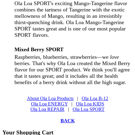
Ola Loa SPORT's exciting Mango-Tangerine flavor
combines the tartness of Tangerine with the exotic
mellowness of Mango, resulting in an irresistibly
thirst-quenching drink. Ola Loa Mango-Tangerine
SPORT tastes great and is one of our most popular
SPORT flavors.
Mixed Berry
SPORT
Raspberries, blueberries, strawberries—we
love
berries. That's why Ola Loa created the Mixed Berry
flavor for our SPORT product. We think you'll agree
that it tastes great; and it includes all the health
benefits of a berry drink without all the high sugar.
About Ola Loa Products
|
Ola Loa B-12
Ola Loa ENERGY
|
Ola Loa KIDS
Ola Loa REPAIR
|
Ola Loa SPORT
BACK
Your Shopping Cart