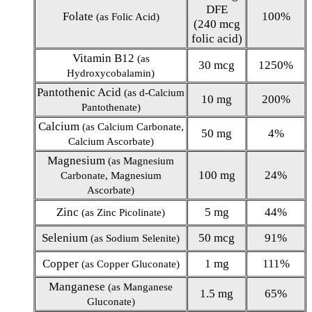
DFE
Folate
100%
(as Folic Acid)
(240 mcg
folic acid)
Vitamin B12
(as
30 mcg
1250%
Hydroxycobalamin)
Pantothenic Acid
(as d-Calcium
10 mg
200%
Pantothenate)
Calcium
(as Calcium Carbonate,
50 mg
4%
Calcium Ascorbate)
Magnesium
(as Magnesium
100 mg
24%
Carbonate, Magnesium
Ascorbate)
Zinc
5 mg
44%
(as Zinc Picolinate)
Selenium
50 mcg
91%
(as Sodium Selenite)
Copper
1 mg
111%
(as Copper Gluconate)
Manganese
(as Manganese
1.5 mg
65%
Gluconate)