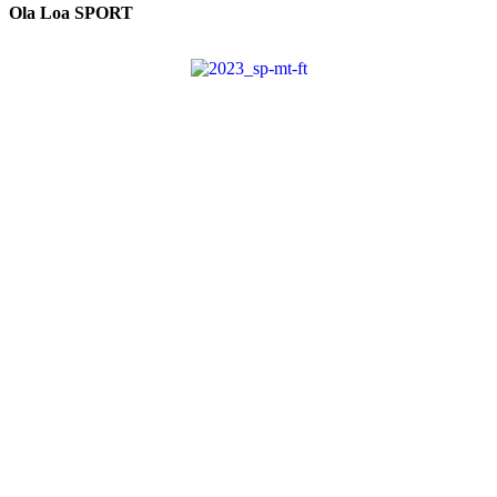
Ola Loa SPORT