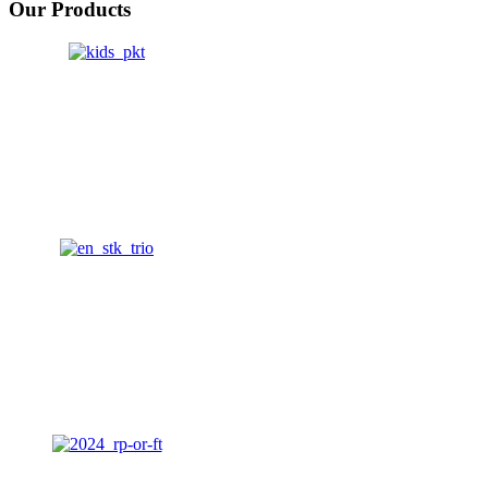
Our Products