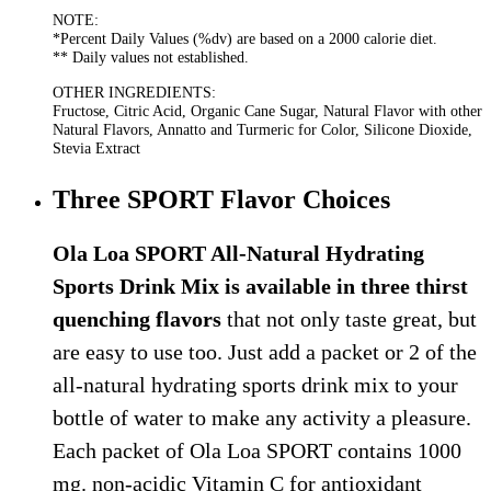
NOTE:
*Percent Daily Values (%dv) are based on a 2000 calorie diet.
** Daily values not established.
OTHER INGREDIENTS:
Fructose, Citric Acid, Organic Cane Sugar, Natural Flavor with other
Natural Flavors, Annatto and Turmeric for Color, Silicone Dioxide,
Stevia Extract
Three SPORT Flavor Choices
Ola Loa SPORT All-Natural Hydrating
Sports Drink Mix is available in three thirst
quenching flavors
that not only taste great, but
are easy to use too. Just add a packet or 2 of the
all-natural hydrating sports drink mix to your
bottle of water to make any activity a pleasure.
Each packet of Ola Loa SPORT contains 1000
mg. non-acidic Vitamin C for antioxidant