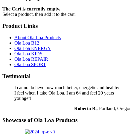
The Cart is currently empty.
Select a product, then add it to the cart.
Product Links
About Ola Loa Products
Ola Loa B12
Ola Loa ENERGY
Ola Loa KIDS
Ola Loa REPAIR
Ola Loa SPORT
Testimonial
I cannot believe how much better, energetic and healthy
I feel when I take Ola Loa. I am 64 and feel 20 years
younger!
—
Roberta B.
, Portland, Oregon
Showcase of Ola Loa Products