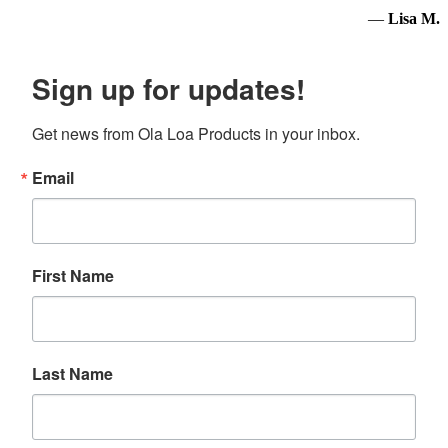
—
Lisa M.
Sign up for updates!
Get news from Ola Loa Products in your inbox.
Email
First Name
Last Name