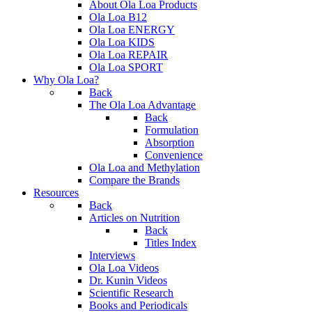
About Ola Loa Products
Ola Loa B12
Ola Loa ENERGY
Ola Loa KIDS
Ola Loa REPAIR
Ola Loa SPORT
Why Ola Loa?
Back
The Ola Loa Advantage
Back
Formulation
Absorption
Convenience
Ola Loa and Methylation
Compare the Brands
Resources
Back
Articles on Nutrition
Back
Titles Index
Interviews
Ola Loa Videos
Dr. Kunin Videos
Scientific Research
Books and Periodicals