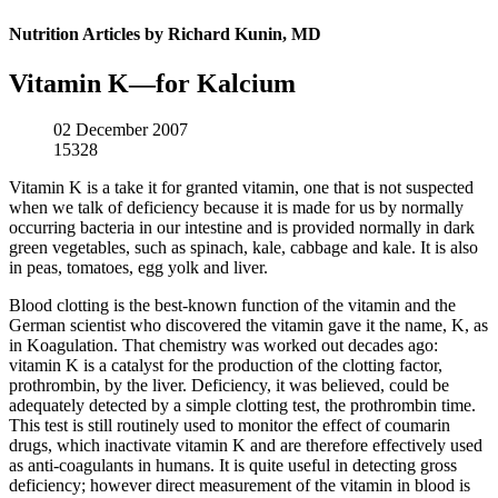
Nutrition Articles by Richard Kunin, MD
Vitamin K—for Kalcium
02 December 2007
15328
Vitamin K is a take it for granted vitamin, one that is not suspected
when we talk of deficiency because it is made for us by normally
occurring bacteria in our intestine and is provided normally in dark
green vegetables, such as spinach, kale, cabbage and kale. It is also
in peas, tomatoes, egg yolk and liver.
Blood clotting is the best-known function of the vitamin and the
German scientist who discovered the vitamin gave it the name, K, as
in Koagulation. That chemistry was worked out decades ago:
vitamin K is a catalyst for the production of the clotting factor,
prothrombin, by the liver. Deficiency, it was believed, could be
adequately detected by a simple clotting test, the prothrombin time.
This test is still routinely used to monitor the effect of coumarin
drugs, which inactivate vitamin K and are therefore effectively used
as anti-coagulants in humans. It is quite useful in detecting gross
deficiency; however direct measurement of the vitamin in blood is