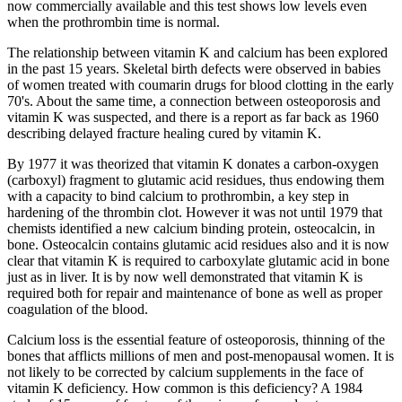
now commercially available and this test shows low levels even
when the prothrombin time is normal.
The relationship between vitamin K and calcium has been explored
in the past 15 years. Skeletal birth defects were observed in babies
of women treated with coumarin drugs for blood clotting in the early
70's. About the same time, a connection between osteoporosis and
vitamin K was suspected, and there is a report as far back as 1960
describing delayed fracture healing cured by vitamin K.
By 1977 it was theorized that vitamin K donates a carbon-oxygen
(carboxyl) fragment to glutamic acid residues, thus endowing them
with a capacity to bind calcium to prothrombin, a key step in
hardening of the thrombin clot. However it was not until 1979 that
chemists identified a new calcium binding protein, osteocalcin, in
bone. Osteocalcin contains glutamic acid residues also and it is now
clear that vitamin K is required to carboxylate glutamic acid in bone
just as in liver. It is by now well demonstrated that vitamin K is
required both for repair and maintenance of bone as well as proper
coagulation of the blood.
Calcium loss is the essential feature of osteoporosis, thinning of the
bones that afflicts millions of men and post-menopausal women. It is
not likely to be corrected by calcium supplements in the face of
vitamin K deficiency. How common is this deficiency? A 1984