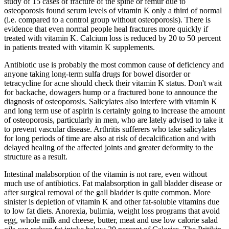
study of 15 cases of fracture of the spine or femur due to
osteoporosis found serum levels of vitamin K only a third of normal
(i.e. compared to a control group without osteoporosis). There is
evidence that even normal people heal fractures more quickly if
treated with vitamin K. Calcium loss is reduced by 20 to 50 percent
in patients treated with vitamin K supplements.
Antibiotic use is probably the most common cause of deficiency and
anyone taking long-term sulfa drugs for bowel disorder or
tetracycline for acne should check their vitamin K status. Don't wait
for backache, dowagers hump or a fractured bone to announce the
diagnosis of osteoporosis. Salicylates also interfere with vitamin K
and long term use of aspirin is certainly going to increase the amount
of osteoporosis, particularly in men, who are lately advised to take it
to prevent vascular disease. Arthritis sufferers who take salicylates
for long periods of time are also at risk of decalcification and with
delayed healing of the affected joints and greater deformity to the
structure as a result.
Intestinal malabsorption of the vitamin is not rare, even without
much use of antibiotics. Fat malabsorption in gall bladder disease or
after surgical removal of the gall bladder is quite common. More
sinister is depletion of vitamin K and other fat-soluble vitamins due
to low fat diets. Anorexia, bulimia, weight loss programs that avoid
egg, whole milk and cheese, butter, meat and use low calorie salad