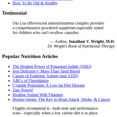
How To Be Old & Healthy
Testimonial
Ola Loa effervescent mineral/nutrient complex provides
a comprehensive powdered supplemet especially suited
for children who can't swallow capsules.
— Author,
Jonathan V. Wright, M.D.
Dr. Wright's Book of Nutritional Therapy
Popular Nutrition Articles
The Healing Power of Potassium Iodide (SSKI)
Iron Deficiency: More Than Tired Blood
Causes of Epidemic Autism (and ADD)
ABCs of Fluoridation
Cyanide Poisoning: A Low-fat Diet Disease
Zinc Power!
Healing Autism With Vitamins
Homocysteine: The Key to Heart Attack, Stroke, & Cancer
I highly recommend it—both taste and performance-
wise—especially when a low calorie diet is in place.