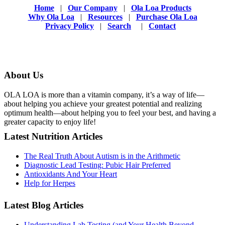
Home
|
Our Company
|
Ola Loa Products
Why Ola Loa
|
Resources
|
Purchase Ola Loa
Privacy Policy
|
Search
|
Contact
About Us
OLA LOA is more than a vitamin company, it’s a way of life—
about helping you achieve your greatest potential and realizing
optimum health—about helping you to feel your best, and having a
greater capacity to enjoy life!
Latest Nutrition Articles
The Real Truth About Autism is in the Arithmetic
Diagnostic Lead Testing: Pubic Hair Preferred
Antioxidants And Your Heart
Help for Herpes
Latest Blog Articles
Understanding Lab Testing (and Your Health Beyond