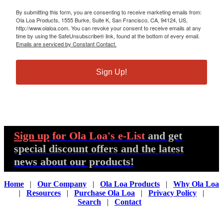
By submitting this form, you are consenting to receive marketing emails from:
Ola Loa Products, 1555 Burke, Suite K, San Francisco, CA, 94124, US,
http://www.olaloa.com. You can revoke your consent to receive emails at any
time by using the SafeUnsubscribe® link, found at the bottom of every email.
Emails are serviced by Constant Contact.
Sign Up!
Sign up
for Ola Loa's e-List
and get
special discount offers and the latest
news about our products!
Home
|
Our Company
|
Ola Loa Products
|
Why Ola Loa
|
Resources
|
Purchase Ola Loa
|
Privacy Policy
|
Search
|
Contact