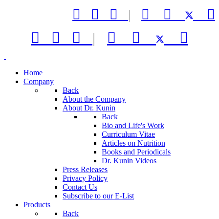



|






|



Home
Company
Back
About the Company
About Dr. Kunin
Back
Bio and Life's Work
Curriculum Vitae
Articles on Nutrition
Books and Periodicals
Dr. Kunin Videos
Press Releases
Privacy Policy
Contact Us
Subscribe to our E-List
Products
Back