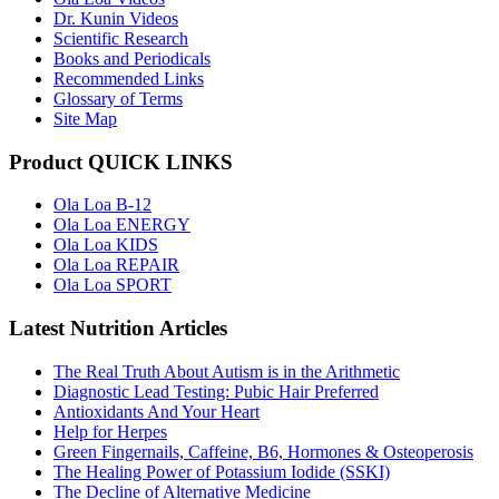
Dr. Kunin Videos
Scientific Research
Books and Periodicals
Recommended Links
Glossary of Terms
Site Map
Product QUICK LINKS
Ola Loa B-12
Ola Loa ENERGY
Ola Loa KIDS
Ola Loa REPAIR
Ola Loa SPORT
Latest Nutrition Articles
The Real Truth About Autism is in the Arithmetic
Diagnostic Lead Testing: Pubic Hair Preferred
Antioxidants And Your Heart
Help for Herpes
Green Fingernails, Caffeine, B6, Hormones & Osteoperosis
The Healing Power of Potassium Iodide (SSKI)
The Decline of Alternative Medicine