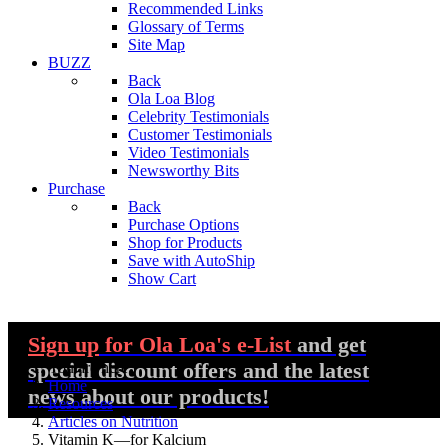
Recommended Links
Glossary of Terms
Site Map
BUZZ
Back
Ola Loa Blog
Celebrity Testimonials
Customer Testimonials
Video Testimonials
Newsworthy Bits
Purchase
Back
Purchase Options
Shop for Products
Save with AutoShip
Show Cart
Sign up
for Ola Loa's e-List
and get
special discount offers and the latest
You are here:
Home
news about our products!
Resources
Articles on Nutrition
Vitamin K—for Kalcium