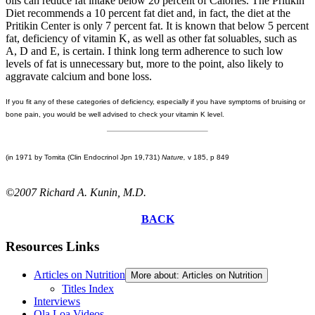
oils can reduce fat intake below 20 percent of Calories. The Pritikin
Diet recommends a 10 percent fat diet and, in fact, the diet at the
Pritikin Center is only 7 percent fat. It is known that below 5 percent
fat, deficiency of vitamin K, as well as other fat soluables, such as
A, D and E, is certain. I think long term adherence to such low
levels of fat is unnecessary but, more to the point, also likely to
aggravate calcium and bone loss.
If you fit any of these categories of deficiency, especially if you have symptoms of bruising or
bone pain, you would be well advised to check your vitamin K level.
(in 1971 by Tomita (Clin Endocrinol Jpn 19,731)
Nature,
v 185, p 849
©2007 Richard A. Kunin, M.D.
BACK
Resources Links
Articles on Nutrition
More about: Articles on Nutrition
Titles Index
Interviews
Ola Loa Videos