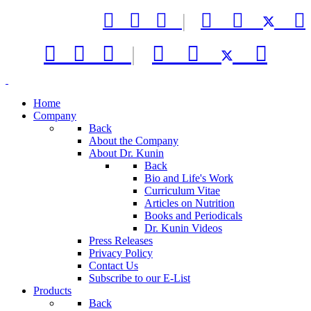



|






|



Home
Company
Back
About the Company
About Dr. Kunin
Back
Bio and Life's Work
Curriculum Vitae
Articles on Nutrition
Books and Periodicals
Dr. Kunin Videos
Press Releases
Privacy Policy
Contact Us
Subscribe to our E-List
Products
Back