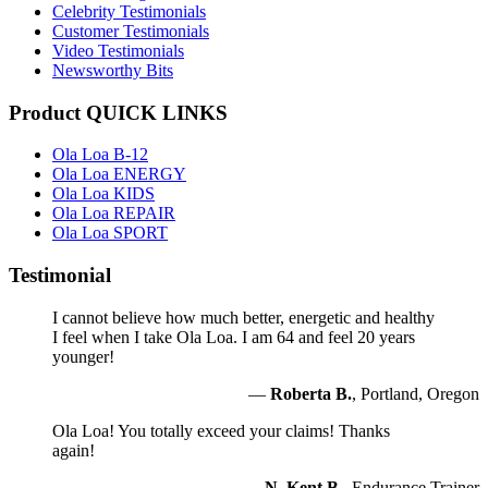
Celebrity Testimonials
Customer Testimonials
Video Testimonials
Newsworthy Bits
Product QUICK LINKS
Ola Loa B-12
Ola Loa ENERGY
Ola Loa KIDS
Ola Loa REPAIR
Ola Loa SPORT
Testimonial
I cannot believe how much better, energetic and healthy
I feel when I take Ola Loa. I am 64 and feel 20 years
younger!
—
Roberta B.
, Portland, Oregon
Ola Loa! You totally exceed your claims! Thanks
again!
—
N. Kent B.
, Endurance Trainer