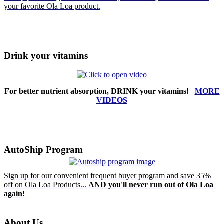
your favorite Ola Loa product.
Drink your vitamins
For better nutrient absorption, DRINK your vitamins!
MORE
VIDEOS
AutoShip Program
Sign up for our convenient frequent buyer program and save 35%
off on Ola Loa Products...
AND you'll never run out of Ola Loa
again!
About Us