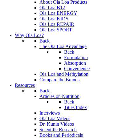
About Ola Loa Products
Ola Loa B12
Ola Loa ENERGY
Ola Loa KIDS
Ola Loa REPAIR
Ola Loa SPORT
Why Ola Loa?
Back
The Ola Loa Advantage
Back
Formulation
Absorption
Convenience
Ola Loa and Methylation
Compare the Brands
Resources
Back
Articles on Nutrition
Back
Titles Index
Interviews
Ola Loa Videos
Dr. Kunin Videos
Scientific Research
Books and Periodicals