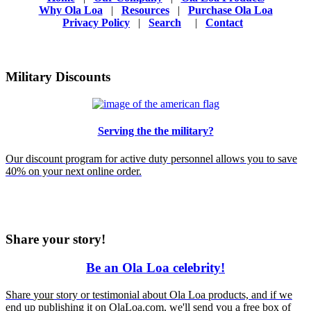
Why Ola Loa
|
Resources
|
Purchase Ola Loa
Privacy Policy
|
Search
|
Contact
Military Discounts
Serving the the military?
Our discount program for active duty personnel allows you to save
40% on your next online order.
Share your story!
Be an Ola Loa celebrity!
Share
your
story or testimonial about Ola Loa products, and if we
end up publishing it on OlaLoa.com, we'll send you a free box of