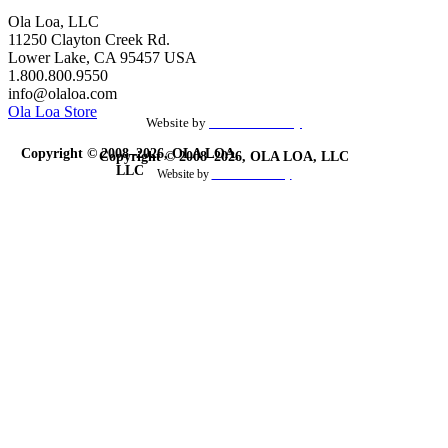
Ola Loa, LLC
11250 Clayton Creek Rd.
Lower Lake, CA 95457 USA
1.800.800.9550
info@olaloa.com
Ola Loa Store
Website by
the Site Foundry
Copyright © 2008–2026, OLA LOA,
Copyright © 2008–2026, OLA LOA, LLC
LLC
Website by
theSiteFoundry