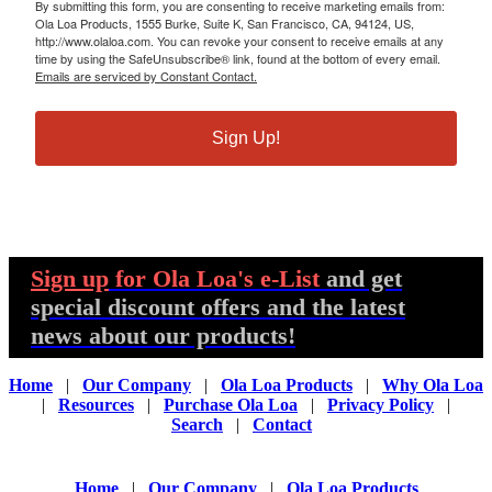
By submitting this form, you are consenting to receive marketing emails from:
Ola Loa Products, 1555 Burke, Suite K, San Francisco, CA, 94124, US,
http://www.olaloa.com. You can revoke your consent to receive emails at any
time by using the SafeUnsubscribe® link, found at the bottom of every email.
Emails are serviced by Constant Contact.
Sign Up!
Sign up
for Ola Loa's e-List
and get
special discount offers and the latest
news about our products!
Home
|
Our Company
|
Ola Loa Products
|
Why Ola Loa
|
Resources
|
Purchase Ola Loa
|
Privacy Policy
|
Search
|
Contact
Home
|
Our Company
|
Ola Loa Products