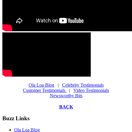
Ola Loa Blog
|
Celebrity Testimonials
Customer Testimonials
|
Video Testimonials
Newsworthy Bits
BACK
Buzz Links
Ola Loa Blog