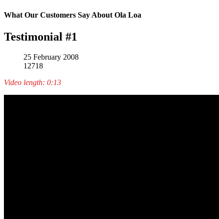
What Our Customers Say About Ola Loa
Testimonial #1
25 February 2008
12718
Video length: 0:13