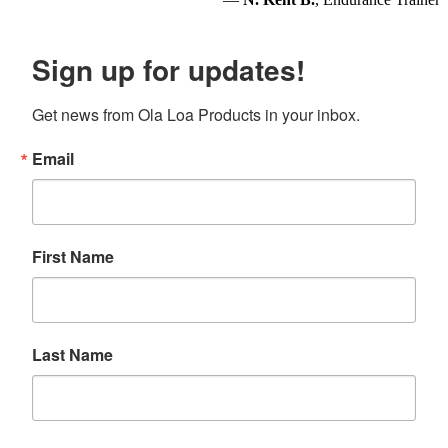
Sign up for updates!
Get news from Ola Loa Products in your inbox.
Email
First Name
Last Name