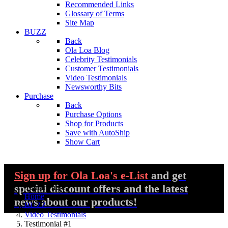
Recommended Links
Glossary of Terms
Site Map
BUZZ
Back
Ola Loa Blog
Celebrity Testimonials
Customer Testimonials
Video Testimonials
Newsworthy Bits
Purchase
Back
Purchase Options
Shop for Products
Save with AutoShip
Show Cart
Sign up
for Ola Loa's e-List
and get
special discount offers and the latest
You are here:
Home
news about our products!
BUZZ
Video Testimonials
Testimonial #1