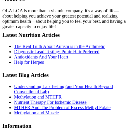
OLA LOA is more than a vitamin company, it’s a way of life—
about helping you achieve your greatest potential and realizing
optimum health—about helping you to feel your best, and having a
greater capacity to enjoy life!
Latest Nutrition Articles
The Real Truth About Autism is in the Arithmetic
Diagnostic Lead Testing: Pubic Hair Preferred
Antioxidants And Your Heart
Help for Herpes
Latest Blog Articles
Understanding Lab Testing (and Your Health Beyond
Conventional Lab)
Methylation and MTHFR
Nutrient Therapy For Ischemic Disease
MTHFR And The Problem of Excess Methyl Folate
Methylation and Muscle
Information