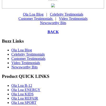
Ola Loa Blog
|
Celebrity Testimonials
Customer Testimonials
|
Video Testimonials
Newsworthy Bits
BACK
Buzz Links
Ola Loa Blog
Celebrity Testimonials
Customer Testimonials
Video Testimonials
Newsworthy Bits
Product QUICK LINKS
Ola Loa B-12
Ola Loa ENERGY
Ola Loa KIDS
Ola Loa REPAIR
Ola Loa SPORT