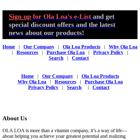
Sign up
for Ola Loa's e-List
and get
special discount offers and the latest
news about our products!
Home
|
Our Company
|
Ola Loa Products
|
Why Ola Loa
|
Resources
|
Purchase Ola Loa
|
Privacy Policy
|
Search
|
Contact
Home
|
Our Company
|
Ola Loa Products
Why Ola Loa
|
Resources
|
Purchase Ola Loa
Privacy Policy
|
Search
|
Contact
About Us
OLA LOA is more than a vitamin company, it’s a way of life—
about helping you achieve your greatest potential and realizing