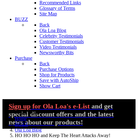
Recommended Links
Glossary of Terms
Site Map
BUZZ
Back
Ola Loa Blog
Celebrity Testimonials
Customer Testimonials
Video Testimonials
Newsworthy Bits
Purchase
Back
Purchase Options
Shop for Products
Save with AutoShip
Show Cart
Sign up
for Ola Loa's e-List
and get
special discount offers and the latest
You are here:
Home
news about our products!
BUZZ
Ola Loa Blog
HO HO HO and Keep The Heart Attacks Away!