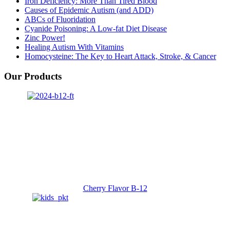
Iron Deficiency: More Than Tired Blood
Causes of Epidemic Autism (and ADD)
ABCs of Fluoridation
Cyanide Poisoning: A Low-fat Diet Disease
Zinc Power!
Healing Autism With Vitamins
Homocysteine: The Key to Heart Attack, Stroke, & Cancer
Our Products
Cherry Flavor B-12