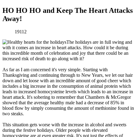
HO HO HO and Keep The Heart Attacks
Away!
19112
The holidays are in full swing and
with it comes an increase in heart attacks. How could it be during
this incredible month of celebration and joy that there could be an
increased risk of death to go along with it?
As far as I am concerned it's very simple. Starting with
Thanksgiving and continuing through to New Years, we let our hair
down and let loose with an incredible amount of good cheer which
includes a big increase in the consumption of animal protein which
leads to increased homocysteine levels which leads to an increase in
heart attack. It's sobering to remember that Chambers & McGregor
showed that the average healthy male had a decrease of 85% in
blood flow by simply consuming the amount of methionine found in
two steaks.
This situation gets worse with the increase in alcohol and sweets
during the festive holidays. Older people with elevated
homocysteine are at even greater risk. It's not just the effects of