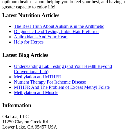
optimum health—about helping you to feel your best, and having a
greater capacity to enjoy life!
Latest Nutrition Articles
The Real Truth About Autism is in the Arithmetic
Diagnostic Lead Testing: Pubic Hair Preferred
Antioxidants And Your Heart
Help for Herpes
Latest Blog Articles
Understanding Lab Testing (and Your Health Beyond
Conventional Lab)
Methylation and MTHFR
Nutrient Therapy For Ischemic Disease
MTHFR And The Problem of Excess Methyl Folate
Methylation and Muscle
Information
Ola Loa, LLC
11250 Clayton Creek Rd.
Lower Lake, CA 95457 USA