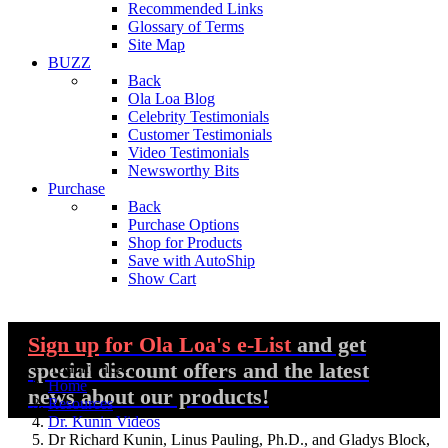
Recommended Links
Glossary of Terms
Site Map
BUZZ
Back
Ola Loa Blog
Celebrity Testimonials
Customer Testimonials
Video Testimonials
Newsworthy Bits
Purchase
Back
Purchase Options
Shop for Products
Save with AutoShip
Show Cart
Sign up
for Ola Loa's e-List
and get
special discount offers and the latest
You are here:
Home
news about our products!
Resources
Dr. Kunin Videos
Dr Richard Kunin, Linus Pauling, Ph.D., and Gladys Block,