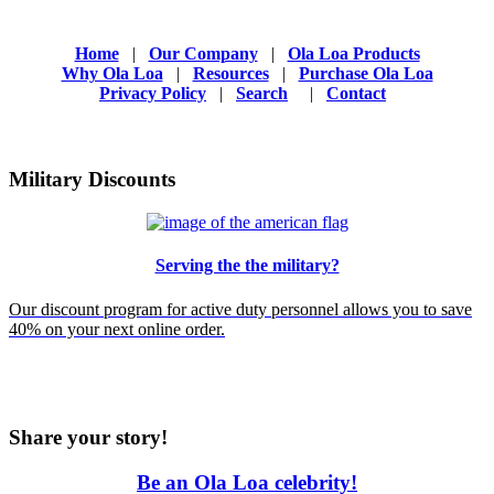
Home
|
Our Company
|
Ola Loa Products
Why Ola Loa
|
Resources
|
Purchase Ola Loa
Privacy Policy
|
Search
|
Contact
Military Discounts
Serving the the military?
Our discount program for active duty personnel allows you to save
40% on your next online order.
Share your story!
Be an Ola Loa celebrity!