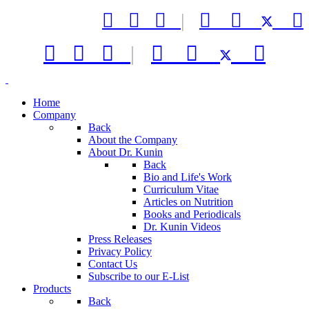



|






|



Home
Company
Back
About the Company
About Dr. Kunin
Back
Bio and Life's Work
Curriculum Vitae
Articles on Nutrition
Books and Periodicals
Dr. Kunin Videos
Press Releases
Privacy Policy
Contact Us
Subscribe to our E-List
Products
Back