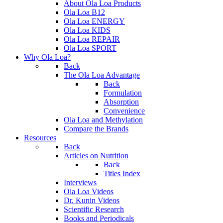
About Ola Loa Products
Ola Loa B12
Ola Loa ENERGY
Ola Loa KIDS
Ola Loa REPAIR
Ola Loa SPORT
Why Ola Loa?
Back
The Ola Loa Advantage
Back
Formulation
Absorption
Convenience
Ola Loa and Methylation
Compare the Brands
Resources
Back
Articles on Nutrition
Back
Titles Index
Interviews
Ola Loa Videos
Dr. Kunin Videos
Scientific Research
Books and Periodicals