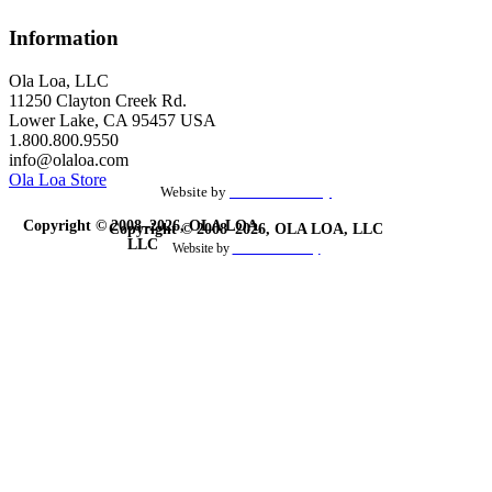
Information
Ola Loa, LLC
11250 Clayton Creek Rd.
Lower Lake, CA 95457 USA
1.800.800.9550
info@olaloa.com
Ola Loa Store
Website by
the Site Foundry
Copyright © 2008–2026, OLA LOA,
Copyright © 2008–2026, OLA LOA, LLC
LLC
Website by
theSiteFoundry