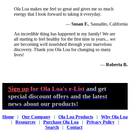
Ola Loa makes me feel so great and gives me so much
energy that I look forward to taking it everyday.
—
Susan F.
, Sausalito, California
An incredible thing has happened in my family! We are
all starting to feel healthy for the first time in years... we
are becoming well nourished through your marvelous
discovery. Thank you Ola Loa for changing so many
lives!
—
Roberta B.
Sign up
for Ola Loa's e-List
and get
special discount offers and the latest
news about our products!
Home
|
Our Company
|
Ola Loa Products
|
Why Ola Loa
|
Resources
|
Purchase Ola Loa
|
Privacy Policy
|
Search
|
Contact