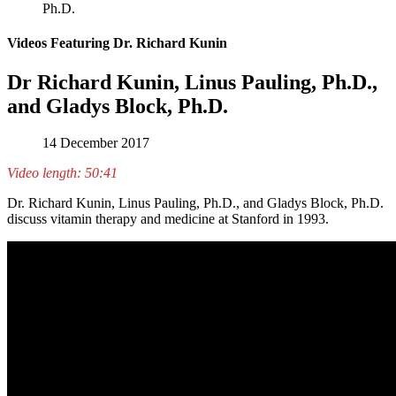
Ph.D.
Videos Featuring Dr. Richard Kunin
Dr Richard Kunin, Linus Pauling, Ph.D.,
and Gladys Block, Ph.D.
14 December 2017
Video length: 50:41
Dr. Richard Kunin, Linus Pauling, Ph.D., and Gladys Block, Ph.D.
discuss vitamin therapy and medicine at Stanford in 1993.