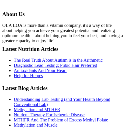
About Us
OLA LOA is more than a vitamin company, it’s a way of life—
about helping you achieve your greatest potential and realizing
optimum health—about helping you to feel your best, and having a
greater capacity to enjoy life!
Latest Nutrition Articles
The Real Truth About Autism is in the Arithmetic
Diagnostic Lead Testing: Pubic Hair Preferred
Antioxidants And Your Heart
Help for Herpes
Latest Blog Articles
Understanding Lab Testing (and Your Health Beyond
Conventional Lab)
Methylation and MTHFR
Nutrient Therapy For Ischemic Disease
MTHFR And The Problem of Excess Methyl Folate
Methylation and Muscle