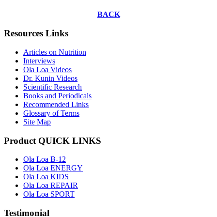
BACK
Resources Links
Articles on Nutrition
Interviews
Ola Loa Videos
Dr. Kunin Videos
Scientific Research
Books and Periodicals
Recommended Links
Glossary of Terms
Site Map
Product QUICK LINKS
Ola Loa B-12
Ola Loa ENERGY
Ola Loa KIDS
Ola Loa REPAIR
Ola Loa SPORT
Testimonial