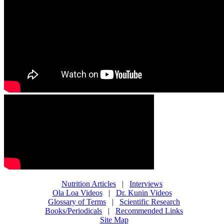
Nutrition Articles
|
Interviews
Ola Loa Videos
|
Dr. Kunin Videos
Glossary of Terms
|
Scientific Research
Books/Periodicals
|
Recommended Links
Site Map