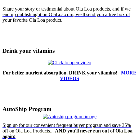
Share
your
story or testimonial about Ola Loa products, and if we
end up publishing it on OlaLoa.com, we'll send you a free box of
your favorite Ola Loa product.
Drink your vitamins
For better nutrient absorption, DRINK your vitamins!
MORE
VIDEOS
AutoShip Program
Sign up for our convenient frequent buyer program and save 35%
off on Ola Loa Products...
AND you'll never run out of Ola Loa
again!