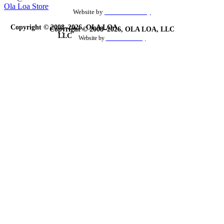
Ola Loa Store
Website by
the Site Foundry
Copyright © 2008–2026, OLA LOA,
Copyright © 2008–2026, OLA LOA, LLC
LLC
Website by
theSiteFoundry