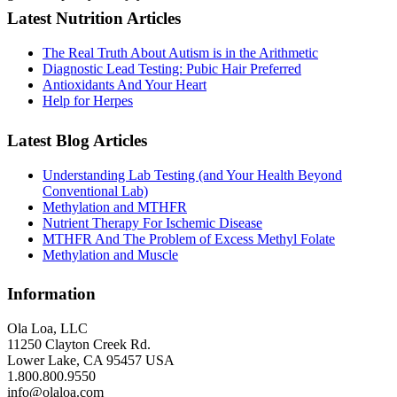
Latest Nutrition Articles
The Real Truth About Autism is in the Arithmetic
Diagnostic Lead Testing: Pubic Hair Preferred
Antioxidants And Your Heart
Help for Herpes
Latest Blog Articles
Understanding Lab Testing (and Your Health Beyond
Conventional Lab)
Methylation and MTHFR
Nutrient Therapy For Ischemic Disease
MTHFR And The Problem of Excess Methyl Folate
Methylation and Muscle
Information
Ola Loa, LLC
11250 Clayton Creek Rd.
Lower Lake, CA 95457 USA
1.800.800.9550
info@olaloa.com