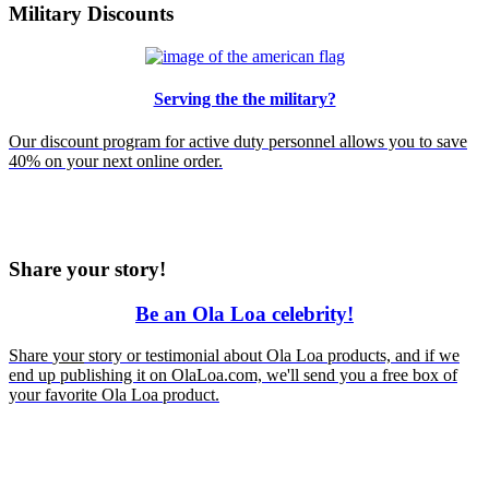
Military Discounts
Serving the the military?
Our discount program for active duty personnel allows you to save
40% on your next online order.
Share your story!
Be an Ola Loa celebrity!
Share
your
story or testimonial about Ola Loa products, and if we
end up publishing it on OlaLoa.com, we'll send you a free box of
your favorite Ola Loa product.