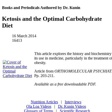
Books and Periodicals Authored by Dr. Kunin
Ketosis and the Optimal Carbohydrate
Diet
16 March 2014
16413
This article explores the history and biochemistry
its use in medicine, particularly in the treatment 
obesity.
Article from
ORTHOMOLECULAR PSYCHIAT
Pp. 203-211.
Available as a free downloadable PDF.
Nutrition Articles
|
Interviews
Ola Loa Videos
|
Dr. Kunin Videos
Glossary of Terms
|
Scientific Research