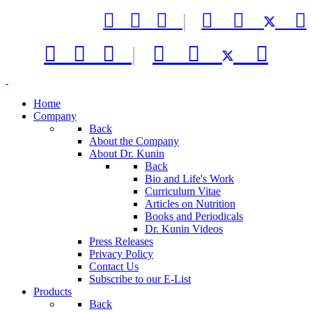



|






|



Home
Company
Back
About the Company
About Dr. Kunin
Back
Bio and Life's Work
Curriculum Vitae
Articles on Nutrition
Books and Periodicals
Dr. Kunin Videos
Press Releases
Privacy Policy
Contact Us
Subscribe to our E-List
Products
Back