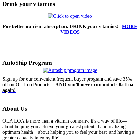
Drink your vitamins
For better nutrient absorption, DRINK your vitamins!
MORE
VIDEOS
AutoShip Program
Sign up for our convenient frequent buyer program and save 35%
off on Ola Loa Products...
AND you'll never run out of Ola Loa
again!
About Us
OLA LOA is more than a vitamin company, it’s a way of life—
about helping you achieve your greatest potential and realizing
optimum health—about helping you to feel your best, and having a
greater capacity to enjoy life!