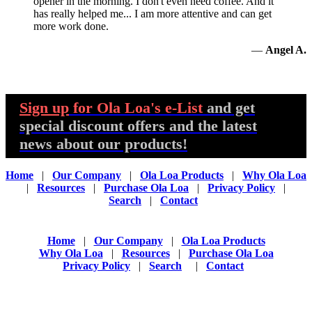
opener in the morning. I don't even need coffee. And it
has really helped me... I am more attentive and can get
more work done.
—
Angel A.
Sign up
for Ola Loa's e-List
and get
special discount offers and the latest
news about our products!
Home
|
Our Company
|
Ola Loa Products
|
Why Ola Loa
|
Resources
|
Purchase Ola Loa
|
Privacy Policy
|
Search
|
Contact
Home
|
Our Company
|
Ola Loa Products
Why Ola Loa
|
Resources
|
Purchase Ola Loa
Privacy Policy
|
Search
|
Contact