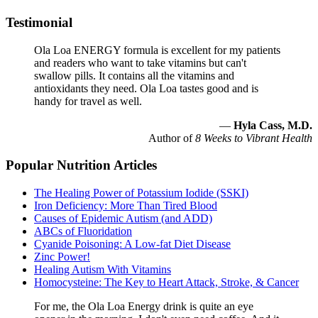
Testimonial
Ola Loa ENERGY formula is excellent for my patients
and readers who want to take vitamins but can't
swallow pills. It contains all the vitamins and
antioxidants they need. Ola Loa tastes good and is
handy for travel as well.
—
Hyla Cass, M.D.
Author of
8 Weeks to Vibrant Health
Popular Nutrition Articles
The Healing Power of Potassium Iodide (SSKI)
Iron Deficiency: More Than Tired Blood
Causes of Epidemic Autism (and ADD)
ABCs of Fluoridation
Cyanide Poisoning: A Low-fat Diet Disease
Zinc Power!
Healing Autism With Vitamins
Homocysteine: The Key to Heart Attack, Stroke, & Cancer
For me, the Ola Loa Energy drink is quite an eye