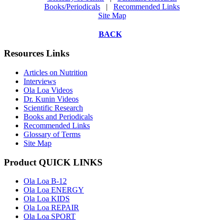
Books/Periodicals
|
Recommended Links
Site Map
BACK
Resources Links
Articles on Nutrition
Interviews
Ola Loa Videos
Dr. Kunin Videos
Scientific Research
Books and Periodicals
Recommended Links
Glossary of Terms
Site Map
Product QUICK LINKS
Ola Loa B-12
Ola Loa ENERGY
Ola Loa KIDS
Ola Loa REPAIR
Ola Loa SPORT