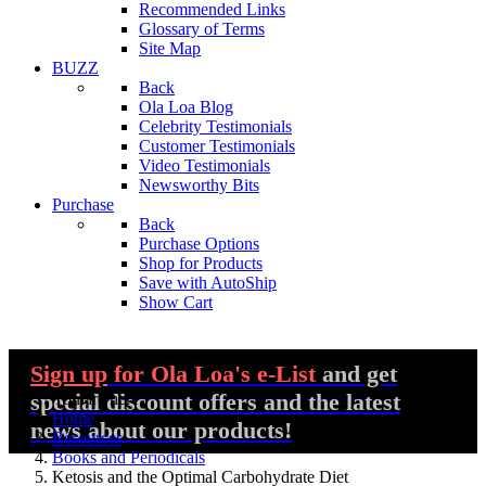
Recommended Links
Glossary of Terms
Site Map
BUZZ
Back
Ola Loa Blog
Celebrity Testimonials
Customer Testimonials
Video Testimonials
Newsworthy Bits
Purchase
Back
Purchase Options
Shop for Products
Save with AutoShip
Show Cart
Sign up
for Ola Loa's e-List
and get
special discount offers and the latest
You are here:
Home
news about our products!
Resources
Books and Periodicals
Ketosis and the Optimal Carbohydrate Diet