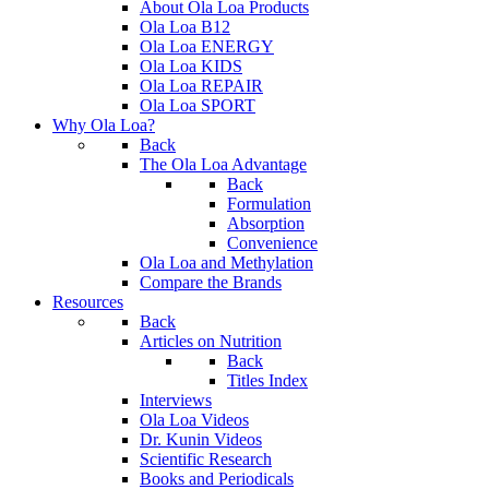
About Ola Loa Products
Ola Loa B12
Ola Loa ENERGY
Ola Loa KIDS
Ola Loa REPAIR
Ola Loa SPORT
Why Ola Loa?
Back
The Ola Loa Advantage
Back
Formulation
Absorption
Convenience
Ola Loa and Methylation
Compare the Brands
Resources
Back
Articles on Nutrition
Back
Titles Index
Interviews
Ola Loa Videos
Dr. Kunin Videos
Scientific Research
Books and Periodicals