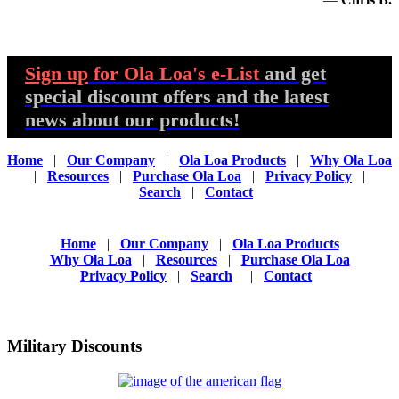
Sign up
for Ola Loa's e-List
and get
special discount offers and the latest
news about our products!
Home
|
Our Company
|
Ola Loa Products
|
Why Ola Loa
|
Resources
|
Purchase Ola Loa
|
Privacy Policy
|
Search
|
Contact
Home
|
Our Company
|
Ola Loa Products
Why Ola Loa
|
Resources
|
Purchase Ola Loa
Privacy Policy
|
Search
|
Contact
Military Discounts