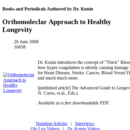
Books and Periodicals Authored by Dr. Kunin
Orthomoleclar Approach to Healthy
Longevity
26 June 2008
16658
Dr. Kunin introduces the concept of "Thick" Blo
how hyper coagulation is silently causing damage 
for Heart Disease, Stroke, Cancer, Blood Vessel D
and much much more.
[published article]
The Advanced Guide to Longevi
N. Corso, et.al., Eds.).
Available as a free downloadable PDF.
Nutrition Articles
|
Interviews
Ola Loa Videos
|
Dr. Kunin Videos