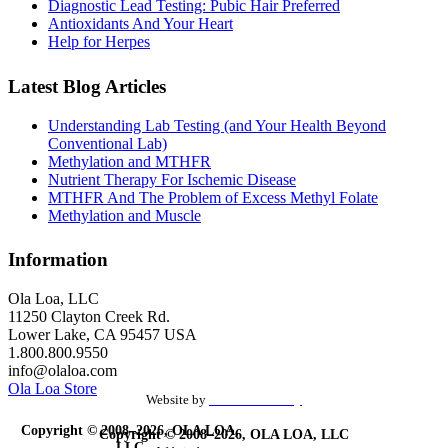
Diagnostic Lead Testing: Pubic Hair Preferred
Antioxidants And Your Heart
Help for Herpes
Latest Blog Articles
Understanding Lab Testing (and Your Health Beyond
Conventional Lab)
Methylation and MTHFR
Nutrient Therapy For Ischemic Disease
MTHFR And The Problem of Excess Methyl Folate
Methylation and Muscle
Information
Ola Loa, LLC
11250 Clayton Creek Rd.
Lower Lake, CA 95457 USA
1.800.800.9550
info@olaloa.com
Ola Loa Store
Website by
the Site Foundry
Copyright © 2008–2026, OLA LOA,
Copyright © 2008–2026, OLA LOA, LLC
LLC