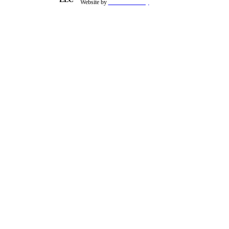
Website by
theSiteFoundry