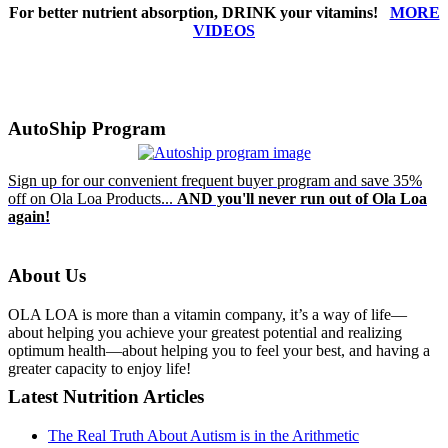
For better nutrient absorption, DRINK your vitamins!
MORE
VIDEOS
AutoShip Program
Sign up for our convenient frequent buyer program and save 35%
off on Ola Loa Products...
AND you'll never run out of Ola Loa
again!
About Us
OLA LOA is more than a vitamin company, it’s a way of life—
about helping you achieve your greatest potential and realizing
optimum health—about helping you to feel your best, and having a
greater capacity to enjoy life!
Latest Nutrition Articles
The Real Truth About Autism is in the Arithmetic