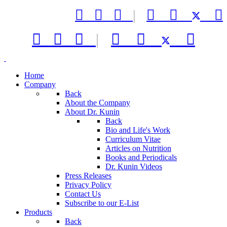



|






|



Home
Company
Back
About the Company
About Dr. Kunin
Back
Bio and Life's Work
Curriculum Vitae
Articles on Nutrition
Books and Periodicals
Dr. Kunin Videos
Press Releases
Privacy Policy
Contact Us
Subscribe to our E-List
Products
Back