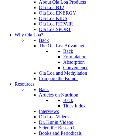
About Ola Loa Products
Ola Loa B12
Ola Loa ENERGY
Ola Loa KIDS
Ola Loa REPAIR
Ola Loa SPORT
Why Ola Loa?
Back
The Ola Loa Advantage
Back
Formulation
Absorption
Convenience
Ola Loa and Methylation
Compare the Brands
Resources
Back
Articles on Nutrition
Back
Titles Index
Interviews
Ola Loa Videos
Dr. Kunin Videos
Scientific Research
Books and Periodicals