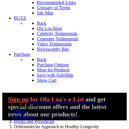
Recommended Links
Glossary of Terms
Site Map
BUZZ
Back
Ola Loa Blog
Celebrity Testimonials
Customer Testimonials
Video Testimonials
Newsworthy Bits
Purchase
Back
Purchase Options
Shop for Products
Save with AutoShip
Show Cart
Sign up
for Ola Loa's e-List
and get
special discount offers and the latest
You are here:
Home
news about our products!
Resources
Books and Periodicals
Orthomoleclar Approach to Healthy Longevity