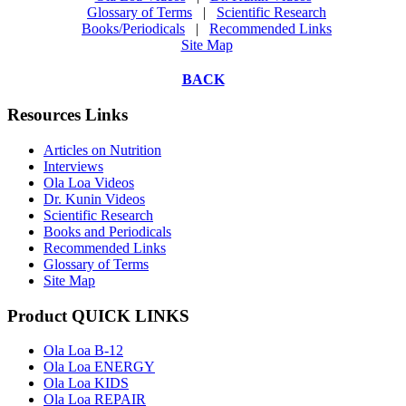
Glossary of Terms
|
Scientific Research
Books/Periodicals
|
Recommended Links
Site Map
BACK
Resources Links
Articles on Nutrition
Interviews
Ola Loa Videos
Dr. Kunin Videos
Scientific Research
Books and Periodicals
Recommended Links
Glossary of Terms
Site Map
Product QUICK LINKS
Ola Loa B-12
Ola Loa ENERGY
Ola Loa KIDS
Ola Loa REPAIR