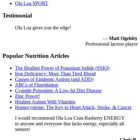
Ola Loa SPORT
Testimonial
Ola Loa gives you the edge!
—
Matt Ogelsby
Professional lacross player
Popular Nutrition Articles
The Healing Power of Potassium Iodide (SSKI)
Iron Deficiency: More Than Tired Blood
Causes of Epidemic Autism (and ADD)
ABCs of Fluoridation
Cyanide Poisoning: A Low-fat Diet Disease
Zinc Power!
Healing Autism With Vitamins
Homocysteine: The Key to Heart Attack, Stroke, & Cancer
I would recommend Ola Loa Cran-Rasberry ENERGY
to anyone and everyone that lacks energy, especially all
seniors!
—
Chris B.