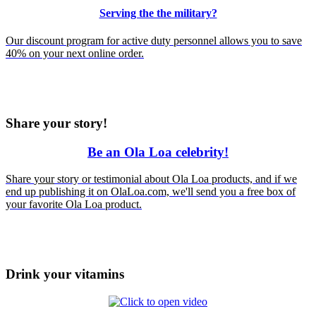
Serving the the military?
Our discount program for active duty personnel allows you to save
40% on your next online order.
Share your story!
Be an Ola Loa celebrity!
Share
your
story or testimonial about Ola Loa products, and if we
end up publishing it on OlaLoa.com, we'll send you a free box of
your favorite Ola Loa product.
Drink your vitamins