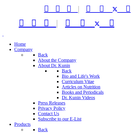



|






|



Home
Company
Back
About the Company
About Dr. Kunin
Back
Bio and Life's Work
Curriculum Vitae
Articles on Nutrition
Books and Periodicals
Dr. Kunin Videos
Press Releases
Privacy Policy
Contact Us
Subscribe to our E-List
Products
Back