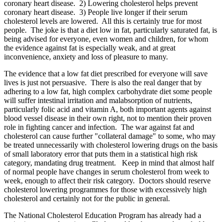
coronary heart disease. 2) Lowering cholesterol helps prevent
coronary heart disease. 3) People live longer if their serum
cholesterol levels are lowered. All this is certainly true for most
people. The joke is that a diet low in fat, particularly saturated fat, is
being advised for everyone, even women and children, for whom
the evidence against fat is especially weak, and at great
inconvenience, anxiety and loss of pleasure to many.
The evidence that a low fat diet prescribed for everyone will save
lives is just not persuasive. There is also the real danger that by
adhering to a low fat, high complex carbohydrate diet some people
will suffer intestinal irritation and malabsorption of nutrients,
particularly folic acid and vitamin A, both important agents against
blood vessel disease in their own right, not to mention their proven
role in fighting cancer and infection. The war against fat and
cholesterol can cause further "collateral damage" to some, who may
be treated unnecessarily with cholesterol lowering drugs on the basis
of small laboratory error that puts them in a statistical high risk
category, mandating drug treatment. Keep in mind that almost half
of normal people have changes in serum cholesterol from week to
week, enough to affect their risk category. Doctors should reserve
cholesterol lowering programmes for those with excessively high
cholesterol and certainly not for the public in general.
The National Cholesterol Education Program has already had a