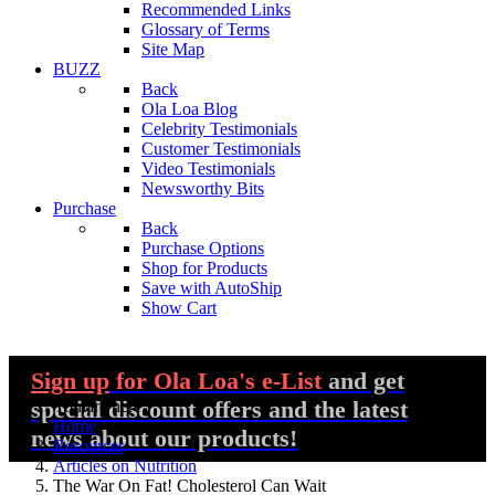
Recommended Links
Glossary of Terms
Site Map
BUZZ
Back
Ola Loa Blog
Celebrity Testimonials
Customer Testimonials
Video Testimonials
Newsworthy Bits
Purchase
Back
Purchase Options
Shop for Products
Save with AutoShip
Show Cart
Sign up
for Ola Loa's e-List
and get
special discount offers and the latest
You are here:
Home
news about our products!
Resources
Articles on Nutrition
The War On Fat! Cholesterol Can Wait