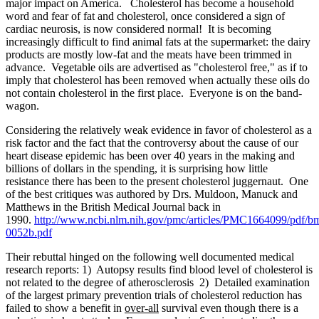
major impact on America. Cholesterol has become a household
word and fear of fat and cholesterol, once considered a sign of
cardiac neurosis, is now considered normal! It is becoming
increasingly difficult to find animal fats at the supermarket: the dairy
products are mostly low-fat and the meats have been trimmed in
advance. Vegetable oils are advertised as "cholesterol free," as if to
imply that cholesterol has been removed when actually these oils do
not contain cholesterol in the first place. Everyone is on the band-
wagon.
Considering the relatively weak evidence in favor of cholesterol as a
risk factor and the fact that the controversy about the cause of our
heart disease epidemic has been over 40 years in the making and
billions of dollars in the spending, it is surprising how little
resistance there has been to the present cholesterol juggernaut. One
of the best critiques was authored by Drs. Muldoon, Manuck and
Matthews in the British Medical Journal back in
1990.
http://www.ncbi.nlm.nih.gov/pmc/articles/PMC1664099/pdf/b
0052b.pdf
Their rebuttal hinged on the following well documented medical
research reports: 1) Autopsy results find blood level of cholesterol is
not related to the degree of atherosclerosis 2) Detailed examination
of the largest primary prevention trials of cholesterol reduction has
failed to show a benefit in
over-all
survival even though there is a