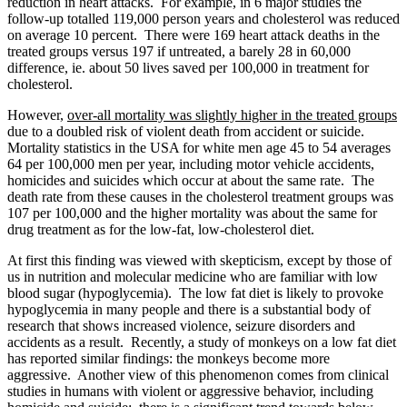
reduction in heart attacks. For example, in 6 major studies the
follow-up totalled 119,000 person years and cholesterol was reduced
on average 10 percent. There were 169 heart attack deaths in the
treated groups versus 197 if untreated, a barely 28 in 60,000
difference, ie. about 50 lives saved per 100,000 in treatment for
cholesterol.
However,
over-all mortality was slightly higher in the treated groups
due to a doubled risk of violent death from accident or suicide.
Mortality statistics in the USA for white men age 45 to 54 averages
64 per 100,000 men per year, including motor vehicle accidents,
homicides and suicides which occur at about the same rate. The
death rate from these causes in the cholesterol treatment groups was
107 per 100,000 and the higher mortality was about the same for
drug treatment as for the low-fat, low-cholesterol diet.
At first this finding was viewed with skepticism, except by those of
us in nutrition and molecular medicine who are familiar with low
blood sugar (hypoglycemia). The low fat diet is likely to provoke
hypoglycemia in many people and there is a substantial body of
research that shows increased violence, seizure disorders and
accidents as a result. Recently, a study of monkeys on a low fat diet
has reported similar findings: the monkeys become more
aggressive. Another view of this phenomenon comes from clinical
studies in humans with violent or aggressive behavior, including