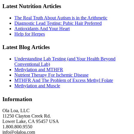
Latest Nutrition Articles
The Real Truth About Autism is in the Arithmetic
Diagnostic Lead Testing: Pubic Hair Preferred
Antioxidants And Your Heart
Help for Herpes
Latest Blog Articles
Understanding Lab Testing (and Your Health Beyond
Conventional Lab)
Methylation and MTHFR
Nutrient Therapy For Ischemic Disease
MTHFR And The Problem of Excess Methyl Folate
Methylation and Muscle
Information
Ola Loa, LLC
11250 Clayton Creek Rd.
Lower Lake, CA 95457 USA
1.800.800.9550
info@olaloa.com