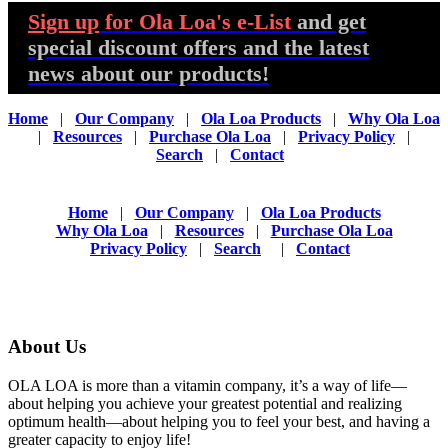
Sign up
for Ola Loa's e-List
and get
special discount offers and the latest
news about our products!
Home
|
Our Company
|
Ola Loa Products
|
Why Ola Loa
|
Resources
|
Purchase Ola Loa
|
Privacy Policy
|
Search
|
Contact
Home
|
Our Company
|
Ola Loa Products
Why Ola Loa
|
Resources
|
Purchase Ola Loa
Privacy Policy
|
Search
|
Contact
About Us
OLA LOA is more than a vitamin company, it’s a way of life—
about helping you achieve your greatest potential and realizing
optimum health—about helping you to feel your best, and having a
greater capacity to enjoy life!