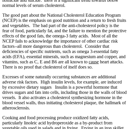
homicide and suicide: there is a significant trend towards below
normal levels of serum cholesterol.
The good part about the National Cholesterol Education Program
(NCEP) is the emphasis on good nutrition and a return to fresh fruits
and vegetables. The bad part of the anti-cholesterol policy is the
fear of food, particularly fat, and the failure to mention the protective
effects of the good fats, the omega-3 fatty acids. Most of all the
NCEP fails to acknowledge the importance of other cardiac risk
factors--all more dangerous than cholesterol. Consider that
deficiencies of specific nutrients, such as omega 3-essential fatty
acids (EFA), essential minerals, such as magnesium and copper, and
vitamins, such as C, E and B6 are all known to
cause
heart attacks.
There is no proof that cholesterol of itself does so.
Excesses of some naturally occurring substances are additional
adverse risk factors. High insulin levels, for example, are induced
by excessive dietary sugars Insulin is a powerful hormone that
drives sugars and fats into cells, including those in the walls of blood
vessels. It also activates a cholesterol synthesizing hormone in the
blood vessel walls, thus initiating cholesterol plaque, the hallmark of
atherosclerosis.
Cooking and food processing produce oxidized fatty acids,
particularly linoleic acid hydroperoxide as a by-product from
vegetable oils used in salads and in frying. Frying in an iron skillet,