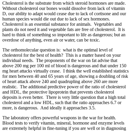
Cholesterol is the substrate from which steroid hormones are made.
Without cholesterol our bones would dissolve from lack of vitamin
D, our ability to adapt would cease due to lack of cortisone and our
human species would die out due to lack of sex hormones.
Cholesterol is an essential substance for animals. Vegetables and
plants do not need it and vegetable fats are free of cholesterol. It is
hard to think of something so important to life as dangerous; but an
overdose of anything, even air or water, can be toxic.
The orthomolecular question is: what is the optimal level of
cholesterol for the best of health? This is a matter based on your
individual needs. The proponents of the war on fat advise that
above 200 mg per 100 ml of blood is dangerous and that under 150
mg heart attacks virtually cease. I think the well established statistics
for men between 40 and 65 years of age, showing a doubling of risk
of heart attack above 240 and quadrupling above 260 are more
realistic. The additional predictive power of the ratio of cholesterol
and HDL, the protective lipoprotein that prevents cholesterol
deposits is even better. There is very little question that a high total
cholesterol and a low HDL, such that the ratio approaches 6.7 or
more, is dangerous. And ideally it approaches 3.5.
The laboratory offers powerful weapons in the war for health.
Blood tests to verify vitamin, mineral, hormone and enzyme levels
are extremely helpful in fine-tuning if you are well or in diagnosing