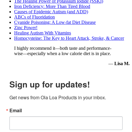
The Healing Power of Potassium Iodide (SSKI)
Iron Deficiency: More Than Tired Blood
Causes of Epidemic Autism (and ADD)
ABCs of Fluoridation
Cyanide Poisoning: A Low-fat Diet Disease
Zinc Power!
Healing Autism With Vitamins
Homocysteine: The Key to Heart Attack, Stroke, & Cancer
I highly recommend it—both taste and performance-
wise—especially when a low calorie diet is in place.
—
Lisa M.
Sign up for updates!
Get news from Ola Loa Products in your inbox.
Email