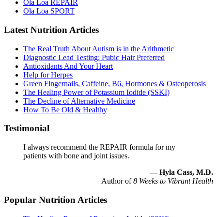
Ola Loa REPAIR
Ola Loa SPORT
Latest Nutrition Articles
The Real Truth About Autism is in the Arithmetic
Diagnostic Lead Testing: Pubic Hair Preferred
Antioxidants And Your Heart
Help for Herpes
Green Fingernails, Caffeine, B6, Hormones & Osteoperosis
The Healing Power of Potassium Iodide (SSKI)
The Decline of Alternative Medicine
How To Be Old & Healthy
Testimonial
I always recommend the REPAIR formula for my
patients with bone and joint issues.
—
Hyla Cass, M.D.
Author of
8 Weeks to Vibrant Health
Popular Nutrition Articles