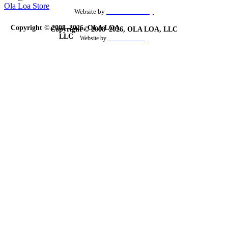
Ola Loa Store
Website by
the Site Foundry
Copyright © 2008–2026, OLA LOA,
Copyright © 2008–2026, OLA LOA, LLC
LLC
Website by
theSiteFoundry