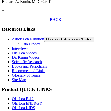
Richard A. Kunin, M.D. ©2011
391
BACK
Resources Links
Articles on Nutrition
More about: Articles on Nutrition
Titles Index
Interviews
Ola Loa Videos
Dr. Kunin Videos
Scientific Research
Books and Periodicals
Recommended Links
Glossary of Terms
Site Map
Product QUICK LINKS
Ola Loa B-12
Ola Loa ENERGY
Ola Loa KIDS