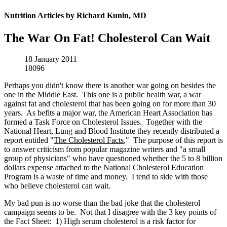
Nutrition Articles by Richard Kunin, MD
The War On Fat! Cholesterol Can Wait
18 January 2011
18096
Perhaps you didn't know there is another war going on besides the
one in the Middle East. This one is a public health war, a war
against fat and cholesterol that has been going on for more than 30
years. As befits a major war, the American Heart Association has
formed a Task Force on Cholesterol Issues. Together with the
National Heart, Lung and Blood Institute they recently distributed a
report entitled "
The Cholesterol Facts
," The purpose of this report is
to answer criticism from popular magazine writers and "a small
group of physicians" who have questioned whether the 5 to 8 billion
dollars expense attached to the National Cholesterol Education
Program is a waste of time and money. I tend to side with those
who believe cholesterol can wait.
My bad pun is no worse than the bad joke that the cholesterol
campaign seems to be. Not that I disagree with the 3 key points of
the Fact Sheet: 1) High serum cholesterol is a risk factor for