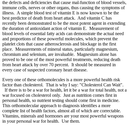
the defects and deficiencies that cause mal-function of blood vessels,
immune cells, nerves or other organs, thus causing the symptoms of
illness. A simple blood test of vitamin E is now known to be the
best predictor of death from heart attack. And vitamin C has
recently been demonstrated to be the most potent agent in extending
the duration of antioxidant action of vitamin E. Measurement of
blood levels of essential fatty acids can demonstrate the actual need
and proportions of these powerful molecules, which prevent the
platelet clots that cause atherosclerosis and blockage in the first
place. Measurements of mineral status, particularly magnesium,
chromium and selenium, are invaluable. Magnesium alone has
proved to be one of the most powerful treatments, reducing death
from heart attack by over 70 percent. It should be measured in
every case of suspected coronary heart disease.
Every one of these orthomolecules is a more powerful health risk
factor than cholesterol. That is why I say: "Cholesterol Can Wait".
If there is to be a war for health, let it be a war for total health, not a
war focused on cholesterol only. Just as nutrition comes first in
personal health, so nutrient testing should come first in medicine.
This orthomolecular approach to diagnosis identifies a more
complete list of health factors, almost all of which are correctable.
Vitamins, minerals and hormones are your most powerful weapons
in your personal war for health. Use them.