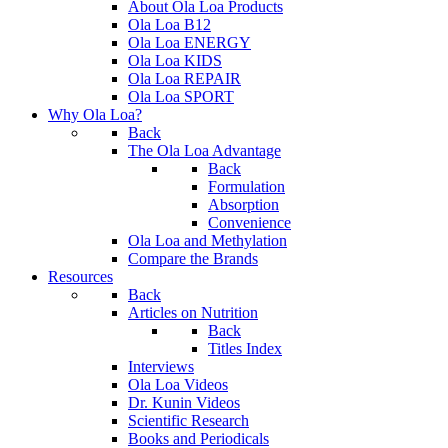
About Ola Loa Products
Ola Loa B12
Ola Loa ENERGY
Ola Loa KIDS
Ola Loa REPAIR
Ola Loa SPORT
Why Ola Loa?
Back
The Ola Loa Advantage
Back
Formulation
Absorption
Convenience
Ola Loa and Methylation
Compare the Brands
Resources
Back
Articles on Nutrition
Back
Titles Index
Interviews
Ola Loa Videos
Dr. Kunin Videos
Scientific Research
Books and Periodicals