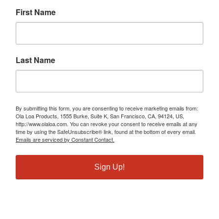
First Name
Last Name
By submitting this form, you are consenting to receive marketing emails from:
Ola Loa Products, 1555 Burke, Suite K, San Francisco, CA, 94124, US,
http://www.olaloa.com. You can revoke your consent to receive emails at any
time by using the SafeUnsubscribe® link, found at the bottom of every email.
Emails are serviced by Constant Contact.
Sign Up!