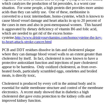
which catalyzes the production of fat peroxides, is a worst case
situation. For some people, a high protein diet provides more amino
acids than they can safely use. One of these, methionine is
converted to a toxic intermediate, homo-cysteine, which is known to
cause blood vessel damage and heart attacks in up to 20 percent of
the cases in men and also in post-menopausal women. This hazard
is aggravated by dietary deficiency of vitamin B6 and folic acid,
which are needed to get rid of the excess homo-
cysteine.
http://www.drinkyourvitamins.com/homocysteine-the-key-
to-heart-attack-stroke-cancer.html
PCB and DDT residues dissolve in fats and cholesterol plaque
where they can damage blood vessel walls to an extent greater than
cholesterol by itself. In fact, cholesterol is now known to have a
protective antioxidant function and injections of pure cholesterol
appear to be harmless. Only oxidized cholesterol, as from over-
heated foods, particularly scrambled eggs, omelettes and broiled
meats, is directly toxic,
Cholesterol is produced by every cell in the animal body and is
essential for stable membrane structure and control of the membrane
electronics. A recent study showed that in diabetics a high
cholesterol diet gave extra protection to the kidney cells and
improved kidney function.