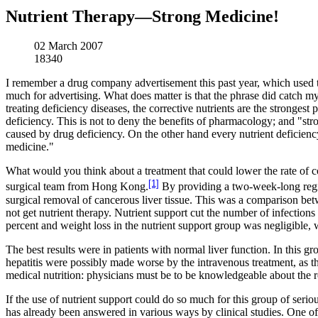
Nutrient Therapy—Strong Medicine!
02 March 2007
18340
I remember a drug company advertisement this past year, which used t
much for advertising. What does matter is that the phrase did catch my e
treating deficiency diseases, the corrective nutrients are the stronges
deficiency. This is not to deny the benefits of pharmacology; and "st
caused by drug deficiency. On the other hand every nutrient deficiency i
medicine."
What would you think about a treatment that could lower the rate of c
[1]
surgical team from Hong Kong.
By providing a two-week-long regime
surgical removal of cancerous liver tissue. This was a comparison betw
not get nutrient therapy. Nutrient support cut the number of infections 
percent and weight loss in the nutrient support group was negligible,
The best results were in patients with normal liver function. In this g
hepatitis were possibly made worse by the intravenous treatment, as thei
medical nutrition: physicians must be to be knowledgeable about the ro
If the use of nutrient support could do so much for this group of seriou
has already been answered in various ways by clinical studies. One of