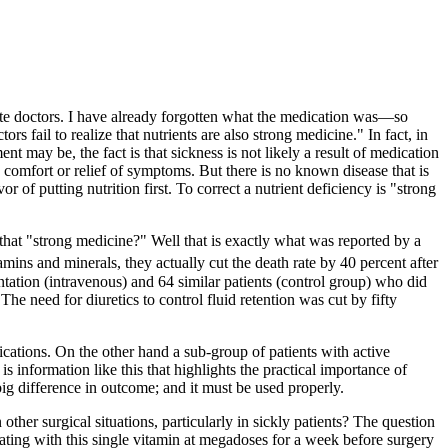
ite doctors. I have already forgotten what the medication was—so
s fail to realize that nutrients are also strong medicine." In fact, in
t may be, the fact is that sickness is not likely a result of medication
comfort or relief of symptoms. But there is no known disease that is
 of putting nutrition first. To correct a nutrient deficiency is "strong
that "strong medicine?" Well that is exactly what was reported by a
ns and minerals, they actually cut the death rate by 40 percent after
ntation (intravenous) and 64 similar patients (control group) who did
The need for diuretics to control fluid retention was cut by fifty
lications. On the other hand a sub-group of patients with active
s information like this that highlights the practical importance of
big difference in outcome; and it must be used properly.
other surgical situations, particularly in sickly patients? The question
ating with this single vitamin at megadoses for a week before surgery