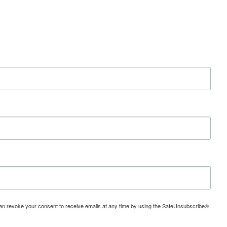
can revoke your consent to receive emails at any time by using the SafeUnsubscribe®