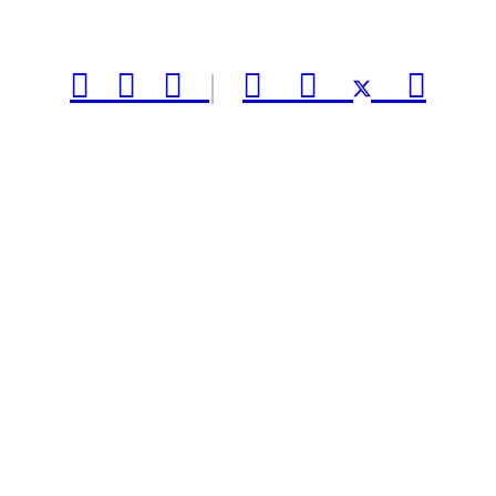



|


