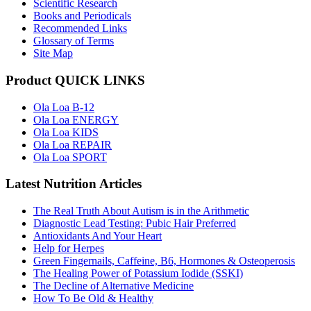
Scientific Research
Books and Periodicals
Recommended Links
Glossary of Terms
Site Map
Product QUICK LINKS
Ola Loa B-12
Ola Loa ENERGY
Ola Loa KIDS
Ola Loa REPAIR
Ola Loa SPORT
Latest Nutrition Articles
The Real Truth About Autism is in the Arithmetic
Diagnostic Lead Testing: Pubic Hair Preferred
Antioxidants And Your Heart
Help for Herpes
Green Fingernails, Caffeine, B6, Hormones & Osteoperosis
The Healing Power of Potassium Iodide (SSKI)
The Decline of Alternative Medicine
How To Be Old & Healthy