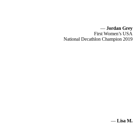
—
Jordan Grey
First Women’s USA
National Decathlon Champion 2019
—
Lisa M.