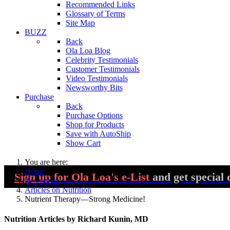
Recommended Links
Glossary of Terms
Site Map
BUZZ
Back
Ola Loa Blog
Celebrity Testimonials
Customer Testimonials
Video Testimonials
Newsworthy Bits
Purchase
Back
Purchase Options
Shop for Products
Save with AutoShip
Show Cart
You are here:
Home
Sign up
for Ola Loa's e-List
and get special 
Resources
Articles on Nutrition
Nutrient Therapy—Strong Medicine!
Nutrition Articles by Richard Kunin, MD