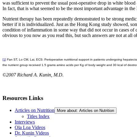
was sufficient to prevent the usual post-operative drop in white blood
In fact, that is what seemed to be the most important advantage in th
Nutrient therapy has been repeatedly demonstrated to be strong medicine
better if it is individualized. Just as the Hong Kong study showed, so
condition of inflammation in some way that did not occur in cases of 
obvious to you now as you read this, but such answers are not at all o
[1]
Fan ST, Lo CM, Lai, ECS: Perioperative nutritional support in patients undergoing hepatect
the nutrient group received 1.5 grams amino acids per Kg of body weight and 30 kcal of dextros
©2007 Richard A. Kunin, M.D.
Resources Links
Articles on Nutrition
More about: Articles on Nutrition
Titles Index
Interviews
Ola Loa Videos
Dr. Kunin Videos