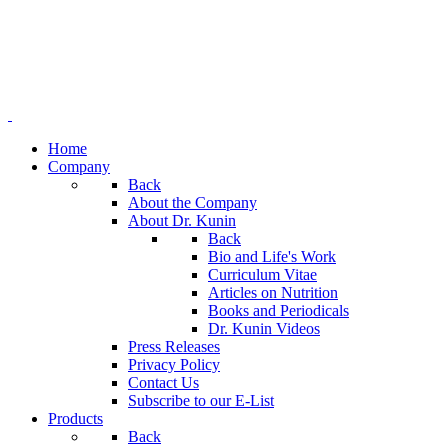
Home
Company
Back
About the Company
About Dr. Kunin
Back
Bio and Life's Work
Curriculum Vitae
Articles on Nutrition
Books and Periodicals
Dr. Kunin Videos
Press Releases
Privacy Policy
Contact Us
Subscribe to our E-List
Products
Back