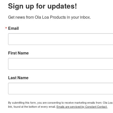
Sign up for updates!
Get news from Ola Loa Products in your inbox.
Email
First Name
Last Name
By submitting this form, you are consenting to receive marketing emails from: Ola L
link, found at the bottom of every email.
Emails are serviced by Constant Contact.