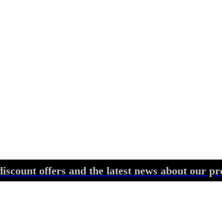
discount offers and the latest news about our pr