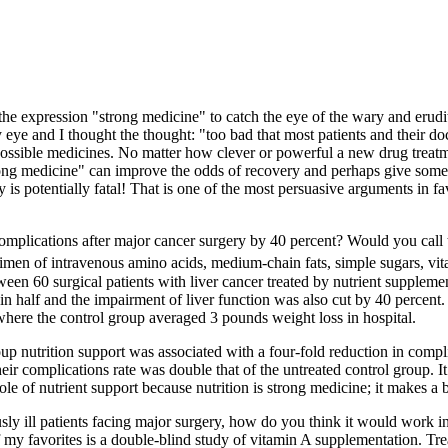
he expression "strong medicine" to catch the eye of the wary and erud
ye and I thought the thought: "too bad that most patients and their doctor
t possible medicines. No matter how clever or powerful a new drug treatmen
rong medicine" can improve the odds of recovery and perhaps give some 
s potentially fatal! That is one of the most persuasive arguments in favor
omplications after major cancer surgery by 40 percent? Would you call 
n of intravenous amino acids, medium-chain fats, simple sugars, vitami
een 60 surgical patients with liver cancer treated by nutrient suppleme
in half and the impairment of liver function was also cut by 40 percent. 
 where the control group averaged 3 pounds weight loss in hospital.
roup nutrition support was associated with a four-fold reduction in comp
r complications rate was double that of the untreated control group. It i
le of nutrient support because nutrition is strong medicine; it makes a 
sly ill patients facing major surgery, how do you think it would work in 
 my favorites is a double-blind study of vitamin A supplementation. Tre