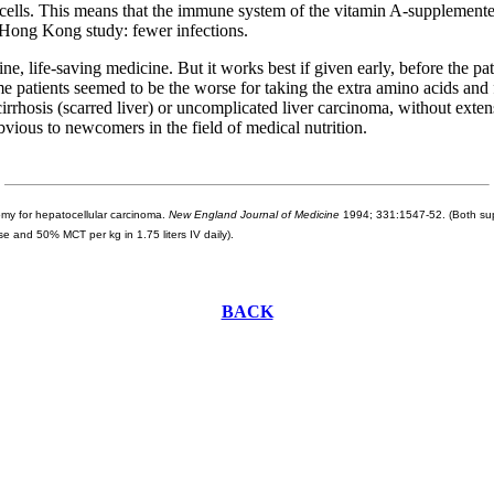
 cells. This means that the immune system of the vitamin A-supplemented
e Hong Kong study: fewer infections.
, life-saving medicine. But it works best if given early, before the pati
me patients seemed to be the worse for taking the extra amino acids and 
cirrhosis (scarred liver) or uncomplicated liver carcinoma, without ext
bvious to newcomers in the field of medical nutrition.
omy for hepatocellular carcinoma.
New England Journal of Medicine
1994; 331:1547-52. (Both supp
e and 50% MCT per kg in 1.75 liters IV daily).
BACK