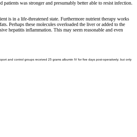
 patients was stronger and presumably better able to resist infection.
ent is in a life-threatened state. Furthermore nutrient therapy works
fats. Perhaps these molecules overloaded the liver or added to the
ensive hepatitis inflammation. This may seem reasonable and even
ort and control groups received 25 grams albumin IV for five days post-operatively; but only