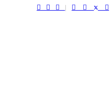



|


