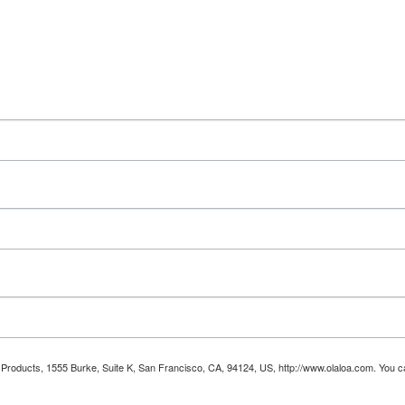
oa Products, 1555 Burke, Suite K, San Francisco, CA, 94124, US, http://www.olaloa.com. You 