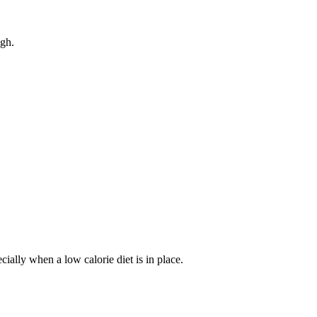
gh.
lly when a low calorie diet is in place.