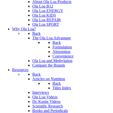
About Ola Loa Products
Ola Loa B12
Ola Loa ENERGY
Ola Loa KIDS
Ola Loa REPAIR
Ola Loa SPORT
Why Ola Loa?
Back
The Ola Loa Advantage
Back
Formulation
Absorption
Convenience
Ola Loa and Methylation
Compare the Brands
Resources
Back
Articles on Nutrition
Back
Titles Index
Interviews
Ola Loa Videos
Dr. Kunin Videos
Scientific Research
Books and Periodicals