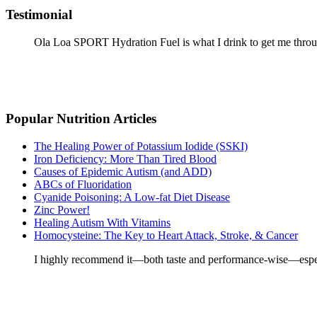
Testimonial
Ola Loa SPORT Hydration Fuel is what I drink to get me throu
Popular Nutrition Articles
The Healing Power of Potassium Iodide (SSKI)
Iron Deficiency: More Than Tired Blood
Causes of Epidemic Autism (and ADD)
ABCs of Fluoridation
Cyanide Poisoning: A Low-fat Diet Disease
Zinc Power!
Healing Autism With Vitamins
Homocysteine: The Key to Heart Attack, Stroke, & Cancer
I highly recommend it—both taste and performance-wise—especia