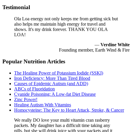
Testimonial
Ola Loa energy not only keeps me from getting sick but
also helps me maintain high energy for travel and
shows. It's my drink forever. THANK YOU OLA
LOA!
—
Verdine White
Founding member, Earth Wind & Fire
Popular Nutrition Articles
The Healing Power of Potassium Iodide (SSKI)
Iron Deficiency: More Than Tired Blood
Causes of Epidemic Autism (and ADD)
ABCs of Fluoridation
Cyanide Poisoning: A Low-fat Diet Disease
Zinc Power!
Healing Autism With Vitamins
Homocysteine: The Key to Heart Attack, Stroke, & Cancer
We really DO love your multi vitamin cran rasberry
packets. My daughter has a difficult time taking any
pills, but she will drink juice with your packets and it