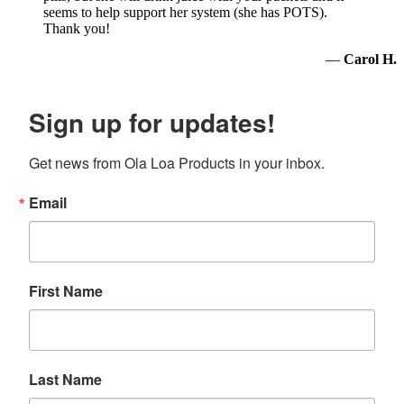
seems to help support her system (she has POTS).
Thank you!
—
Carol H.
Sign up for updates!
Get news from Ola Loa Products in your inbox.
Email
First Name
Last Name