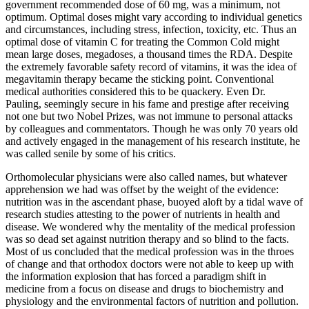
government recommended dose of 60 mg, was a minimum, not
optimum. Optimal doses might vary according to individual genetics
and circumstances, including stress, infection, toxicity, etc. Thus an
optimal dose of vitamin C for treating the Common Cold might
mean large doses, megadoses, a thousand times the RDA. Despite
the extremely favorable safety record of vitamins, it was the idea of
megavitamin therapy became the sticking point. Conventional
medical authorities considered this to be quackery. Even Dr.
Pauling, seemingly secure in his fame and prestige after receiving
not one but two Nobel Prizes, was not immune to personal attacks
by colleagues and commentators. Though he was only 70 years old
and actively engaged in the management of his research institute, he
was called senile by some of his critics.
Orthomolecular physicians were also called names, but whatever
apprehension we had was offset by the weight of the evidence:
nutrition was in the ascendant phase, buoyed aloft by a tidal wave of
research studies attesting to the power of nutrients in health and
disease. We wondered why the mentality of the medical profession
was so dead set against nutrition therapy and so blind to the facts.
Most of us concluded that the medical profession was in the throes
of change and that orthodox doctors were not able to keep up with
the information explosion that has forced a paradigm shift in
medicine from a focus on disease and drugs to biochemistry and
physiology and the environmental factors of nutrition and pollution.