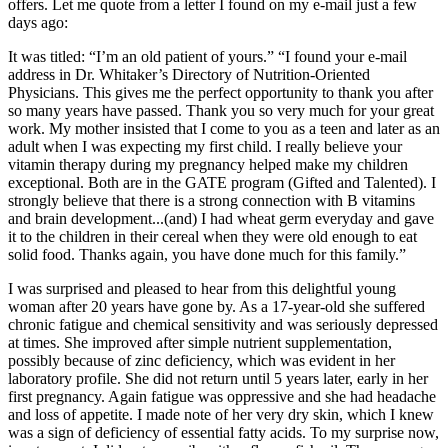
offers. Let me quote from a letter I found on my e-mail just a few
days ago:
It was titled: “I’m an old patient of yours.” “I found your e-mail
address in Dr. Whitaker’s Directory of Nutrition-Oriented
Physicians. This gives me the perfect opportunity to thank you after
so many years have passed. Thank you so very much for your great
work. My mother insisted that I come to you as a teen and later as an
adult when I was expecting my first child. I really believe your
vitamin therapy during my pregnancy helped make my children
exceptional. Both are in the GATE program (Gifted and Talented). I
strongly believe that there is a strong connection with B vitamins
and brain development...(and) I had wheat germ everyday and gave
it to the children in their cereal when they were old enough to eat
solid food. Thanks again, you have done much for this family.”
I was surprised and pleased to hear from this delightful young
woman after 20 years have gone by. As a 17-year-old she suffered
chronic fatigue and chemical sensitivity and was seriously depressed
at times. She improved after simple nutrient supplementation,
possibly because of zinc deficiency, which was evident in her
laboratory profile. She did not return until 5 years later, early in her
first pregnancy. Again fatigue was oppressive and she had headache
and loss of appetite. I made note of her very dry skin, which I knew
was a sign of deficiency of essential fatty acids. To my surprise now,