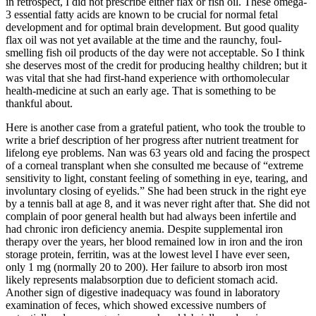
in retrospect, I did not prescribe either flax or fish oil. These omega-
3 essential fatty acids are known to be crucial for normal fetal
development and for optimal brain development. But good quality
flax oil was not yet available at the time and the raunchy, foul-
smelling fish oil products of the day were not acceptable. So I think
she deserves most of the credit for producing healthy children; but it
was vital that she had first-hand experience with orthomolecular
health-medicine at such an early age. That is something to be
thankful about.
Here is another case from a grateful patient, who took the trouble to
write a brief description of her progress after nutrient treatment for
lifelong eye problems. Nan was 63 years old and facing the prospect
of a corneal transplant when she consulted me because of “extreme
sensitivity to light, constant feeling of something in eye, tearing, and
involuntary closing of eyelids.” She had been struck in the right eye
by a tennis ball at age 8, and it was never right after that. She did not
complain of poor general health but had always been infertile and
had chronic iron deficiency anemia. Despite supplemental iron
therapy over the years, her blood remained low in iron and the iron
storage protein, ferritin, was at the lowest level I have ever seen,
only 1 mg (normally 20 to 200). Her failure to absorb iron most
likely represents malabsorption due to deficient stomach acid.
Another sign of digestive inadequacy was found in laboratory
examination of feces, which showed excessive numbers of