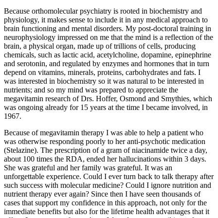
Because orthomolecular psychiatry is rooted in biochemistry and
physiology, it makes sense to include it in any medical approach to
brain functioning and mental disorders. My post-doctoral training in
neurophysiology impressed on me that the mind is a reflection of the
brain, a physical organ, made up of trillions of cells, producing
chemicals, such as lactic acid, acetylcholine, dopamine, epinephrine
and serotonin, and regulated by enzymes and hormones that in turn
depend on vitamins, minerals, proteins, carbohydrates and fats. I
was interested in biochemistry so it was natural to be interested in
nutrients; and so my mind was prepared to appreciate the
megavitamin research of Drs. Hoffer, Osmond and Smythies, which
was ongoing already for 15 years at the time I became involved, in
1967.
Because of megavitamin therapy I was able to help a patient who
was otherwise responding poorly to her anti-psychotic medication
(Stelazine). The prescription of a gram of niacinamide twice a day,
about 100 times the RDA, ended her hallucinations within 3 days.
She was grateful and her family was grateful. It was an
unforgettable experience. Could I ever turn back to talk therapy after
such success with molecular medicine? Could I ignore nutrition and
nutrient therapy ever again? Since then I have seen thousands of
cases that support my confidence in this approach, not only for the
immediate benefits but also for the lifetime health advantages that it