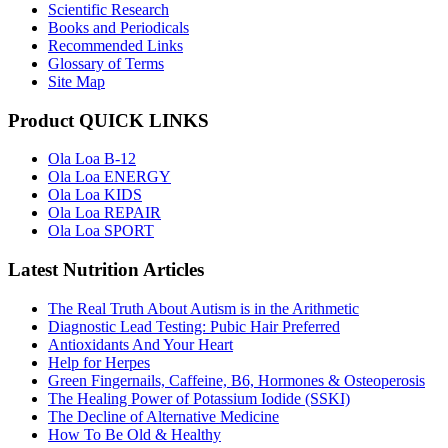
Scientific Research
Books and Periodicals
Recommended Links
Glossary of Terms
Site Map
Product QUICK LINKS
Ola Loa B-12
Ola Loa ENERGY
Ola Loa KIDS
Ola Loa REPAIR
Ola Loa SPORT
Latest Nutrition Articles
The Real Truth About Autism is in the Arithmetic
Diagnostic Lead Testing: Pubic Hair Preferred
Antioxidants And Your Heart
Help for Herpes
Green Fingernails, Caffeine, B6, Hormones & Osteoperosis
The Healing Power of Potassium Iodide (SSKI)
The Decline of Alternative Medicine
How To Be Old & Healthy