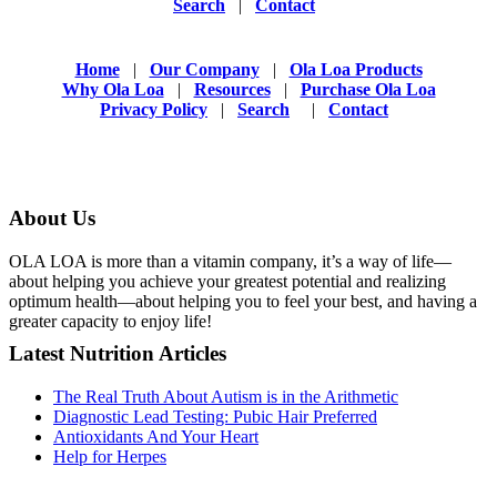
Search
|
Contact
Home
|
Our Company
|
Ola Loa Products
Why Ola Loa
|
Resources
|
Purchase Ola Loa
Privacy Policy
|
Search
|
Contact
About Us
OLA LOA is more than a vitamin company, it’s a way of life—
about helping you achieve your greatest potential and realizing
optimum health—about helping you to feel your best, and having a
greater capacity to enjoy life!
Latest Nutrition Articles
The Real Truth About Autism is in the Arithmetic
Diagnostic Lead Testing: Pubic Hair Preferred
Antioxidants And Your Heart
Help for Herpes