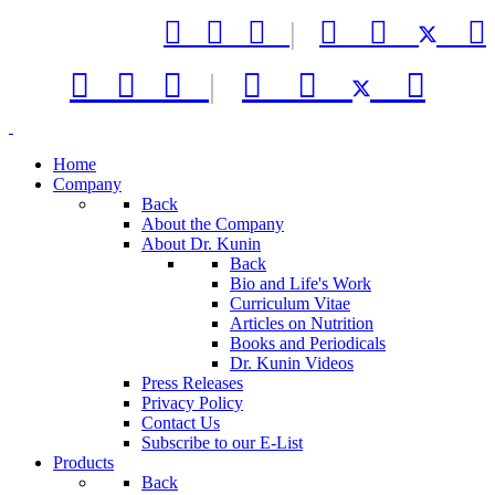



|






|



Home
Company
Back
About the Company
About Dr. Kunin
Back
Bio and Life's Work
Curriculum Vitae
Articles on Nutrition
Books and Periodicals
Dr. Kunin Videos
Press Releases
Privacy Policy
Contact Us
Subscribe to our E-List
Products
Back