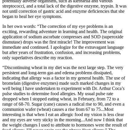
potentially adverse organisms, such as klebsiella and various
streptococci, and a total lack of the digestive enzyme, trypsin. It was
not until correction of gastric acid and enzyme deficiencies that she
began to heal her eye symptoms.
In her own words: “The correction of my eye problems is an
exciting, rewarding adventure in learning and health. The original
application of sodium ascorbate compresses and SOD (superoxide
dismutase) drops was the first miracle! The improvement was
immediate and continued. I apologize for the extravagant language
but after years of frustration, confusion, and increasing problems,
only superlatives describe my reaction.
“Discontinuing wheat in my diet was the next large step. The very
persistent and long-term gas and edema problems dissipated,
indicating that allergy was a factor in my general health. The use of
bromelain (digestive enzymes) made such marked changes in my
well being I have undertaken to experiment with Dr. Arthur Coca’s
pulse studies to determine food allergies. My usual pulse rate
dropped when I stopped eating wheat, in February, from 72 to a
range of 68-70. Sugar (cane) causes a radical rise to 90, and even a
communion wafer (wheat) causes a rise from 67 to 75...Most
interesting is that when I eat an allergic food my vision is less clear
and my eyes are very sticky in the morning...And now I think that
the weight changes I used to attribute to hormones were the result of