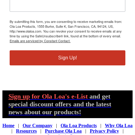
By submitting this form, you are consenting to receive marketing emails from:
Ola Loa Products, 1555 Burke, Suite K, San Francisco, CA, 94124, US,
http://www.olaloa.com. You can revoke your consent to receive emails at any
time by using the SafeUnsubscribe® link, found at the bottom of every email.
Emails are serviced by Constant Contact.
Sign Up!
Sign up
for Ola Loa's e-List
and get
special discount offers and the latest
news about our products!
Home
|
Our Company
|
Ola Loa Products
|
Why Ola Loa
|
Resources
|
Purchase Ola Loa
|
Privacy Policy
|