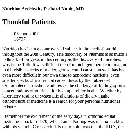
Nutrition Articles by Richard Kunin, MD
Thankful Patients
05 June 2007
16797
Nutrition has been a controversial subject in the medical world
throughout the 20th Century. The discovery of vitamins is as much a
hallmark of progress in this century as the discovery of microbes,
was to the 19th. It was difficult then for intelligent people to imagine
that invisible specks of matter, germs, could cause illness. It has been
even more difficult in our own time to appreciate nutrients, even
smaller specks of matter that cause illness by their absence!
Orthomolecular medicine addresses the challenge of finding optimal
concentrations of nutrients for healing and for health. Whether by
laboratory testing or systematic alterations of dietary intake,
orthomolecular medicine is a search for your personal nutritional
balance.
I remember the excitement of the early days in orthomolecular
medicine—back in 1970, when Linus Pauling was raising hackles
with his vitamin C research. His main point was that the RDA, the