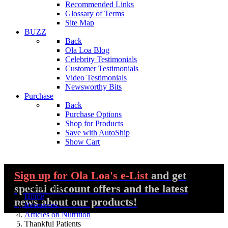
Recommended Links
Glossary of Terms
Site Map
BUZZ
Back
Ola Loa Blog
Celebrity Testimonials
Customer Testimonials
Video Testimonials
Newsworthy Bits
Purchase
Back
Purchase Options
Shop for Products
Save with AutoShip
Show Cart
Sign up
for Ola Loa's e-List
and get
special discount offers and the latest
You are here:
Home
news about our products!
Resources
Articles on Nutrition
Thankful Patients