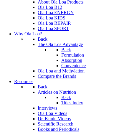
About Ola Loa Products
Ola Loa B12
Ola Loa ENERGY
Ola Loa KIDS
Ola Loa REPAIR
Ola Loa SPORT
Why Ola Loa?
Back
The Ola Loa Advantage
Back
Formulation
Absorption
Convenience
Ola Loa and Methylation
Compare the Brands
Resources
Back
Articles on Nutrition
Back
Titles Index
Interviews
Ola Loa Videos
Dr. Kunin Videos
Scientific Research
Books and Periodicals