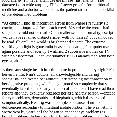
food allergy. I’ll never again use the phrase “just allergy.” The
damage is too wide ranging. I’ll be forever grateful for nutritional
medicine and a doctor who studies the patient rather than a checklist
of pre-determined problems.
“At church I find an inscription across from where I regularly sit,
coming into improved focus each week. Yesterday the words had
shape but could not be read. On a smaller scale in normal typescript
words have regained distinct shape (with no glasses) but cannot yet
be read. Overall, the world is brighter and clearer. The extreme
sensitivity to light is gone entirely as is the tearing. Computer use is
again possible and recently I watched 2 successive movies on TV
with no discomfort. Since late summer 1995 I always read with both
eyes again.”
Is there any single health function more important than eyesight? For
her entire life, Nan’s doctors, all knowledgeable and caring
specialists, had treated her without understanding the connection to
her digestive problems, which they ignored so completely that she
eventually failed to make any mention of it to them. I have read their
reports and they explicitly regarded her as a healthy person —except
for eye problems, dermatitis and blepharitis, which they treated
symptomatically. Healing was incomplete because of nutrient
deficiencies secondary to intestinal malabsorption. She was getting
worse year by year until she began to treat her eye problems as
bowel problems. In her case chronic intestinal problems and wheat