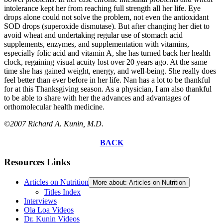
intolerance kept her from reaching full strength all her life. Eye
drops alone could not solve the problem, not even the antioxidant
SOD drops (superoxide dismutase). But after changing her diet to
avoid wheat and undertaking regular use of stomach acid
supplements, enzymes, and supplementation with vitamins,
especially folic acid and vitamin A, she has turned back her health
clock, regaining visual acuity lost over 20 years ago. At the same
time she has gained weight, energy, and well-being. She really does
feel better than ever before in her life. Nan has a lot to be thankful
for at this Thanksgiving season. As a physician, I am also thankful
to be able to share with her the advances and advantages of
orthomolecular health medicine.
©2007 Richard A. Kunin, M.D.
BACK
Resources Links
Articles on Nutrition
More about: Articles on Nutrition
Titles Index
Interviews
Ola Loa Videos
Dr. Kunin Videos