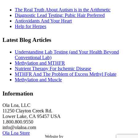
The Real Truth About Autism is in the Arithmetic
Diagnostic Lead Testing: Pubic Hair Preferred
Antioxidants And Your Heart
Help for Herpes
Latest Blog Articles
Understanding Lab Testing (and Your Health Beyond
Conventional Lab)
Methylation and MTHFR
Nutrient Therapy For Ischemic Disease
MTHFR And The Problem of Excess Methyl Folate
Methylation and Muscle
Information
Ola Loa, LLC
11250 Clayton Creek Rd.
Lower Lake, CA 95457 USA
1.800.800.9550
info@olaloa.com
Ola Loa Store
Website by
the Site Foundry