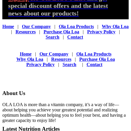
special discount offers and the latest
news about our products!
Home
|
Our Company
|
Ola Loa Products
|
Why Ola Loa
|
Resources
|
Purchase Ola Loa
|
Privacy Policy
|
Search
|
Contact
Home
|
Our Company
|
Ola Loa Products
Why Ola Loa
|
Resources
|
Purchase Ola Loa
Privacy Policy
|
Search
|
Contact
About Us
OLA LOA is more than a vitamin company, it’s a way of life—
about helping you achieve your greatest potential and realizing
optimum health—about helping you to feel your best, and having a
greater capacity to enjoy life!
Latest Nutrition Articles