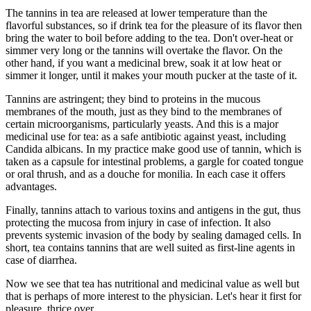
The tannins in tea are released at lower temperature than the
flavorful substances, so if drink tea for the pleasure of its flavor then
bring the water to boil before adding to the tea. Don't over-heat or
simmer very long or the tannins will overtake the flavor. On the
other hand, if you want a medicinal brew, soak it at low heat or
simmer it longer, until it makes your mouth pucker at the taste of it.
Tannins are astringent; they bind to proteins in the mucous
membranes of the mouth, just as they bind to the membranes of
certain microorganisms, particularly yeasts. And this is a major
medicinal use for tea: as a safe antibiotic against yeast, including
Candida albicans. In my practice make good use of tannin, which is
taken as a capsule for intestinal problems, a gargle for coated tongue
or oral thrush, and as a douche for monilia. In each case it offers
advantages.
Finally, tannins attach to various toxins and antigens in the gut, thus
protecting the mucosa from injury in case of infection. It also
prevents systemic invasion of the body by sealing damaged cells. In
short, tea contains tannins that are well suited as first-line agents in
case of diarrhea.
Now we see that tea has nutritional and medicinal value as well but
that is perhaps of more interest to the physician. Let's hear it first for
pleasure, thrice over.