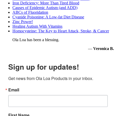
Iron Deficiency: More Than Tired Blood
Causes of Epidemic Autism (and ADD)
ABCs of Fluoridation
Cyanide Poisoning: A Low-fat Diet Disease
Zinc Power!
Healing Autism With Vitamins
Homocysteine: The Key to Heart Attack, Stroke, & Cancer
Ola Loa has been a blessing.
—
Veronica B.
Sign up for updates!
Get news from Ola Loa Products in your inbox.
Email
First Name