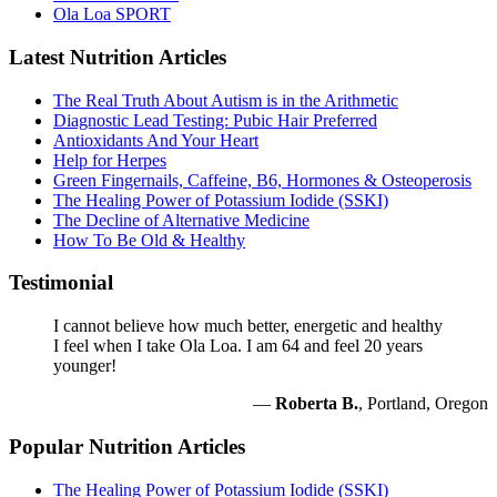
Ola Loa SPORT
Latest Nutrition Articles
The Real Truth About Autism is in the Arithmetic
Diagnostic Lead Testing: Pubic Hair Preferred
Antioxidants And Your Heart
Help for Herpes
Green Fingernails, Caffeine, B6, Hormones & Osteoperosis
The Healing Power of Potassium Iodide (SSKI)
The Decline of Alternative Medicine
How To Be Old & Healthy
Testimonial
I cannot believe how much better, energetic and healthy
I feel when I take Ola Loa. I am 64 and feel 20 years
younger!
—
Roberta B.
, Portland, Oregon
Popular Nutrition Articles
The Healing Power of Potassium Iodide (SSKI)