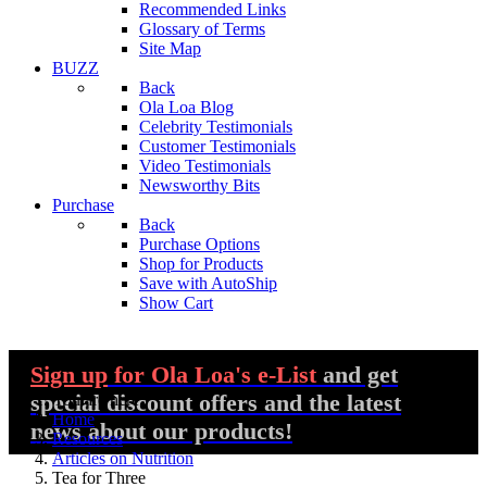
Recommended Links
Glossary of Terms
Site Map
BUZZ
Back
Ola Loa Blog
Celebrity Testimonials
Customer Testimonials
Video Testimonials
Newsworthy Bits
Purchase
Back
Purchase Options
Shop for Products
Save with AutoShip
Show Cart
Sign up
for Ola Loa's e-List
and get
special discount offers and the latest
You are here:
Home
news about our products!
Resources
Articles on Nutrition
Tea for Three