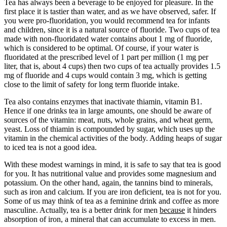
Tea has always been a beverage to be enjoyed for pleasure. In the
first place it is tastier than water, and as we have observed, safer. If
you were pro-fluoridation, you would recommend tea for infants
and children, since it is a natural source of fluoride. Two cups of tea
made with non-fluoridated water contains about 1 mg of fluoride,
which is considered to be optimal. Of course, if your water is
fluoridated at the prescribed level of 1 part per million (1 mg per
liter, that is, about 4 cups) then two cups of tea actually provides 1.5
mg of fluoride and 4 cups would contain 3 mg, which is getting
close to the limit of safety for long term fluoride intake.
Tea also contains enzymes that inactivate thiamin, vitamin B1.
Hence if one drinks tea in large amounts, one should be aware of
sources of the vitamin: meat, nuts, whole grains, and wheat germ,
yeast. Loss of thiamin is compounded by sugar, which uses up the
vitamin in the chemical activities of the body. Adding heaps of sugar
to iced tea is not a good idea.
With these modest warnings in mind, it is safe to say that tea is good
for you. It has nutritional value and provides some magnesium and
potassium. On the other hand, again, the tannins bind to minerals,
such as iron and calcium. If you are iron deficient, tea is not for you.
Some of us may think of tea as a feminine drink and coffee as more
masculine. Actually, tea is a better drink for men
because
it hinders
absorption of iron, a mineral that can accumulate to excess in men.