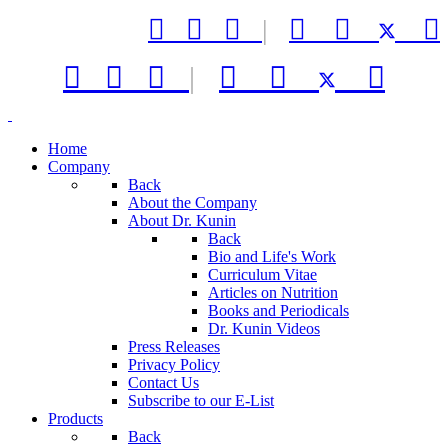



|






|



Home
Company
Back
About the Company
About Dr. Kunin
Back
Bio and Life's Work
Curriculum Vitae
Articles on Nutrition
Books and Periodicals
Dr. Kunin Videos
Press Releases
Privacy Policy
Contact Us
Subscribe to our E-List
Products
Back