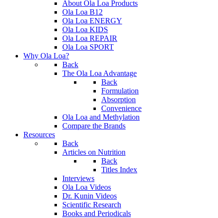
About Ola Loa Products
Ola Loa B12
Ola Loa ENERGY
Ola Loa KIDS
Ola Loa REPAIR
Ola Loa SPORT
Why Ola Loa?
Back
The Ola Loa Advantage
Back
Formulation
Absorption
Convenience
Ola Loa and Methylation
Compare the Brands
Resources
Back
Articles on Nutrition
Back
Titles Index
Interviews
Ola Loa Videos
Dr. Kunin Videos
Scientific Research
Books and Periodicals