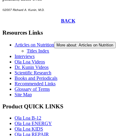
©2007 Richard A. Kunin, M.D.
BACK
Resources Links
Articles on Nutrition
More about: Articles on Nutrition
Titles Index
Interviews
Ola Loa Videos
Dr. Kunin Videos
Scientific Research
Books and Periodicals
Recommended Links
Glossary of Terms
Site Map
Product QUICK LINKS
Ola Loa B-12
Ola Loa ENERGY
Ola Loa KIDS
Ola Loa REPAIR