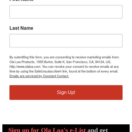
Last Name
By submitting this form, you are consenting to receive marketing emails from:
Ola Loa Products, 1555 Burke, Suite K, San Francisco, CA, 94124, US,
http://www.olaloa.com. You can revoke your consent to receive emails at any
time by using the SafeUnsubscribe® link, found at the bottom of every email.
Emails are serviced by Constant Contact.
Sign Up!
Sign up
for Ola Loa's e-List
and get