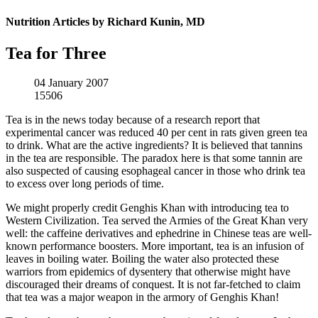
Nutrition Articles by Richard Kunin, MD
Tea for Three
04 January 2007
15506
Tea is in the news today because of a research report that
experimental cancer was reduced 40 per cent in rats given green tea
to drink. What are the active ingredients? It is believed that tannins
in the tea are responsible. The paradox here is that some tannin are
also suspected of causing esophageal cancer in those who drink tea
to excess over long periods of time.
We might properly credit Genghis Khan with introducing tea to
Western Civilization. Tea served the Armies of the Great Khan very
well: the caffeine derivatives and ephedrine in Chinese teas are well-
known performance boosters. More important, tea is an infusion of
leaves in boiling water. Boiling the water also protected these
warriors from epidemics of dysentery that otherwise might have
discouraged their dreams of conquest. It is not far-fetched to claim
that tea was a major weapon in the armory of Genghis Khan!