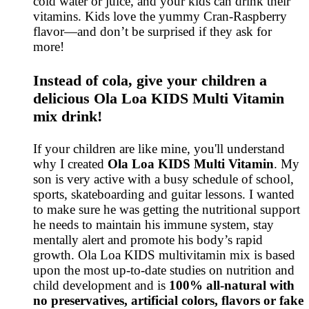
cold water or juice, and your kids can drink their
vitamins. Kids love the yummy Cran-Raspberry
flavor—and don’t be surprised if they ask for
more!
Instead of cola, give your children a
delicious Ola Loa KIDS Multi Vitamin
mix drink!
If your children are like mine, you'll understand
why I created
Ola Loa KIDS Multi Vitamin
. My
son is very active with a busy schedule of school,
sports, skateboarding and guitar lessons. I wanted
to make sure he was getting the nutritional support
he needs to maintain his immune system, stay
mentally alert and promote his body’s rapid
growth. Ola Loa KIDS multivitamin mix is based
upon the most up-to-date studies on nutrition and
child development and is
100% all-natural with
no preservatives, artificial colors, flavors or fake