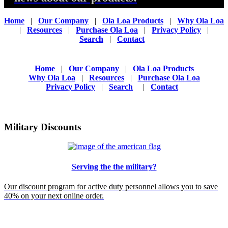
Home
|
Our Company
|
Ola Loa Products
|
Why Ola Loa
|
Resources
|
Purchase Ola Loa
|
Privacy Policy
|
Search
|
Contact
Home
|
Our Company
|
Ola Loa Products
Why Ola Loa
|
Resources
|
Purchase Ola Loa
Privacy Policy
|
Search
|
Contact
Military Discounts
Serving the the military?
Our discount program for active duty personnel allows you to save
40% on your next online order.