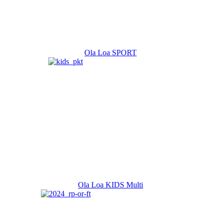
Ola Loa SPORT
Ola Loa KIDS Multi