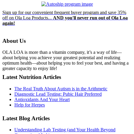
Sign up for our convenient frequent buyer program and save 35%
off on Ola Loa Products...
AND you'll never run out of Ola Loa
again!
About Us
OLA LOA is more than a vitamin company, it’s a way of life—
about helping you achieve your greatest potential and realizing
optimum health—about helping you to feel your best, and having a
greater capacity to enjoy life!
Latest Nutrition Articles
The Real Truth About Autism is in the Arithmetic
Diagnostic Lead Testing: Pubic Hair Preferred
Antioxidants And Your Heart
Help for Herpes
Latest Blog Articles
Understanding Lab Testing (and Your Health Beyond