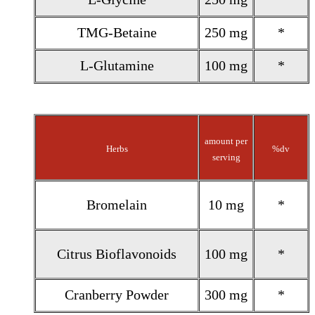
TMG-Betaine
250 mg
*
L-Glutamine
100 mg
*
amount per
Herbs
%dv
serving
Bromelain
10 mg
*
Citrus Bioflavonoids
100 mg
*
Cranberry Powder
300 mg
*