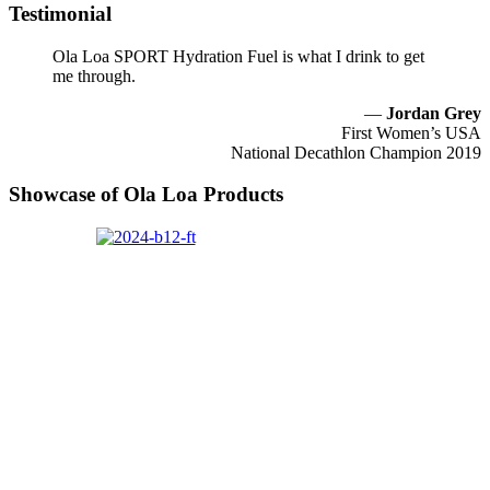
Testimonial
Ola Loa SPORT Hydration Fuel is what I drink to get
me through.
—
Jordan Grey
First Women’s USA
National Decathlon Champion 2019
Showcase of Ola Loa Products