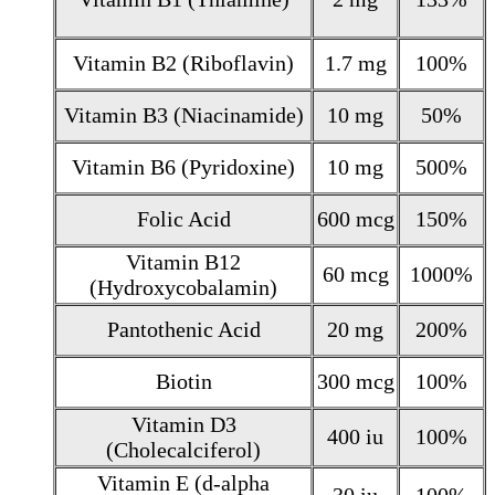
Vitamin B2 (Riboflavin)
1.7 mg
100%
Vitamin B3 (Niacinamide)
10 mg
50%
Vitamin B6 (Pyridoxine)
10 mg
500%
Folic Acid
600 mcg
150%
Vitamin B12
60 mcg
1000%
(Hydroxycobalamin)
Pantothenic Acid
20 mg
200%
Biotin
300 mcg
100%
Vitamin D3
400 iu
100%
(Cholecalciferol)
Vitamin E (d-alpha