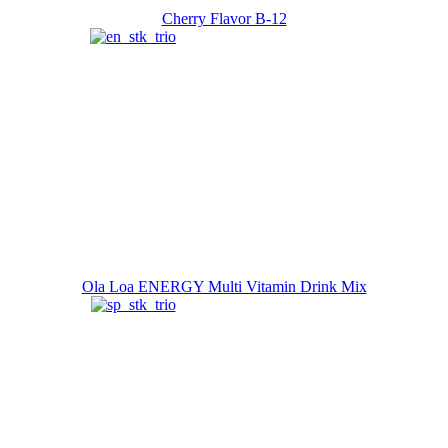
Cherry Flavor B-12
Ola Loa ENERGY Multi Vitamin Drink Mix