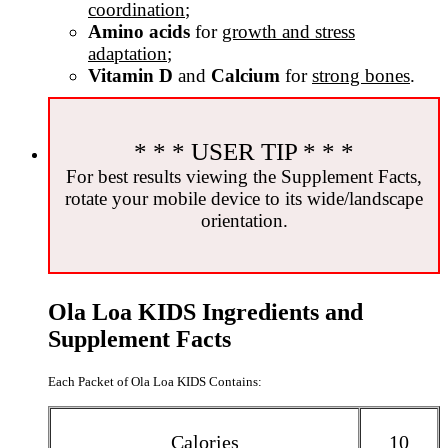
coordination
;
Amino acids
for
growth and stress
adaptation
;
Vitamin D
and
Calcium
for
strong bones
.
* * * USER TIP * * *
For best results viewing the Supplement Facts,
rotate your mobile device to its wide/landscape
orientation.
Ola Loa KIDS Ingredients and
Supplement Facts
Each Packet of Ola Loa KIDS Contains:
Calories
10