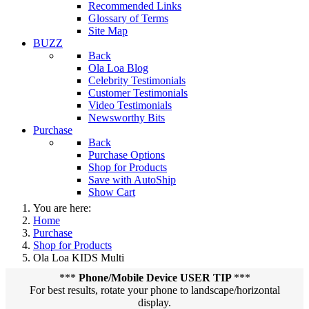
Recommended Links
Glossary of Terms
Site Map
BUZZ
Back
Ola Loa Blog
Celebrity Testimonials
Customer Testimonials
Video Testimonials
Newsworthy Bits
Purchase
Back
Purchase Options
Shop for Products
Save with AutoShip
Show Cart
You are here:
Home
Purchase
Shop for Products
Ola Loa KIDS Multi
***
Phone/Mobile Device USER TIP
***
For best results, rotate your phone to landscape/horizontal
display.