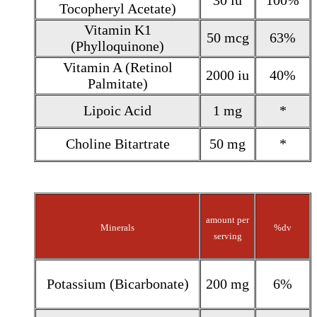
30 iu
100%
Tocopheryl Acetate)
Vitamin K1
50 mcg
63%
(Phylloquinone)
Vitamin A (Retinol
2000 iu
40%
Palmitate)
Lipoic Acid
1 mg
*
Choline Bitartrate
50 mg
*
amount per
Minerals
%dv
serving
Potassium (Bicarbonate)
200 mg
6%