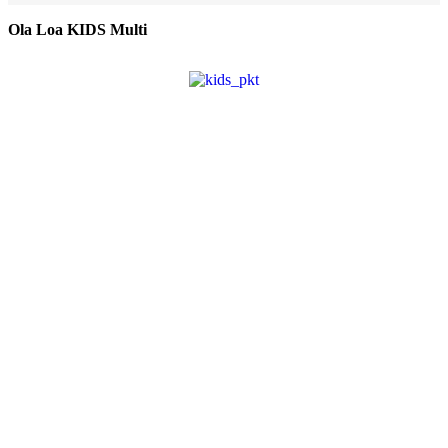
Ola Loa KIDS Multi