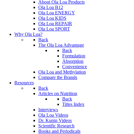
About Ola Loa Products
Ola Loa B12
Ola Loa ENERGY
Ola Loa KIDS
Ola Loa REPAIR
Ola Loa SPORT
Why Ola Loa?
Back
The Ola Loa Advantage
Back
Formulation
Absorption
Convenience
Ola Loa and Methylation
Compare the Brands
Resources
Back
Articles on Nutrition
Back
Titles Index
Interviews
Ola Loa Videos
Dr. Kunin Videos
Scientific Research
Books and Periodicals