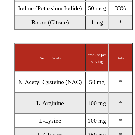
Iodine (Potassium Iodide)
50 mcg
33%
Boron (Citrate)
1 mg
*
amount per
Amino Acids
%dv
serving
N-Acetyl Cysteine (NAC)
50 mg
*
L-Arginine
100 mg
*
L-Lysine
100 mg
*
L-Glycine
250 mg
*