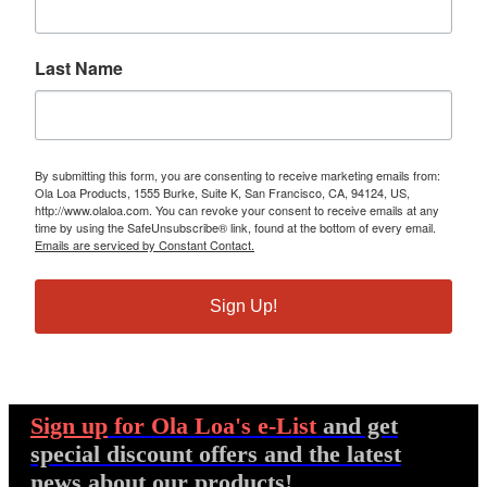
Last Name
By submitting this form, you are consenting to receive marketing emails from:
Ola Loa Products, 1555 Burke, Suite K, San Francisco, CA, 94124, US,
http://www.olaloa.com. You can revoke your consent to receive emails at any
time by using the SafeUnsubscribe® link, found at the bottom of every email.
Emails are serviced by Constant Contact.
Sign Up!
Sign up
for Ola Loa's e-List
and get
special discount offers and the latest
news about our products!