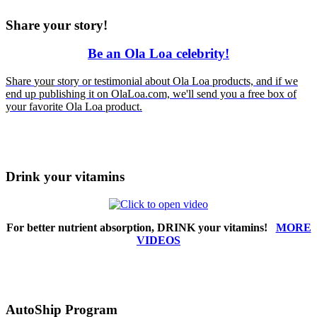
Share your story!
Be an Ola Loa celebrity!
Share
your
story or testimonial about Ola Loa products, and if we
end up publishing it on OlaLoa.com, we'll send you a free box of
your favorite Ola Loa product.
Drink your vitamins
For better nutrient absorption, DRINK your vitamins!
MORE
VIDEOS
AutoShip Program