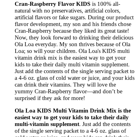
Cran-Raspberry Flavor KIDS
is 100% all-
natural with no preservatives, artificial colors,
artificial flavors or fake sugars. During our product
flavor development, my son and his friends chose
Cran-Raspberry because they liked its great taste!
Now, they look forward to drinking their delicious
Ola Loa everyday. My son thrives because of Ola
Loa; so will your children. Ola Loa's KIDS multi
vitamin drink mix is the easiest way to get your
kids to take their daily multi vitamin supplement.
Just add the contents of the single serving packet to
a 4-6 oz. glass of cold water or juice, and your kids
can drink their vitamins. They will love the
yummy Cran-Raspberry flavor—and don’t be
surprised if they ask for more!
Ola Loa KIDS Multi Vitamin Drink Mix is the
easiest way to get your kids to take their daily
multi-vitamin supplement
. Just add the contents
of the single serving packet to a 4-6 oz. glass of