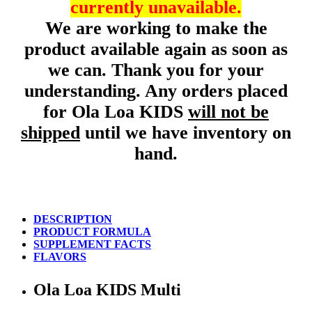
currently unavailable.
We are working to make the
product available again as soon as
we can. Thank you for your
understanding. Any orders placed
for Ola Loa KIDS
will not be
shipped
until we have inventory on
hand.
DESCRIPTION
PRODUCT FORMULA
SUPPLEMENT FACTS
FLAVORS
Ola Loa KIDS Multi