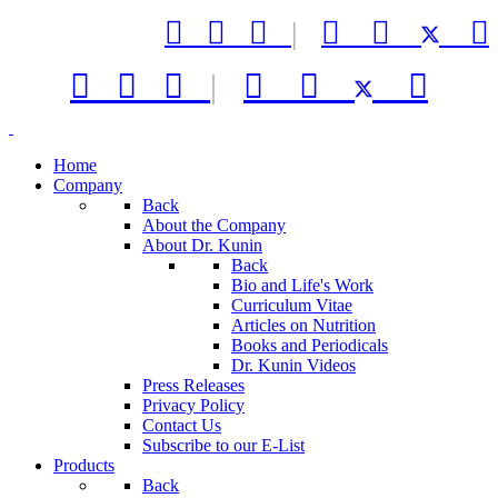



|






|



Home
Company
Back
About the Company
About Dr. Kunin
Back
Bio and Life's Work
Curriculum Vitae
Articles on Nutrition
Books and Periodicals
Dr. Kunin Videos
Press Releases
Privacy Policy
Contact Us
Subscribe to our E-List
Products
Back