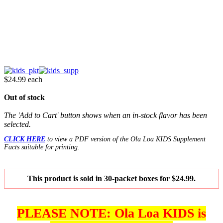
$24.99
each
Out of stock
The 'Add to Cart' button shows when an in-stock flavor has been
selected.
CLICK HERE
to view a PDF version of the Ola Loa KIDS Supplement
Facts suitable for printing.
This product is sold in 30-packet boxes for $24.99.
PLEASE NOTE: Ola Loa KIDS is