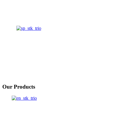
Our Products