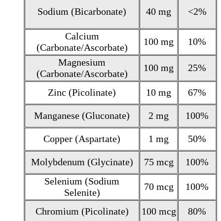
Sodium (Bicarbonate)
40 mg
<2%
Calcium
100 mg
10%
(Carbonate/Ascorbate)
Magnesium
100 mg
25%
(Carbonate/Ascorbate)
Zinc (Picolinate)
10 mg
67%
Manganese (Gluconate)
2 mg
100%
Copper (Aspartate)
1 mg
50%
Molybdenum (Glycinate)
75 mcg
100%
Selenium (Sodium
70 mcg
100%
Selenite)
Chromium (Picolinate)
100 mcg
80%