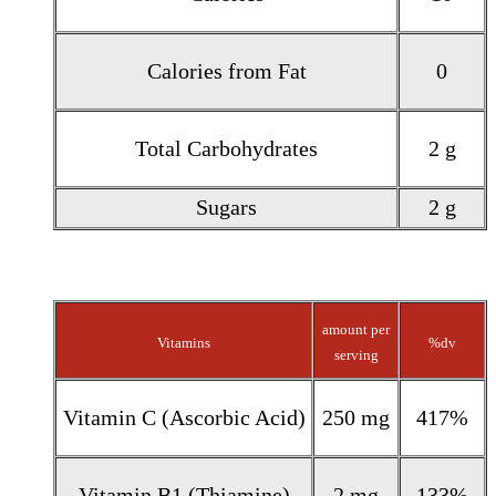
Calories from Fat
0
Total Carbohydrates
2 g
Sugars
2 g
amount per
Vitamins
%dv
serving
Vitamin C (Ascorbic Acid)
250 mg
417%
Vitamin B1 (Thiamine)
2 mg
133%