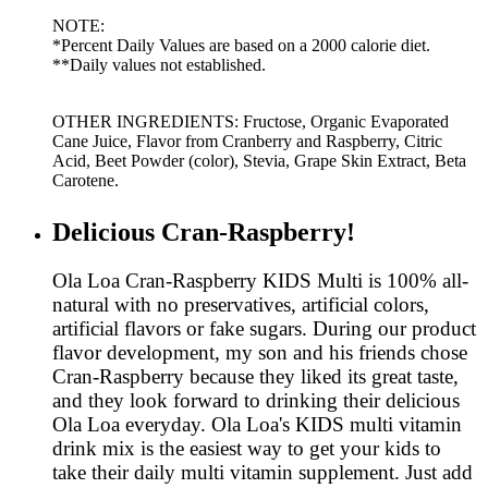
NOTE:
*Percent Daily Values are based on a 2000 calorie diet.
**Daily values not established.
OTHER INGREDIENTS: Fructose, Organic Evaporated
Cane Juice, Flavor from Cranberry and Raspberry, Citric
Acid, Beet Powder (color), Stevia, Grape Skin Extract, Beta
Carotene.
Delicious Cran-Raspberry!
Ola Loa Cran-Raspberry KIDS Multi is 100% all-
natural with no preservatives, artificial colors,
artificial flavors or fake sugars. During our product
flavor development, my son and his friends chose
Cran-Raspberry because they liked its great taste,
and they look forward to drinking their delicious
Ola Loa everyday. Ola Loa's KIDS multi vitamin
drink mix is the easiest way to get your kids to
take their daily multi vitamin supplement. Just add