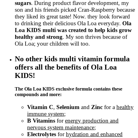
sugars
. During product flavor development, my
son and his friends picked Cran-Raspberry because
they liked its great taste! Now. they look forward
to drinking their delicious Ola Loa everyday.
Ola
Loa KIDS multi was created to help kids grow
healthy and strong
. My son thrives because of
Ola Loa; your children will too.
No other kids multi vitamin formula
offers all the benefits of Ola Loa
KIDS!
The Ola Loa KIDS exclusive formula contains these
compounds and more:
Vitamin C
,
Selenium
and
Zinc
for a
healthy
immune system
;
B Vitamins
for
energy production and
nervous system maintenance
;
Electrolytes
for
hydration and enhanced