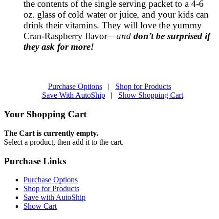
the contents of the single serving packet to a 4-6
oz. glass of cold water or juice, and your kids can
drink their vitamins. They will love the yummy
Cran-Raspberry flavor—
and
don’t be surprised if
they ask for more!
Purchase Options
|
Shop for Products
Save With AutoShip
|
Show Shopping Cart
Your Shopping Cart
The Cart is currently empty.
Select a product, then add it to the cart.
Purchase Links
Purchase Options
Shop for Products
Save with AutoShip
Show Cart