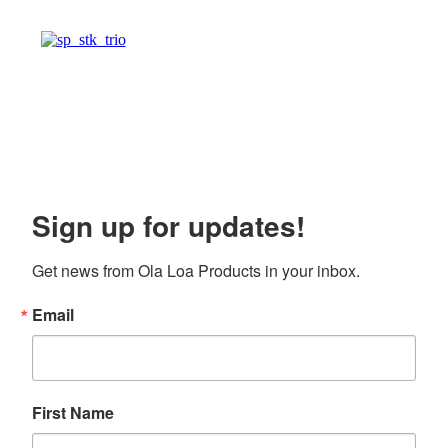
Sign up for updates!
Get news from Ola Loa Products in your inbox.
Email
First Name