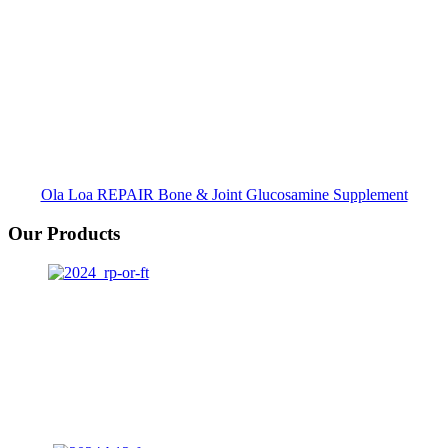
Ola Loa REPAIR Bone & Joint Glucosamine Supplement
Our Products