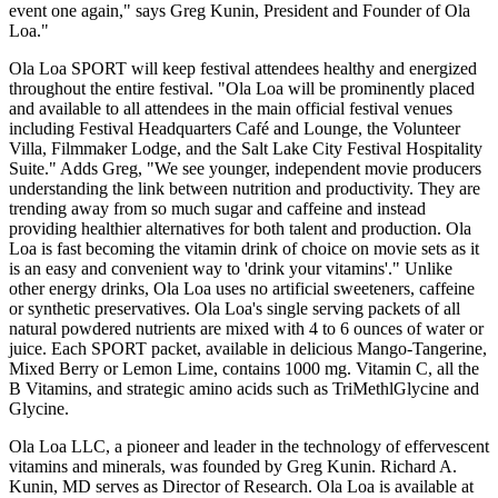
event one again," says Greg Kunin, President and Founder of Ola
Loa."
Ola Loa SPORT will keep festival attendees healthy and energized
throughout the entire festival. "Ola Loa will be prominently placed
and available to all attendees in the main official festival venues
including Festival Headquarters Café and Lounge, the Volunteer
Villa, Filmmaker Lodge, and the Salt Lake City Festival Hospitality
Suite." Adds Greg, "We see younger, independent movie producers
understanding the link between nutrition and productivity. They are
trending away from so much sugar and caffeine and instead
providing healthier alternatives for both talent and production. Ola
Loa is fast becoming the vitamin drink of choice on movie sets as it
is an easy and convenient way to 'drink your vitamins'." Unlike
other energy drinks, Ola Loa uses no artificial sweeteners, caffeine
or synthetic preservatives. Ola Loa's single serving packets of all
natural powdered nutrients are mixed with 4 to 6 ounces of water or
juice. Each SPORT packet, available in delicious Mango-Tangerine,
Mixed Berry or Lemon Lime, contains 1000 mg. Vitamin C, all the
B Vitamins, and strategic amino acids such as TriMethlGlycine and
Glycine.
Ola Loa LLC, a pioneer and leader in the technology of effervescent
vitamins and minerals, was founded by Greg Kunin. Richard A.
Kunin, MD serves as Director of Research. Ola Loa is available at