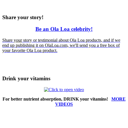
Share your story!
Be an Ola Loa celebrity!
Share
your
story or testimonial about Ola Loa products, and if we
end up publishing it on OlaLoa.com, we'll send you a free box of
your favorite Ola Loa product.
Drink your vitamins
For better nutrient absorption, DRINK your vitamins!
MORE
VIDEOS