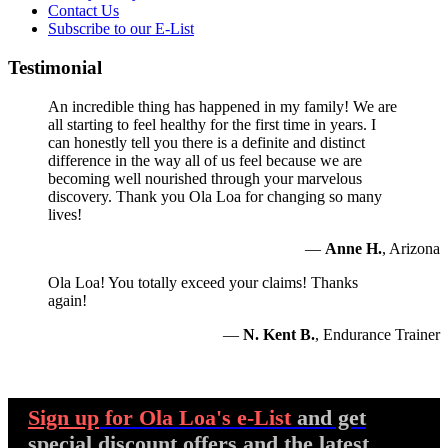
Contact Us
Subscribe to our E-List
Testimonial
An incredible thing has happened in my family! We are
all starting to feel healthy for the first time in years. I
can honestly tell you there is a definite and distinct
difference in the way all of us feel because we are
becoming well nourished through your marvelous
discovery. Thank you Ola Loa for changing so many
lives!
—
Anne H.
, Arizona
Ola Loa! You totally exceed your claims! Thanks
again!
—
N. Kent B.
, Endurance Trainer
Sign up
for Ola Loa's e-List
and get
special discount offers and the latest