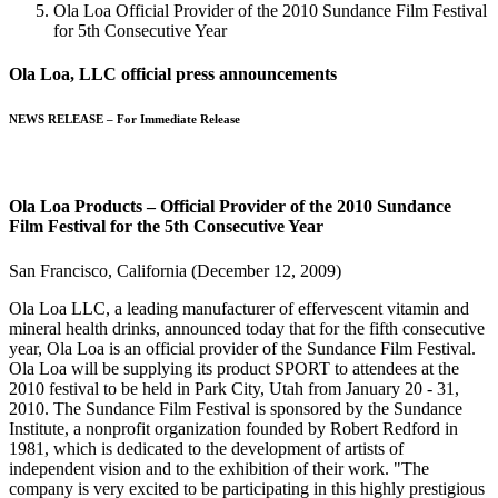
Ola Loa Official Provider of the 2010 Sundance Film Festival
for 5th Consecutive Year
Ola Loa, LLC official press announcements
NEWS RELEASE – For Immediate Release
Ola Loa Products – Official Provider of the 2010 Sundance
Film Festival for the 5th Consecutive Year
San Francisco, California (December 12, 2009)
Ola Loa LLC, a leading manufacturer of effervescent vitamin and
mineral health drinks, announced today that for the fifth consecutive
year, Ola Loa is an official provider of the Sundance Film Festival.
Ola Loa will be supplying its product SPORT to attendees at the
2010 festival to be held in Park City, Utah from January 20 - 31,
2010. The Sundance Film Festival is sponsored by the Sundance
Institute, a nonprofit organization founded by Robert Redford in
1981, which is dedicated to the development of artists of
independent vision and to the exhibition of their work. "The
company is very excited to be participating in this highly prestigious