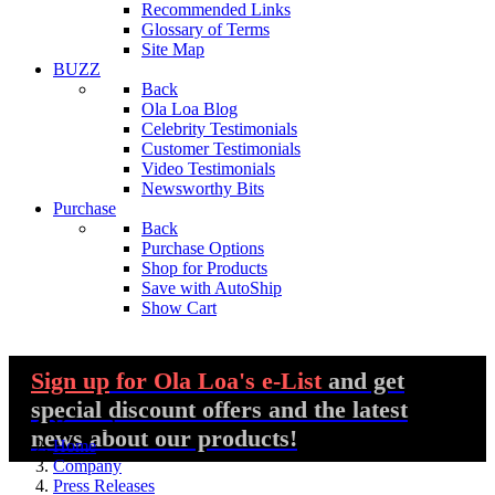
Recommended Links
Glossary of Terms
Site Map
BUZZ
Back
Ola Loa Blog
Celebrity Testimonials
Customer Testimonials
Video Testimonials
Newsworthy Bits
Purchase
Back
Purchase Options
Shop for Products
Save with AutoShip
Show Cart
Sign up
for Ola Loa's e-List
and get
special discount offers and the latest
You are here:
news about our products!
Home
Company
Press Releases