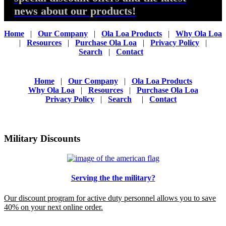
news about our products!
Home
|
Our Company
|
Ola Loa Products
|
Why Ola Loa
|
Resources
|
Purchase Ola Loa
|
Privacy Policy
|
Search
|
Contact
Home
|
Our Company
|
Ola Loa Products
Why Ola Loa
|
Resources
|
Purchase Ola Loa
Privacy Policy
|
Search
|
Contact
Military Discounts
Serving the the military?
Our discount program for active duty personnel allows you to save
40% on your next online order.