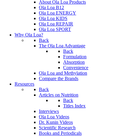
About Ola Loa Products
Ola Loa B12
Ola Loa ENERGY
Ola Loa KIDS
Ola Loa REPAIR
Ola Loa SPORT
Why Ola Loa?
Back
The Ola Loa Advantage
Back
Formulation
Absorption
Convenience
Ola Loa and Methylation
Compare the Brands
Resources
Back
Articles on Nutrition
Back
Titles Index
Interviews
Ola Loa Videos
Dr. Kunin Videos
Scientific Research
Books and Periodicals