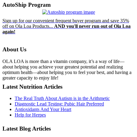
AutoShip Program
Sign up for our convenient frequent buyer program and save 35%
off on Ola Loa Products...
AND you'll never run out of Ola Loa
again!
About Us
OLA LOA is more than a vitamin company, it’s a way of life—
about helping you achieve your greatest potential and realizing
optimum health—about helping you to feel your best, and having a
greater capacity to enjoy life!
Latest Nutrition Articles
The Real Truth About Autism is in the Arithmetic
Diagnostic Lead Testing: Pubic Hair Preferred
Antioxidants And Your Heart
Help for Herpes
Latest Blog Articles