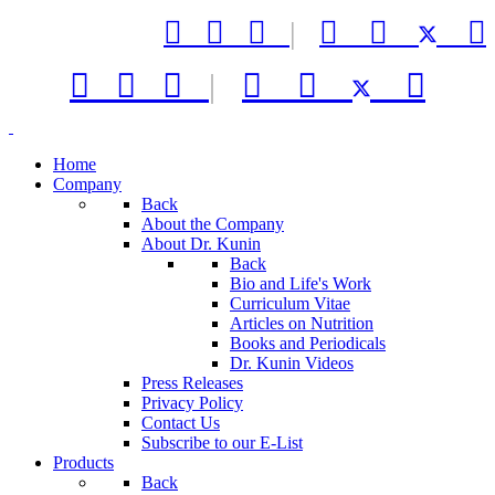



|






|



Home
Company
Back
About the Company
About Dr. Kunin
Back
Bio and Life's Work
Curriculum Vitae
Articles on Nutrition
Books and Periodicals
Dr. Kunin Videos
Press Releases
Privacy Policy
Contact Us
Subscribe to our E-List
Products
Back