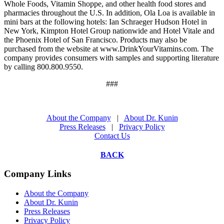
Whole Foods, Vitamin Shoppe, and other health food stores and
pharmacies throughout the U.S. In addition, Ola Loa is available in
mini bars at the following hotels: Ian Schraeger Hudson Hotel in
New York, Kimpton Hotel Group nationwide and Hotel Vitale and
the Phoenix Hotel of San Francisco. Products may also be
purchased from the website at www.DrinkYourVitamins.com. The
company provides consumers with samples and supporting literature
by calling 800.800.9550.
###
About the Company
|
About Dr. Kunin
Press Releases
|
Privacy Policy
Contact Us
BACK
Company Links
About the Company
About Dr. Kunin
Press Releases
Privacy Policy