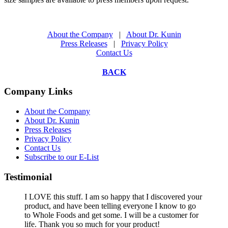
About the Company
|
About Dr. Kunin
Press Releases
|
Privacy Policy
Contact Us
BACK
Company Links
About the Company
About Dr. Kunin
Press Releases
Privacy Policy
Contact Us
Subscribe to our E-List
Testimonial
I LOVE this stuff. I am so happy that I discovered your
product, and have been telling everyone I know to go
to Whole Foods and get some. I will be a customer for
life. Thank you so much for your product!