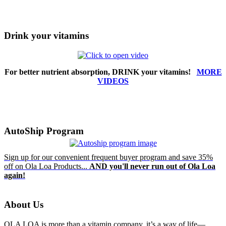
Drink your vitamins
For better nutrient absorption, DRINK your vitamins!
MORE
VIDEOS
AutoShip Program
Sign up for our convenient frequent buyer program and save 35%
off on Ola Loa Products...
AND you'll never run out of Ola Loa
again!
About Us
OLA LOA is more than a vitamin company, it’s a way of life—