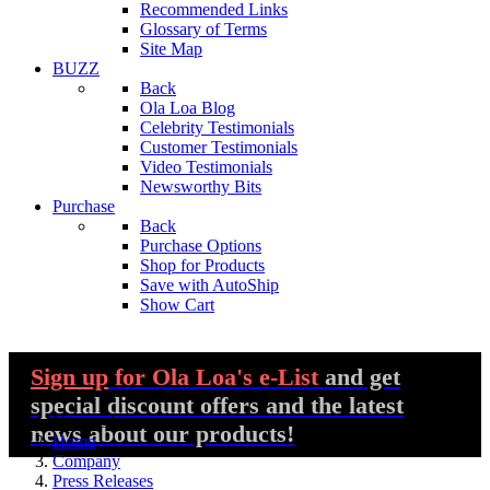
Recommended Links
Glossary of Terms
Site Map
BUZZ
Back
Ola Loa Blog
Celebrity Testimonials
Customer Testimonials
Video Testimonials
Newsworthy Bits
Purchase
Back
Purchase Options
Shop for Products
Save with AutoShip
Show Cart
Sign up
for Ola Loa's e-List
and get
special discount offers and the latest
You are here:
news about our products!
Home
Company
Press Releases