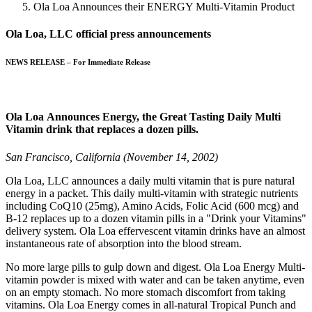
Ola Loa Announces their ENERGY Multi-Vitamin Product
Ola Loa, LLC official press announcements
NEWS RELEASE – For Immediate Release
Ola Loa Announces Energy, the Great Tasting Daily Multi
Vitamin drink that replaces a dozen pills.
San Francisco, California (November 14, 2002)
Ola Loa, LLC announces a daily multi vitamin that is pure natural
energy in a packet. This daily multi-vitamin with strategic nutrients
including CoQ10 (25mg), Amino Acids, Folic Acid (600 mcg) and
B-12 replaces up to a dozen vitamin pills in a "Drink your Vitamins"
delivery system. Ola Loa effervescent vitamin drinks have an almost
instantaneous rate of absorption into the blood stream.
No more large pills to gulp down and digest.
Ola Loa Energy
Multi-
vitamin powder
is mixed with water and can be taken anytime, even
on an empty stomach. No more stomach discomfort from taking
vitamins. Ola Loa Energy comes in all-natural Tropical Punch and